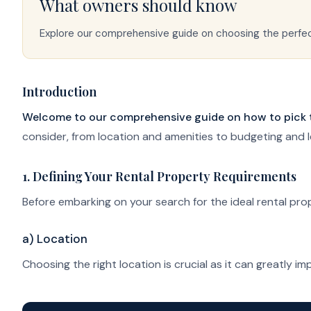
What owners should know
Explore our comprehensive guide on choosing the perfect
Introduction
Welcome to our comprehensive guide on how to pick the
consider, from location and amenities to budgeting and l
1. Defining Your Rental Property Requirements
Before embarking on your search for the ideal rental prope
a) Location
Choosing the right location is crucial as it can greatly 