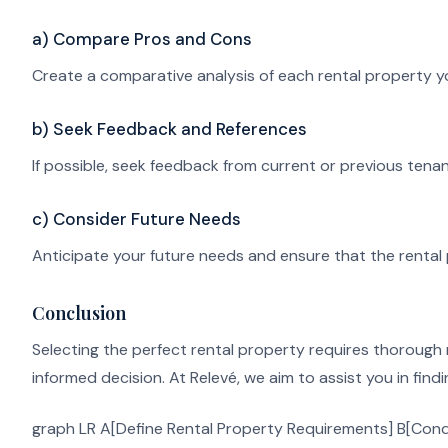
a) Compare Pros and Cons
Create a comparative analysis of each rental property yo
b) Seek Feedback and References
If possible, seek feedback from current or previous tenant
c) Consider Future Needs
Anticipate your future needs and ensure that the rental 
Conclusion
Selecting the perfect rental property requires thorough 
informed decision. At Relevé, we aim to assist you in find
graph LR A[Define Rental Property Requirements] B[Cond