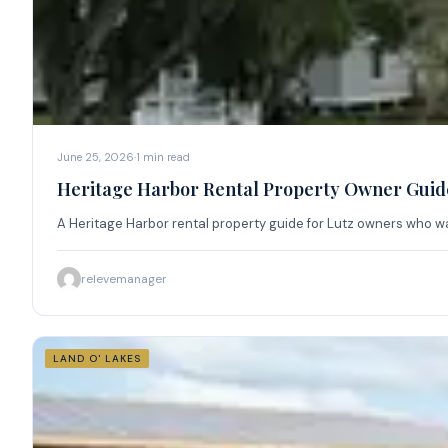
June 25, 2026
·
1
min read
Heritage Harbor Rental Property Owner Guide
A Heritage Harbor rental property guide for Lutz owners who wan
relevemanager
LAND O' LAKES