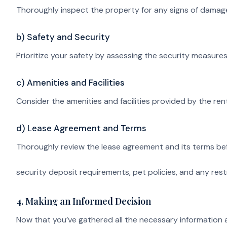
Thoroughly inspect the property for any signs of damage
b) Safety and Security
Prioritize your safety by assessing the security measure
c) Amenities and Facilities
Consider the amenities and facilities provided by the rent
d) Lease Agreement and Terms
Thoroughly review the lease agreement and its terms befo
security deposit requirements, pet policies, and any rest
4. Making an Informed Decision
Now that you’ve gathered all the necessary information an