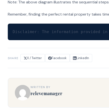
Note: The above diagram illustrates the sequential steps 
Remember, finding the perfect rental property takes time 
Disclaimer: The information provided in
X / Twitter
Facebook
LinkedIn
SHARE
WRITTEN BY
relevemanager