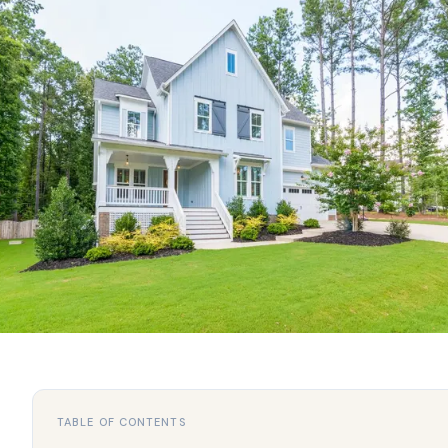
TABLE OF CONTENTS