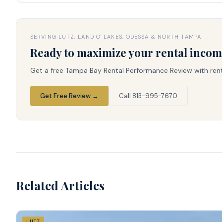
SERVING LUTZ, LAND O' LAKES, ODESSA & NORTH TAMPA
Ready to maximize your rental inco
Get a free Tampa Bay Rental Performance Review with rent 
Get Free Review →
Call 813-995-7670
Related Articles
LUTZ