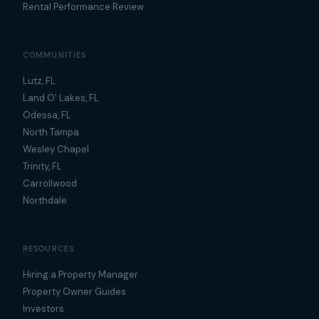
Rental Performance Review
COMMUNITIES
Lutz, FL
Land O' Lakes, FL
Odessa, FL
North Tampa
Wesley Chapel
Trinity, FL
Carrollwood
Northdale
RESOURCES
Hiring a Property Manager
Property Owner Guides
Investors