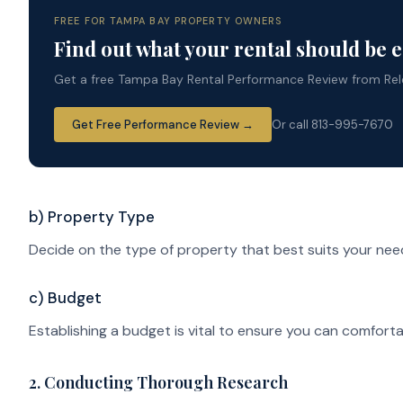
FREE FOR TAMPA BAY PROPERTY OWNERS
Find out what your rental should be 
Get a free Tampa Bay Rental Performance Review from Rele
Get Free Performance Review →
Or call 813-995-7670
b) Property Type
Decide on the type of property that best suits your nee
c) Budget
Establishing a budget is vital to ensure you can comfort
2. Conducting Thorough Research