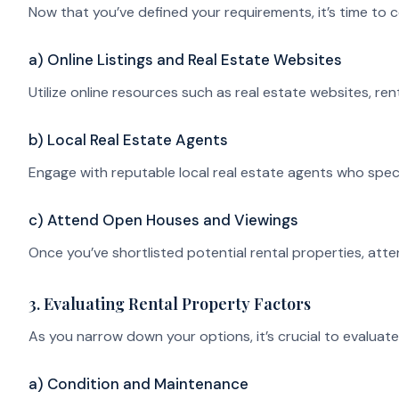
Now that you’ve defined your requirements, it’s time to 
a) Online Listings and Real Estate Websites
Utilize online resources such as real estate websites, r
b) Local Real Estate Agents
Engage with reputable local real estate agents who special
c) Attend Open Houses and Viewings
Once you’ve shortlisted potential rental properties, atte
3. Evaluating Rental Property Factors
As you narrow down your options, it’s crucial to evaluate
a) Condition and Maintenance