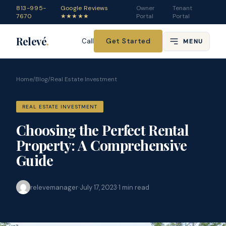
813-995-
Google Reviews
Owner
Tenant
7670
★★★★★
Portal
Portal
Relevé
.
Get Started
Call
MENU
Home
/
Blog
/
Real Estate Investment
REAL ESTATE INVESTMENT
Choosing the Perfect Rental
Property: A Comprehensive
Guide
relevemanager
·
July 17, 2023
·
1
min read