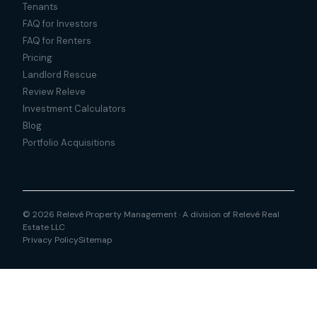
Tenants
FAQ for Investors
FAQ for Renters
Pricing
Landlord Rescue
Review Releve
Investment Calculators
Blog
Portfolio Acquisitions
© 2026 Relevé Property Management · A division of Relevé Real
Estate LLC
Privacy Policy
Sitemap