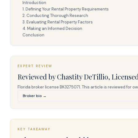
Introduction
1. Defining Your Rental Property Requirements
2. Conducting Thorough Research
3. Evaluating Rental Property Factors
4. Making an Informed Decision
Conclusion
EXPERT REVIEW
Reviewed by
Chastity DeTillio
,
Licensed
Florida broker license
BK3275071
. This article is reviewed fo
Broker bio →
KEY TAKEAWAY