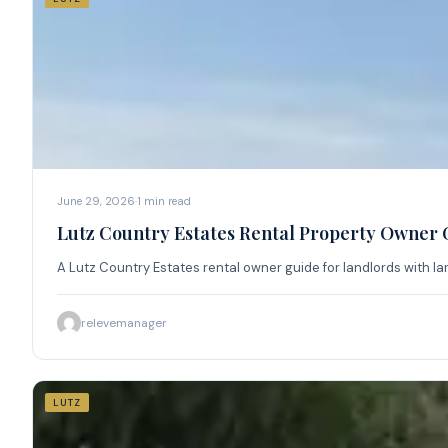
June 29, 2026
·
1
min read
Lutz Country Estates Rental Property Owner 
A Lutz Country Estates rental owner guide for landlords with la
relevemanager
LUTZ