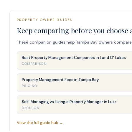
PROPERTY OWNER GUIDES
Keep comparing before you choose 
These companion guides help Tampa Bay owners compare fee
Best Property Management Companies in Land O' Lakes
COMPARISON
Property Management Fees in Tampa Bay
PRICING
Self-Managing vs Hiring a Property Manager in Lutz
DECISION
View the full guide hub →