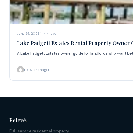
June 25, 2026
·
1
min read
Lake Padgett Estates Rental Property Owner 
A Lake Padgett Estates owner guide for landlords who want be
relevemanager
Relevé
.
Full-service residential property