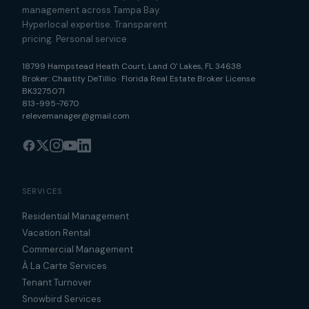
management across Tampa Bay.
Hyperlocal expertise. Transparent
pricing. Personal service.
18799 Hampstead Heath Court
,
Land O' Lakes
,
FL
34638
Broker:
Chastity DeTillio
·
Florida Real Estate Broker License
BK3275071
813-995-7670
relevemanager@gmail.com
SERVICES
Residential Management
Vacation Rental
Commercial Management
À La Carte Services
Tenant Turnover
Snowbird Services