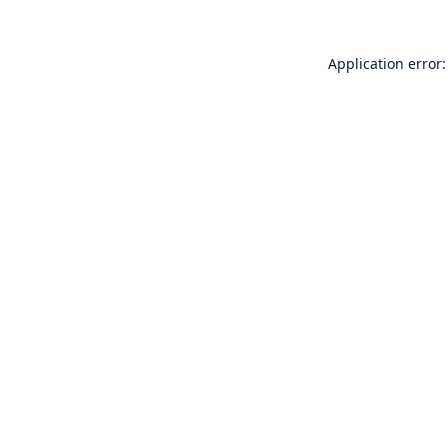
Application error: