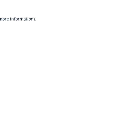
 more information).