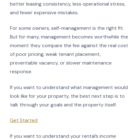
better leasing consistency, less operational stress,
and fewer expensive mistakes.
For some owners, self-management is the right fit.
But for many, management becomes worthwhile the
moment they compare the fee against the real cost
of poor pricing, weak tenant placement,
preventable vacancy, or slower maintenance
response.
If you want to understand what management would
look like for your property, the best next step is to
talk through your goals and the property itself.
Get Started
If you want to understand your rental’s income