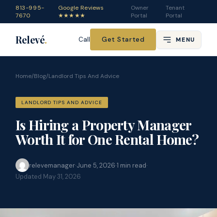
813-995-
Google Reviews
Owner
Tenant
7670
★★★★★
Portal
Portal
Relevé
.
Get Started
Call
MENU
Home
/
Blog
/
Landlord Tips And Advice
LANDLORD TIPS AND ADVICE
Is Hiring a Property Manager
Worth It for One Rental Home?
relevemanager
·
June 5, 2026
·
1
min read
·
Updated
May 31, 2026