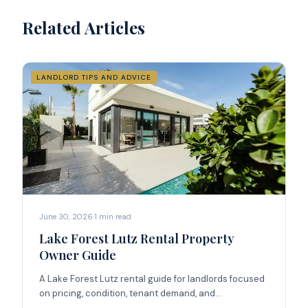
Related Articles
LANDLORD TIPS AND ADVICE
June 30, 2026
·
1
min read
Lake Forest Lutz Rental Property
Owner Guide
A Lake Forest Lutz rental guide for landlords focused
on pricing, condition, tenant demand, and
management strategy.