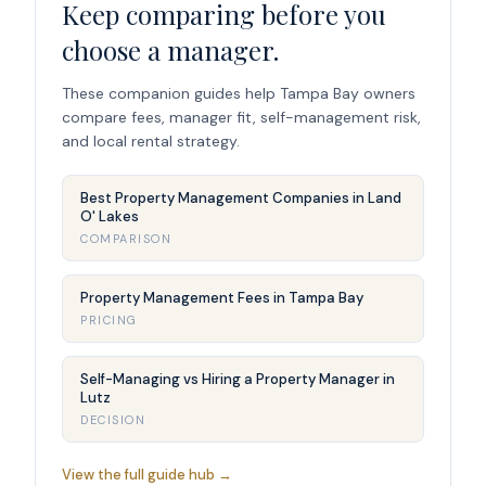
Keep comparing before you
choose a manager.
These companion guides help Tampa Bay owners
compare fees, manager fit, self-management risk,
and local rental strategy.
Best Property Management Companies in Land
O' Lakes
COMPARISON
Property Management Fees in Tampa Bay
PRICING
Self-Managing vs Hiring a Property Manager in
Lutz
DECISION
View the full guide hub →