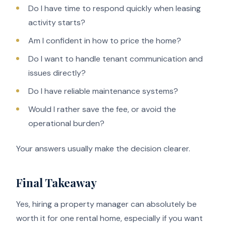
Do I have time to respond quickly when leasing
activity starts?
Am I confident in how to price the home?
Do I want to handle tenant communication and
issues directly?
Do I have reliable maintenance systems?
Would I rather save the fee, or avoid the
operational burden?
Your answers usually make the decision clearer.
Final Takeaway
Yes, hiring a property manager can absolutely be
worth it for one rental home, especially if you want