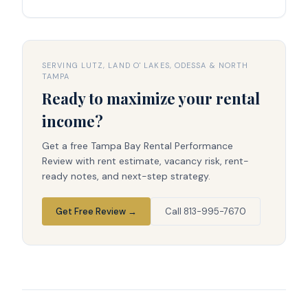
SERVING LUTZ, LAND O' LAKES, ODESSA & NORTH
TAMPA
Ready to maximize your rental
income?
Get a free Tampa Bay Rental Performance
Review with rent estimate, vacancy risk, rent-
ready notes, and next-step strategy.
Get Free Review →
Call 813-995-7670