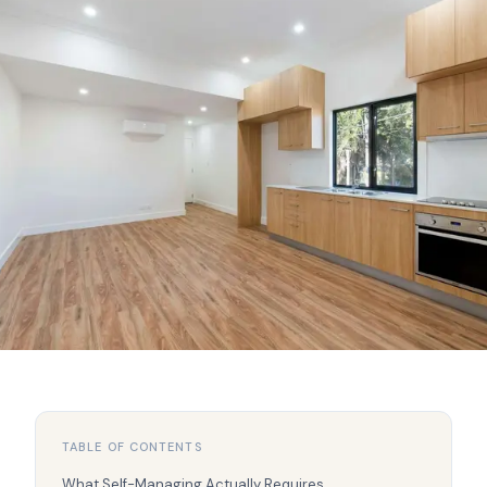
TABLE OF CONTENTS
What Self-Managing Actually Requires