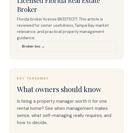
Licensed Florida Real Estate
Broker
Florida broker license
BK3275071
. This article is
reviewed for owner usefulness, Tampa Bay market
relevance, and practical property management
guidance.
Broker bio →
KEY TAKEAWAY
What owners should know
Is hiring a property manager worth it for one
rental home? See when management makes
sense, what self-managing really requires, and
how to decide.