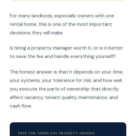
For many landlords, especially owners with one
rental home, this is one of the most important
decisions they will make.
Is hiring a property manager worth it, or is it better
to save the fee and handle everything yourself?
The honest answer is that it depends on your time,
your systems, your tolerance for risk, and how well
you execute the parts of ownership that directly
affect vacancy, tenant quality, maintenance, and
cash flow.
FREE FOR TAMPA BAY PROPERTY OWNERS