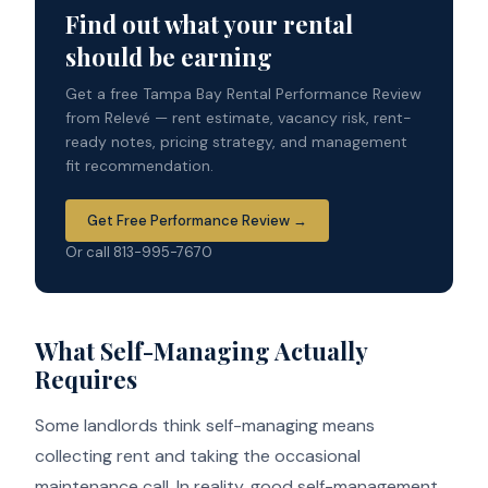
Find out what your rental
should be earning
Get a free Tampa Bay Rental Performance Review
from Relevé — rent estimate, vacancy risk, rent-
ready notes, pricing strategy, and management
fit recommendation.
Get Free Performance Review →
Or call 813-995-7670
What Self-Managing Actually
Requires
Some landlords think self-managing means
collecting rent and taking the occasional
maintenance call. In reality, good self-management