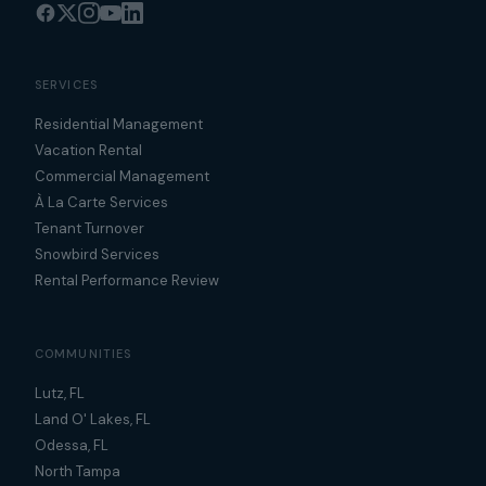
SERVICES
Residential Management
Vacation Rental
Commercial Management
À La Carte Services
Tenant Turnover
Snowbird Services
Rental Performance Review
COMMUNITIES
Lutz, FL
Land O' Lakes, FL
Odessa, FL
North Tampa