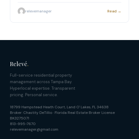
in Land O Lakes.
relevemanager
Read →
Relevé
.
Full-service residential property
management across Tampa Bay.
Hyperlocal expertise. Transparent
pricing. Personal service.
18799 Hampstead Heath Court
,
Land O' Lakes
,
FL
34638
Broker:
Chastity DeTillio
·
Florida Real Estate Broker License
BK3275071
813-995-7670
relevemanager@gmail.com