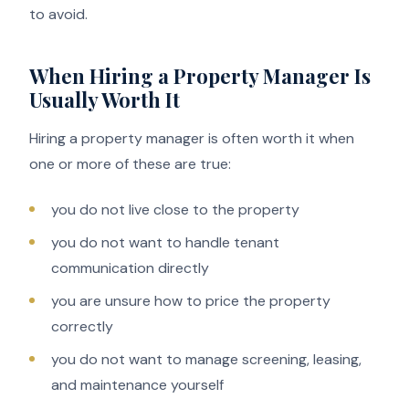
to avoid.
When Hiring a Property Manager Is
Usually Worth It
Hiring a property manager is often worth it when
one or more of these are true:
you do not live close to the property
you do not want to handle tenant
communication directly
you are unsure how to price the property
correctly
you do not want to manage screening, leasing,
and maintenance yourself