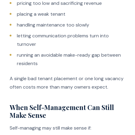
pricing too low and sacrificing revenue
placing a weak tenant
handling maintenance too slowly
letting communication problems turn into
turnover
running an avoidable make-ready gap between
residents
A single bad tenant placement or one long vacancy
often costs more than many owners expect.
When Self-Management Can Still
Make Sense
Self-managing may still make sense if: