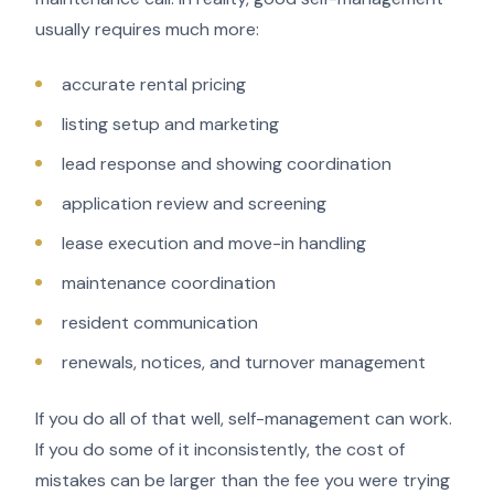
usually requires much more:
accurate rental pricing
listing setup and marketing
lead response and showing coordination
application review and screening
lease execution and move-in handling
maintenance coordination
resident communication
renewals, notices, and turnover management
If you do all of that well, self-management can work.
If you do some of it inconsistently, the cost of
mistakes can be larger than the fee you were trying