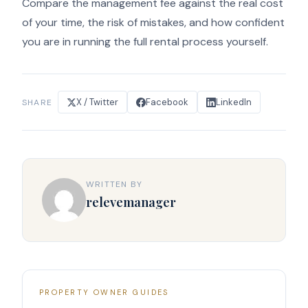
Compare the management fee against the real cost
of your time, the risk of mistakes, and how confident
you are in running the full rental process yourself.
X / Twitter
Facebook
LinkedIn
SHARE
WRITTEN BY
relevemanager
PROPERTY OWNER GUIDES