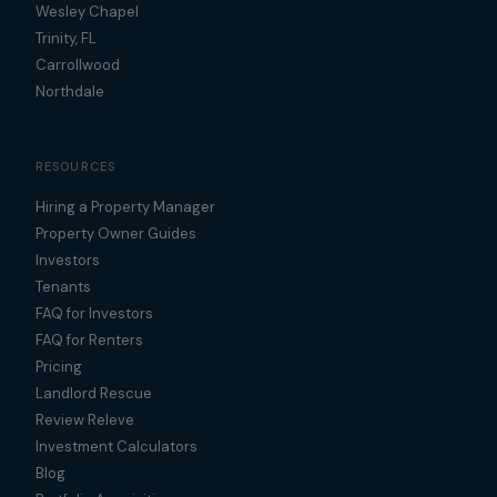
Wesley Chapel
Trinity, FL
Carrollwood
Northdale
RESOURCES
Hiring a Property Manager
Property Owner Guides
Investors
Tenants
FAQ for Investors
FAQ for Renters
Pricing
Landlord Rescue
Review Releve
Investment Calculators
Blog