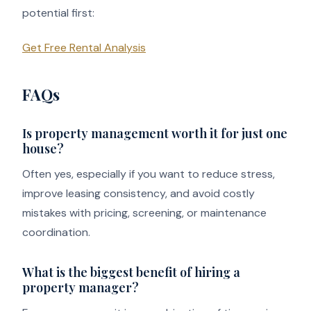
potential first:
Get Free Rental Analysis
FAQs
Is property management worth it for just one
house?
Often yes, especially if you want to reduce stress,
improve leasing consistency, and avoid costly
mistakes with pricing, screening, or maintenance
coordination.
What is the biggest benefit of hiring a
property manager?