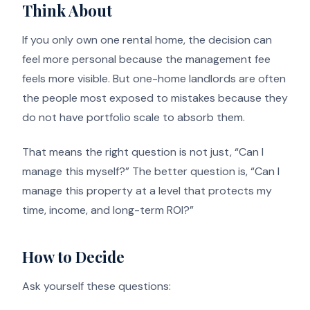
Think About
If you only own one rental home, the decision can
feel more personal because the management fee
feels more visible. But one-home landlords are often
the people most exposed to mistakes because they
do not have portfolio scale to absorb them.
That means the right question is not just, “Can I
manage this myself?” The better question is, “Can I
manage this property at a level that protects my
time, income, and long-term ROI?”
How to Decide
Ask yourself these questions: