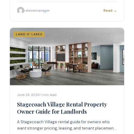
placement.
relevemanager
Read →
LAND O' LAKES
June 24, 2026
·
1
min read
Stagecoach Village Rental Property
Owner Guide for Landlords
A Stagecoach Village rental guide for owners who
want stronger pricing, leasing, and tenant placement