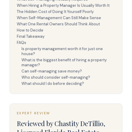
When Hiring a Property Manager Is Usually Worth It
The Hidden Cost of Doing It Yourself Poorly
When Self-Management Can Still Make Sense
What One Rental Owners Should Think About
How to Decide
Final Takeaway
FAQs
Is property management worth it for just one
house?
What is the biggest benefit of hiring a property
manager?
Can self-managing save money?
Who should consider self-managing?
What should I do before deciding?
EXPERT REVIEW
Reviewed by
Chastity DeTillio
,