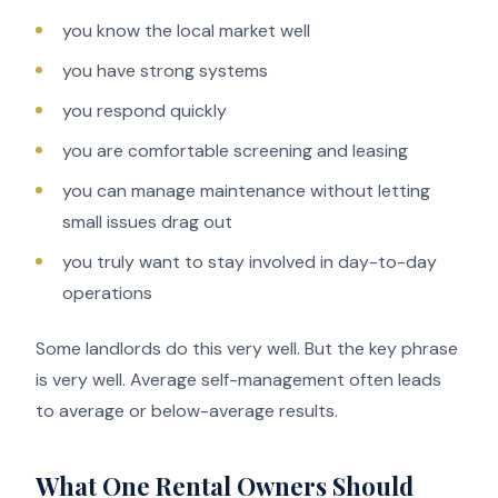
you know the local market well
you have strong systems
you respond quickly
you are comfortable screening and leasing
you can manage maintenance without letting
small issues drag out
you truly want to stay involved in day-to-day
operations
Some landlords do this very well. But the key phrase
is very well. Average self-management often leads
to average or below-average results.
What One Rental Owners Should