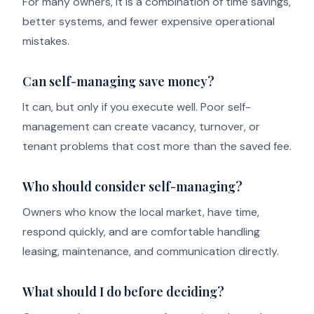
For many owners, it is a combination of time savings,
better systems, and fewer expensive operational
mistakes.
Can self-managing save money?
It can, but only if you execute well. Poor self-
management can create vacancy, turnover, or
tenant problems that cost more than the saved fee.
Who should consider self-managing?
Owners who know the local market, have time,
respond quickly, and are comfortable handling
leasing, maintenance, and communication directly.
What should I do before deciding?