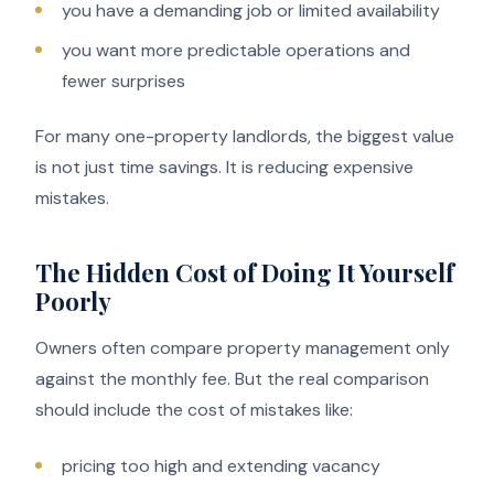
you have a demanding job or limited availability
you want more predictable operations and
fewer surprises
For many one-property landlords, the biggest value
is not just time savings. It is reducing expensive
mistakes.
The Hidden Cost of Doing It Yourself
Poorly
Owners often compare property management only
against the monthly fee. But the real comparison
should include the cost of mistakes like:
pricing too high and extending vacancy