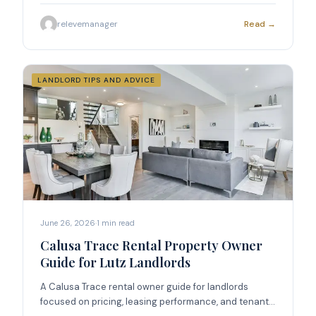
relevemanager
Read →
LANDLORD TIPS AND ADVICE
June 26, 2026
·
1
min read
Calusa Trace Rental Property Owner
Guide for Lutz Landlords
A Calusa Trace rental owner guide for landlords
focused on pricing, leasing performance, and tenant