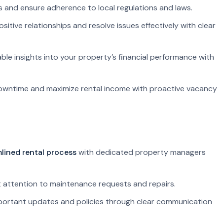
ks and ensure adherence to local regulations and laws.
sitive relationships and resolve issues effectively with clear
ble insights into your property’s financial performance with
owntime and maximize rental income with proactive vacancy
lined rental process
with dedicated property managers
attention to maintenance requests and repairs.
ortant updates and policies through clear communication