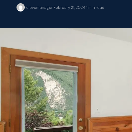
relevemanager
·
February 21, 2024
·
1
min read