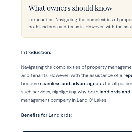
What owners should know
Introduction: Navigating the complexities of prop
both landlords and tenants. However, with the as
Introduction:
Navigating the complexities of property managemen
and tenants. However, with the assistance of a
rep
become
seamless and advantageous
for all parti
such services, highlighting why both
landlords and
management company in Land O’ Lakes.
Benefits for Landlords: