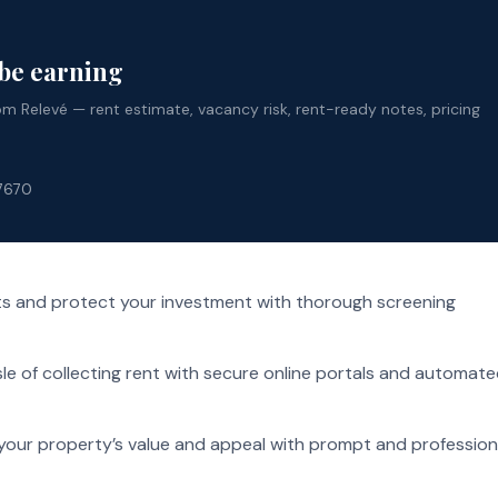
 be earning
 Relevé — rent estimate, vacancy risk, rent-ready notes, pricing
-7670
ts and protect your investment with thorough screening
le of collecting rent with secure online portals and automat
your property’s value and appeal with prompt and profession