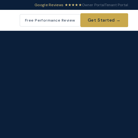
Google Reviews ★★★★★
Owner Portal
Tenant Portal
Get Started →
Free Performance Review