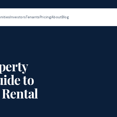
ities
Investors
Tenants
Pricing
About
Blog
perty
ide to
 Rental