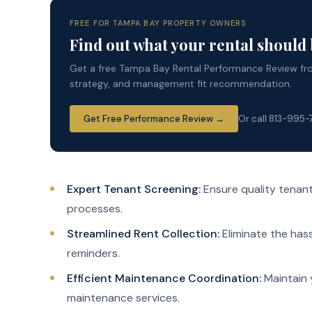
FREE FOR TAMPA BAY PROPERTY OWNERS
Find out what your rental should
Get a free Tampa Bay Rental Performance Review from
strategy, and management fit recommendation.
Get Free Performance Review →
Or call 813-995
Expert Tenant Screening:
Ensure quality tenan
processes.
Streamlined Rent Collection:
Eliminate the hass
reminders.
Efficient Maintenance Coordination:
Maintain 
maintenance services.