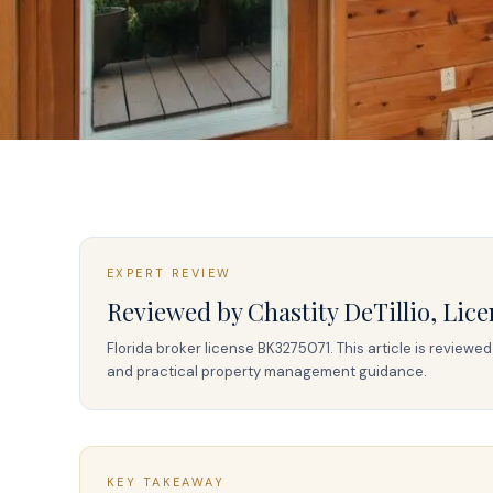
EXPERT REVIEW
Reviewed by
Chastity DeTillio
,
Lice
Florida broker license
BK3275071
. This article is review
and practical property management guidance.
KEY TAKEAWAY