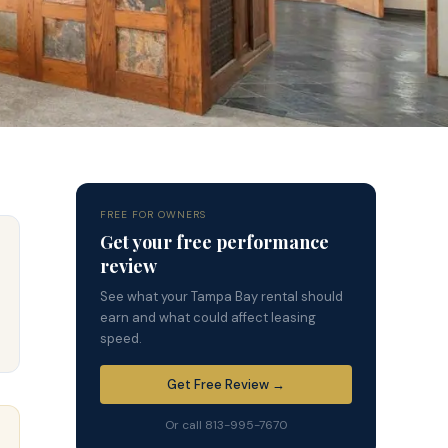
FREE FOR OWNERS
Get your free performance
review
See what your Tampa Bay rental should
earn and what could affect leasing
speed.
Get Free Review →
Or call 813-995-7670