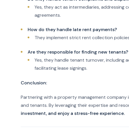
Yes, they act as intermediaries, addressing 
agreements.
How do they handle late rent payments?
They implement strict rent collection polici
Are they responsible for finding new tenants?
Yes, they handle tenant turnover, including a
facilitating lease signings.
Conclusion:
Partnering with a property management company in
and tenants. By leveraging their expertise and res
investment, and enjoy a stress-free experience.