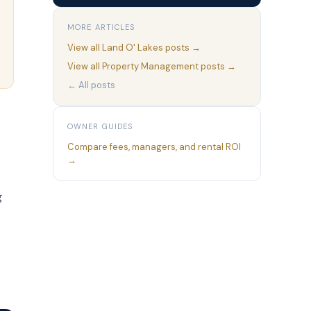
MORE ARTICLES
View all
Land O' Lakes
posts →
View all
Property Management
posts →
← All posts
OWNER GUIDES
Compare fees, managers, and rental ROI
→
g