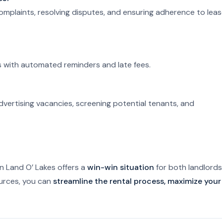
complaints, resolving disputes, and ensuring adherence to lea
es with automated reminders and late fees.
dvertising vacancies, screening potential tenants, and
 Land O’ Lakes offers a
win-win situation
for both landlords
ources, you can
streamline the rental process, maximize your