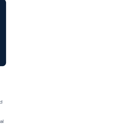
ed
al