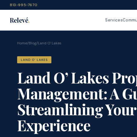
813-995-7670
Relevé
.
Services
Commun
Home
/
Blog
/
Land O' Lakes
LAND O' LAKES
Land O’ Lakes Pro
Management: A Gu
Streamlining Your
Experience