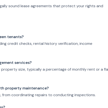
egally sound lease agreements that protect your rights and
een tenants?
g credit checks, rental history verification, income
agement services?
property size, typically a percentage of monthly rent or a fl
th property maintenance?
, from coordinating repairs to conducting inspections.
es?