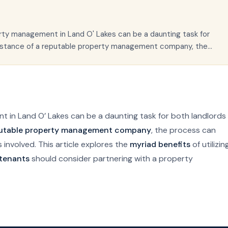
erty management in Land O' Lakes can be a daunting task for
sistance of a reputable property management company, the...
t in Land O’ Lakes can be a daunting task for both landlords
utable property management company
, the process can
es involved. This article explores the
myriad benefits
of utilizin
 tenants
should consider partnering with a property