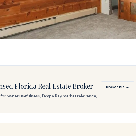
nsed Florida Real Estate Broker
Broker bio →
ed for owner usefulness, Tampa Bay market relevance,