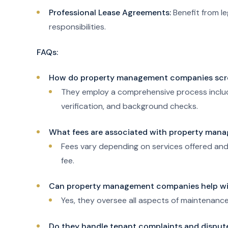
Professional Lease Agreements:
Benefit from l
responsibilities.
FAQs:
How do property management companies scr
They employ a comprehensive process includin
verification, and background checks.
What fees are associated with property man
Fees vary depending on services offered and 
fee.
Can property management companies help wi
Yes, they oversee all aspects of maintenance
Do they handle tenant complaints and disput