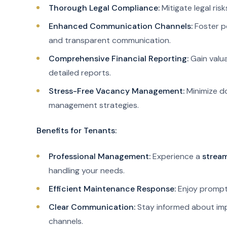
Thorough Legal Compliance:
Mitigate legal ris
Enhanced Communication Channels:
Foster po
and transparent communication.
Comprehensive Financial Reporting:
Gain valua
detailed reports.
Stress-Free Vacancy Management:
Minimize d
management strategies.
Benefits for Tenants:
Professional Management:
Experience a
stream
handling your needs.
Efficient Maintenance Response:
Enjoy prompt 
Clear Communication:
Stay informed about imp
channels.