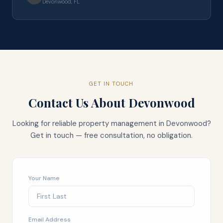
Devonwood, FL
GET IN TOUCH
Contact Us About
Devonwood
Looking for reliable property management in
Devonwood
?
Get in touch — free consultation, no obligation.
Your Name
Email Address