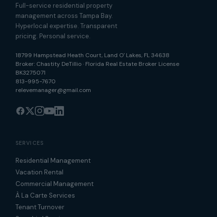
Full-service residential property
management across Tampa Bay.
Hyperlocal expertise. Transparent
pricing. Personal service.
18799 Hampstead Heath Court
,
Land O' Lakes
,
FL
34638
Broker:
Chastity DeTillio
·
Florida Real Estate Broker License
BK3275071
813-995-7670
relevemanager@gmail.com
SERVICES
Residential Management
Vacation Rental
Commercial Management
À La Carte Services
Tenant Turnover