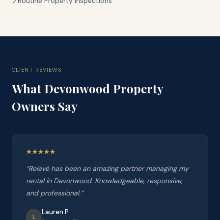
Routine Property Inspections
✓
CLIENT REVIEWS
What
Devonwood
Property
Owners Say
“
Relevé has been an amazing partner managing my
rental in Devonwood. Knowledgeable, responsive,
and professional.
”
Lauren P.
L