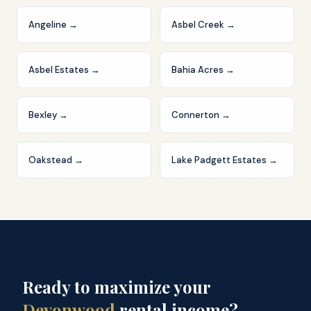
Angeline
→
Asbel Creek
→
Asbel Estates
→
Bahia Acres
→
Bexley
→
Connerton
→
Oakstead
→
Lake Padgett Estates
→
Ready to maximize your
Devonwood
rental income?