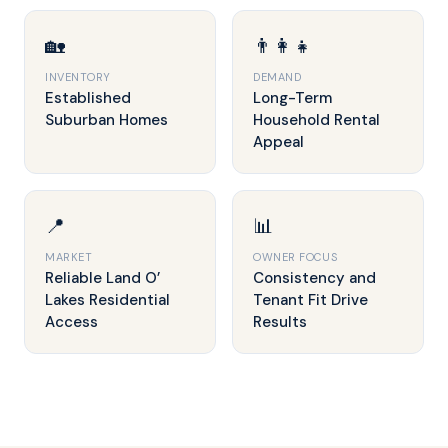
🏡
👨‍👩‍👧
INVENTORY
DEMAND
Established
Long-Term
Suburban Homes
Household Rental
Appeal
📍
📊
MARKET
OWNER FOCUS
Reliable Land O’
Consistency and
Lakes Residential
Tenant Fit Drive
Access
Results