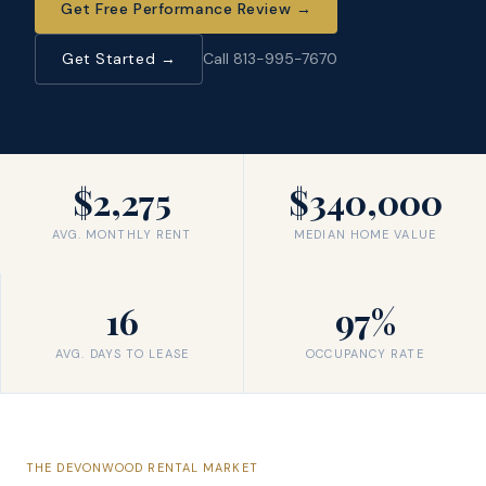
Get Free Performance Review
→
Get Started →
Call 813-995-7670
$2,275
$340,000
AVG. MONTHLY RENT
MEDIAN HOME VALUE
16
97%
AVG. DAYS TO LEASE
OCCUPANCY RATE
THE
DEVONWOOD
RENTAL MARKET