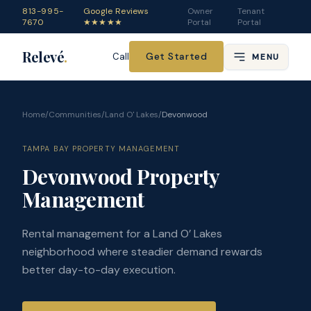
813-995-
Google Reviews
Owner
Tenant
7670
★★★★★
Portal
Portal
Relevé
.
Get Started
Call
MENU
Home
/
Communities
/
Land O' Lakes
/
Devonwood
TAMPA BAY PROPERTY MANAGEMENT
Devonwood Property
Management
Rental management for a Land O’ Lakes
neighborhood where steadier demand rewards
better day-to-day execution.