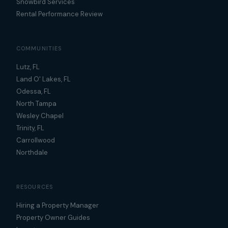
Snowbird Services
Rental Performance Review
COMMUNITIES
Lutz, FL
Land O' Lakes, FL
Odessa, FL
North Tampa
Wesley Chapel
Trinity, FL
Carrollwood
Northdale
RESOURCES
Hiring a Property Manager
Property Owner Guides