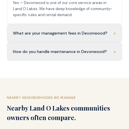
Yes — Devonwood is one of our core service areas in
Land O Lakes. We have deep knowledge of community-
specific rules and rental demand.
+
What are your management fees in Devonwood?
+
How do you handle maintenance in Devonwood?
NEARBY NEIGHBORHOODS WE MANAGE
Nearby
Land O Lakes
communities
owners often compare.