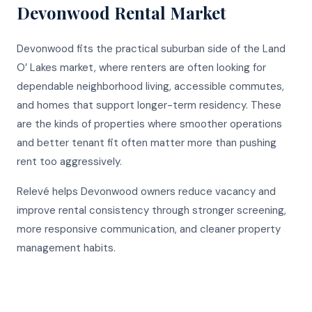
Devonwood
Rental Market
Devonwood fits the practical suburban side of the Land
O’ Lakes market, where renters are often looking for
dependable neighborhood living, accessible commutes,
and homes that support longer-term residency. These
are the kinds of properties where smoother operations
and better tenant fit often matter more than pushing
rent too aggressively.
Relevé helps Devonwood owners reduce vacancy and
improve rental consistency through stronger screening,
more responsive communication, and cleaner property
management habits.