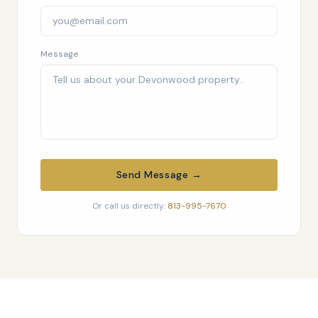
Message
Send Message →
Or call us directly:
813-995-7670