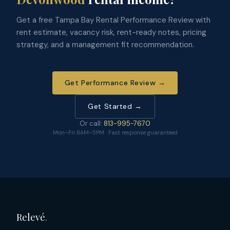
Get a free Tampa Bay Rental Performance Review with
rent estimate, vacancy risk, rent-ready notes, pricing
strategy, and a management fit recommendation.
Get Performance Review →
Get Started →
Or call:
813-995-7670
Mon–Fri 8AM–5PM · Fast response guaranteed
Relevé
.