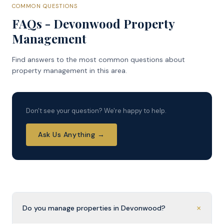
COMMON QUESTIONS
FAQs - Devonwood Property
Management
Find answers to the most common questions about
property management in this area.
Don't see your question? We're happy to help.
Ask Us Anything →
+
Do you manage properties in Devonwood?