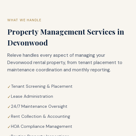
WHAT WE HANDLE
Property Management Services in
Devonwood
Releve handles every aspect of managing your
Devonwood
rental property, from tenant placement to
maintenance coordination and monthly reporting.
Tenant Screening & Placement
✓
Lease Administration
✓
24/7 Maintenance Oversight
✓
Rent Collection & Accounting
✓
HOA Compliance Management
✓