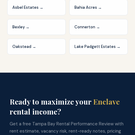
Asbel Estates
→
Bahia Acres
→
Bexley
→
Connerton
→
Oakstead
→
Lake Padgett Estates
→
Ready to maximize your
Enclave
rental income?
Get a free Tampa Bay Rental Performance Review with
rent estimate, vacancy risk, rent-ready notes, pricing