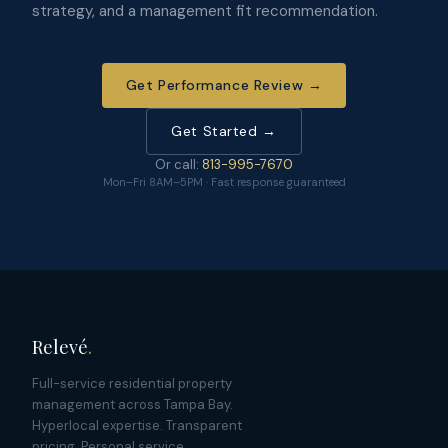
strategy, and a management fit recommendation.
Get Performance Review →
Get Started →
Or call:
813-995-7670
Mon–Fri 8AM–5PM · Fast response guaranteed
Relevé
.
Full-service residential property
management across Tampa Bay.
Hyperlocal expertise. Transparent
pricing. Personal service.