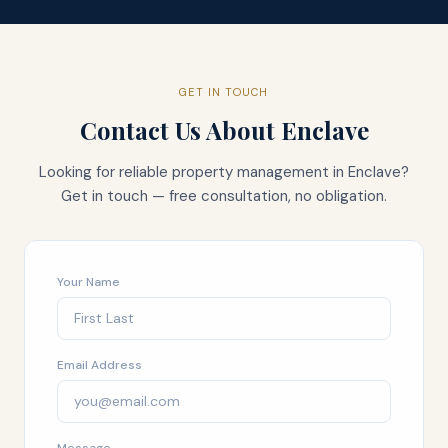
GET IN TOUCH
Contact Us About
Enclave
Looking for reliable property management in
Enclave
?
Get in touch — free consultation, no obligation.
Your Name
Email Address