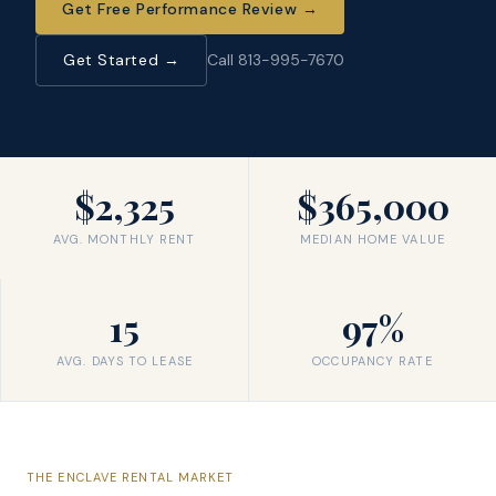
Get Free Performance Review
→
Get Started →
Call 813-995-7670
$2,325
$365,000
AVG. MONTHLY RENT
MEDIAN HOME VALUE
15
97%
AVG. DAYS TO LEASE
OCCUPANCY RATE
THE
ENCLAVE
RENTAL MARKET