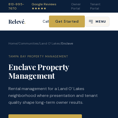
813-995-
Google Reviews
Owner
Tenant
7670
★★★★★
Portal
Portal
Relevé
.
Get Started
Call
MENU
Home
/
Communities
/
Land O' Lakes
/
Enclave
TAMPA BAY PROPERTY MANAGEMENT
Enclave Property
Management
Rental management for a Land O’ Lakes
neighborhood where presentation and tenant
quality shape long-term owner results.