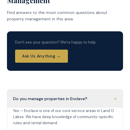
Management
Find answers to the most common questions about
property management in this area.
Don't see your question? We're happy to help.
Ask Us Anything →
+
Do you manage properties in Enclave?
Yes — Enclave is one of our core service areas in Land O
Lakes. We have deep knowledge of community-specific
rules and rental demand.