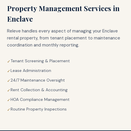
Property Management Services in
Enclave
Releve handles every aspect of managing your
Enclave
rental property, from tenant placement to maintenance
coordination and monthly reporting.
Tenant Screening & Placement
✓
Lease Administration
✓
24/7 Maintenance Oversight
✓
Rent Collection & Accounting
✓
HOA Compliance Management
✓
Routine Property Inspections
✓