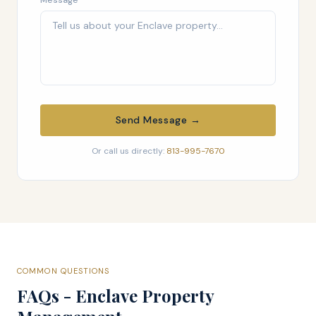
Message
Send Message →
Or call us directly:
813-995-7670
COMMON QUESTIONS
FAQs - Enclave Property