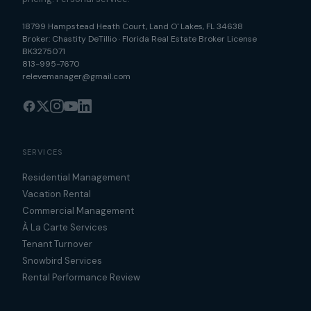
18799 Hampstead Heath Court
,
Land O' Lakes
,
FL
34638
Broker:
Chastity DeTillio
·
Florida Real Estate Broker License
BK3275071
813-995-7670
relevemanager@gmail.com
SERVICES
Residential Management
Vacation Rental
Commercial Management
À La Carte Services
Tenant Turnover
Snowbird Services
Rental Performance Review