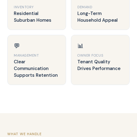
INVENTORY
DEMAND
Residential
Long-Term
Suburban Homes
Household Appeal
💬
📊
MANAGEMENT
OWNER FOCUS
Clear
Tenant Quality
Communication
Drives Performance
Supports Retention
WHAT WE HANDLE