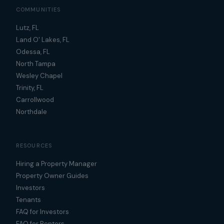
COMMUNITIES
Lutz, FL
Land O' Lakes, FL
Odessa, FL
North Tampa
Wesley Chapel
Trinity, FL
Carrollwood
Northdale
RESOURCES
Hiring a Property Manager
Property Owner Guides
Investors
Tenants
FAQ for Investors
FAQ for Renters