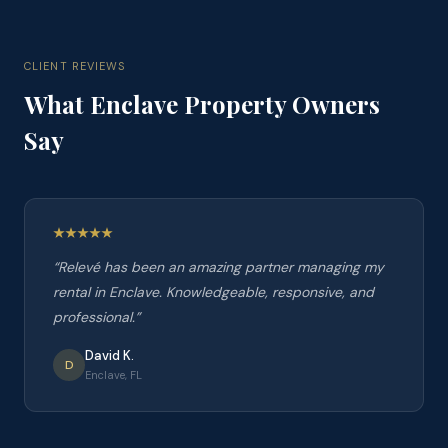
CLIENT REVIEWS
What
Enclave
Property Owners
Say
“
Relevé has been an amazing partner managing my
rental in Enclave. Knowledgeable, responsive, and
professional.
”
David K.
D
Enclave, FL