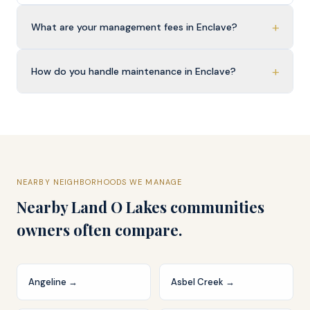
+
What are your management fees in Enclave?
+
How do you handle maintenance in Enclave?
NEARBY NEIGHBORHOODS WE MANAGE
Nearby
Land O Lakes
communities
owners often compare.
Angeline
→
Asbel Creek
→