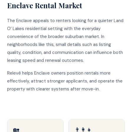
Enclave
Rental Market
The Enclave appeals to renters looking for a quieter Land
O’ Lakes residential setting with the everyday
convenience of the broader suburban market. In
neighborhoods like this, small details such as listing
quality, condition, and communication can influence both
leasing speed and renewal outcomes.
Relevé helps Enclave owners position rentals more
effectively, attract stronger applicants, and operate the
property with clearer systems after move-in.
🏡
👨‍👩‍👧