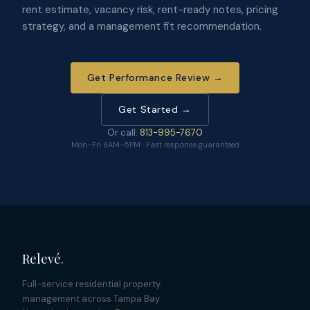
rent estimate, vacancy risk, rent-ready notes, pricing
strategy, and a management fit recommendation.
Get Performance Review →
Get Started →
Or call:
813-995-7670
Mon–Fri 8AM–5PM · Fast response guaranteed
Relevé
.
Full-service residential property
management across Tampa Bay.