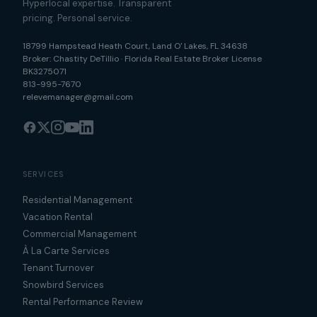
Hyperlocal expertise. Transparent
pricing. Personal service.
18799 Hampstead Heath Court
,
Land O' Lakes
,
FL
34638
Broker:
Chastity DeTillio
·
Florida Real Estate Broker License
BK3275071
813-995-7670
relevemanager@gmail.com
SERVICES
Residential Management
Vacation Rental
Commercial Management
À La Carte Services
Tenant Turnover
Snowbird Services
Rental Performance Review