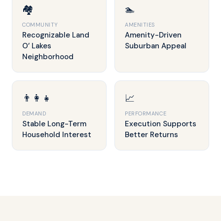
🏘️
🏊
COMMUNITY
AMENITIES
Recognizable Land
Amenity-Driven
O’ Lakes
Suburban Appeal
Neighborhood
👨‍👩‍👧
📈
DEMAND
PERFORMANCE
Stable Long-Term
Execution Supports
Household Interest
Better Returns