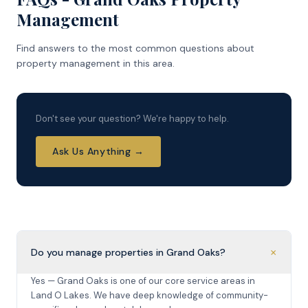
Management
Find answers to the most common questions about
property management in this area.
Don't see your question? We're happy to help.
Ask Us Anything →
+
Do you manage properties in Grand Oaks?
Yes — Grand Oaks is one of our core service areas in
Land O Lakes. We have deep knowledge of community-