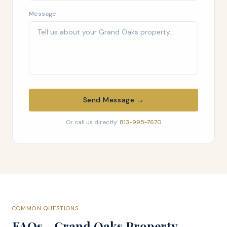
Message
Send Message →
Or call us directly:
813-995-7670
COMMON QUESTIONS
FAQs - Grand Oaks Property