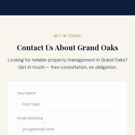
GET IN TOUCH
Contact Us About
Grand Oaks
Looking for reliable property management in
Grand Oaks
?
Get in touch — free consultation, no obligation.
Your Name
Email Address