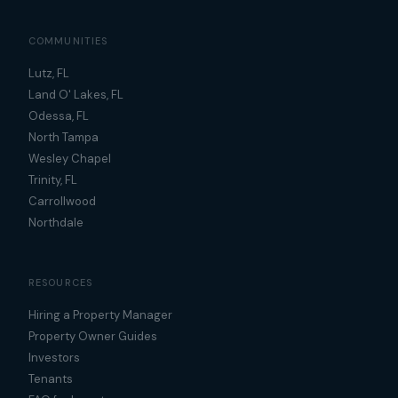
COMMUNITIES
Lutz, FL
Land O' Lakes, FL
Odessa, FL
North Tampa
Wesley Chapel
Trinity, FL
Carrollwood
Northdale
RESOURCES
Hiring a Property Manager
Property Owner Guides
Investors
Tenants