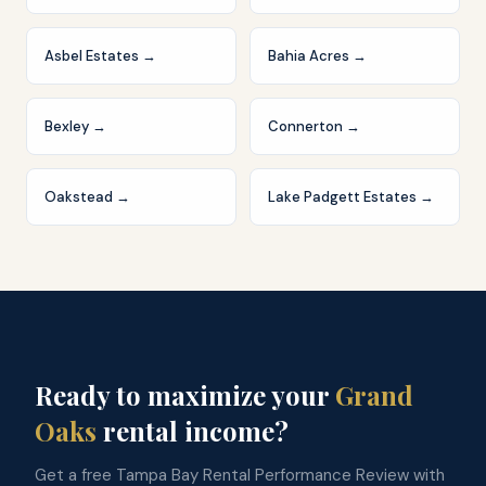
Asbel Estates
→
Bahia Acres
→
Bexley
→
Connerton
→
Oakstead
→
Lake Padgett Estates
→
Ready to maximize your
Grand
Oaks
rental income?
Get a free Tampa Bay Rental Performance Review with