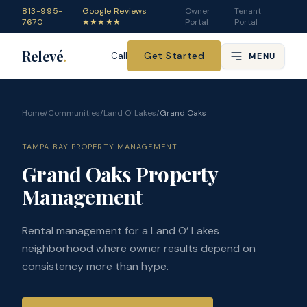
813-995-
Google Reviews
Owner
Tenant
7670
★★★★★
Portal
Portal
Relevé
.
Get Started
Call
MENU
Home
/
Communities
/
Land O' Lakes
/
Grand Oaks
TAMPA BAY PROPERTY MANAGEMENT
Grand Oaks Property
Management
Rental management for a Land O’ Lakes
neighborhood where owner results depend on
consistency more than hype.