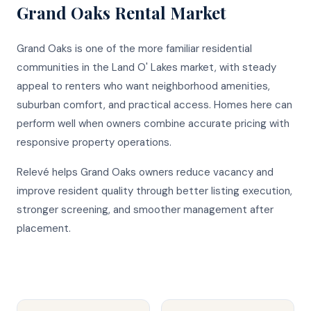
Grand Oaks
Rental Market
Grand Oaks is one of the more familiar residential
communities in the Land O' Lakes market, with steady
appeal to renters who want neighborhood amenities,
suburban comfort, and practical access. Homes here can
perform well when owners combine accurate pricing with
responsive property operations.
Relevé helps Grand Oaks owners reduce vacancy and
improve resident quality through better listing execution,
stronger screening, and smoother management after
placement.