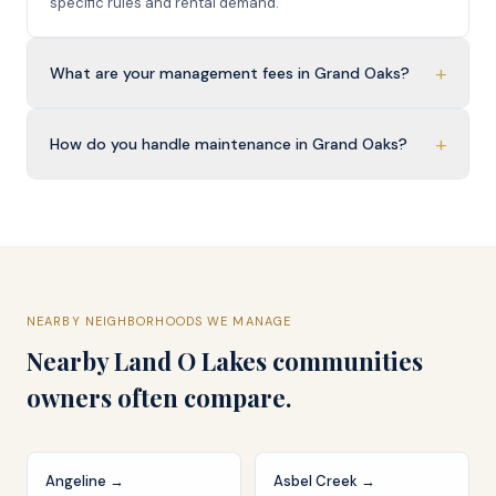
specific rules and rental demand.
+
What are your management fees in Grand Oaks?
+
How do you handle maintenance in Grand Oaks?
NEARBY NEIGHBORHOODS WE MANAGE
Nearby
Land O Lakes
communities
owners often compare.
Angeline
→
Asbel Creek
→