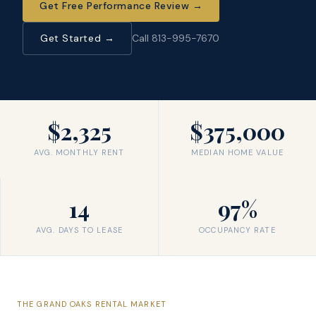
Get Free Performance Review
→
Get Started →
Call 813-995-7670
$2,325
$375,000
AVG. MONTHLY RENT
MEDIAN HOME VALUE
14
97%
AVG. DAYS TO LEASE
OCCUPANCY RATE
THE
GRAND OAKS
RENTAL MARKET