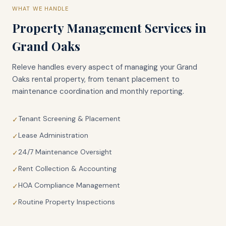
WHAT WE HANDLE
Property Management Services in
Grand Oaks
Releve handles every aspect of managing your
Grand
Oaks
rental property, from tenant placement to
maintenance coordination and monthly reporting.
Tenant Screening & Placement
✓
Lease Administration
✓
24/7 Maintenance Oversight
✓
Rent Collection & Accounting
✓
HOA Compliance Management
✓
Routine Property Inspections
✓