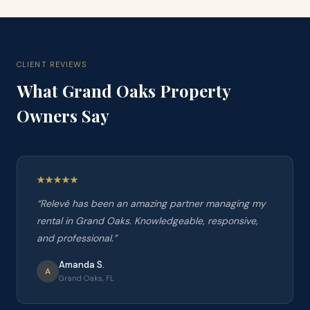
CLIENT REVIEWS
What
Grand Oaks
Property
Owners Say
“
Relevé has been an amazing partner managing my
rental in Grand Oaks. Knowledgeable, responsive,
and professional.
”
Amanda S.
A
Grand Oaks, FL