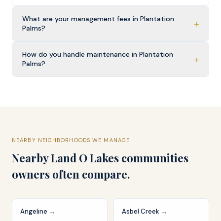
What are your management fees in Plantation
+
Palms?
How do you handle maintenance in Plantation
+
Palms?
NEARBY NEIGHBORHOODS WE MANAGE
Nearby
Land O Lakes
communities
owners often compare.
Angeline
→
Asbel Creek
→