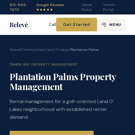
813-995-
Google Reviews
Owner
Tenant
7670
★★★★★
Portal
Portal
Relevé
.
Get Started
Call
MENU
Home
/
Communities
/
Land O' Lakes
/
Plantation Palms
TAMPA BAY PROPERTY MANAGEMENT
Plantation Palms Property
Management
Rental management for a golf-oriented Land O’
Lakes neighborhood with established renter
demand.