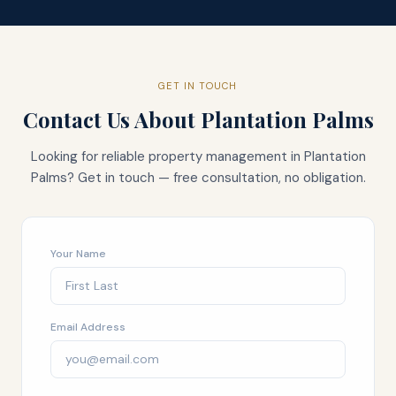
GET IN TOUCH
Contact Us About
Plantation Palms
Looking for reliable property management in
Plantation
Palms
? Get in touch — free consultation, no obligation.
Your Name
Email Address