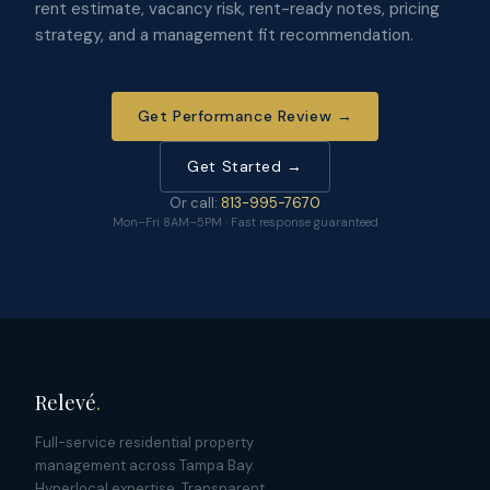
rent estimate, vacancy risk, rent-ready notes, pricing
strategy, and a management fit recommendation.
Get Performance Review →
Get Started →
Or call:
813-995-7670
Mon–Fri 8AM–5PM · Fast response guaranteed
Relevé
.
Full-service residential property
management across Tampa Bay.
Hyperlocal expertise. Transparent