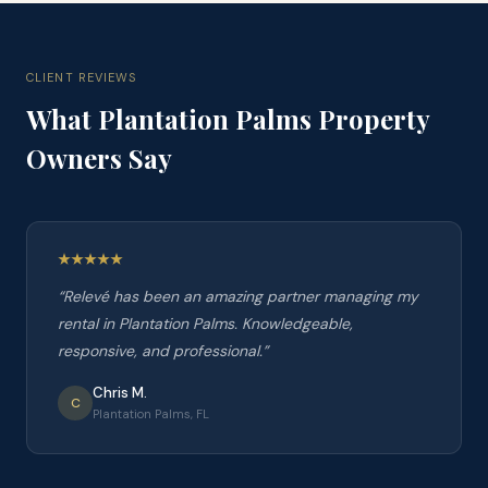
CLIENT REVIEWS
What
Plantation Palms
Property
Owners Say
“
Relevé has been an amazing partner managing my
rental in Plantation Palms. Knowledgeable,
responsive, and professional.
”
Chris M.
C
Plantation Palms, FL