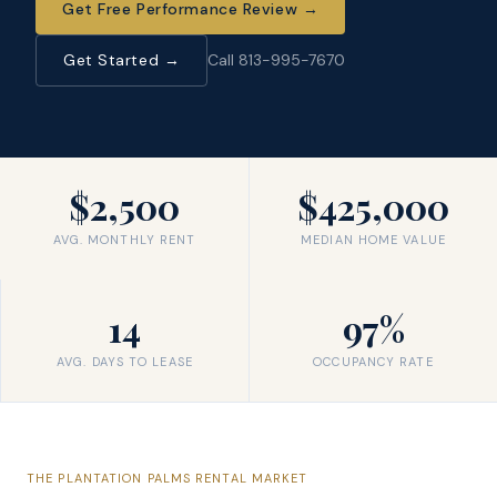
Get Free Performance Review
→
Get Started →
Call 813-995-7670
$2,500
$425,000
AVG. MONTHLY RENT
MEDIAN HOME VALUE
14
97%
AVG. DAYS TO LEASE
OCCUPANCY RATE
THE
PLANTATION PALMS
RENTAL MARKET