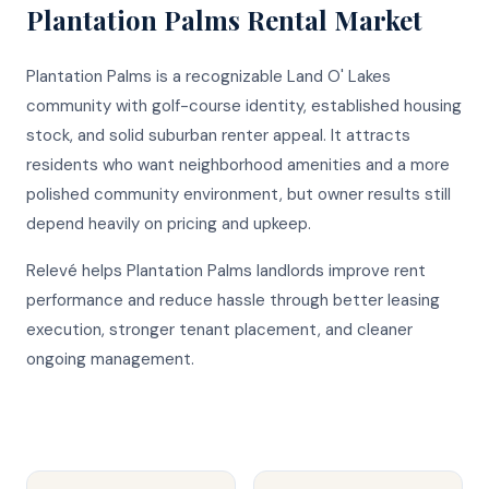
Plantation Palms
Rental Market
Plantation Palms is a recognizable Land O' Lakes
community with golf-course identity, established housing
stock, and solid suburban renter appeal. It attracts
residents who want neighborhood amenities and a more
polished community environment, but owner results still
depend heavily on pricing and upkeep.
Relevé helps Plantation Palms landlords improve rent
performance and reduce hassle through better leasing
execution, stronger tenant placement, and cleaner
ongoing management.