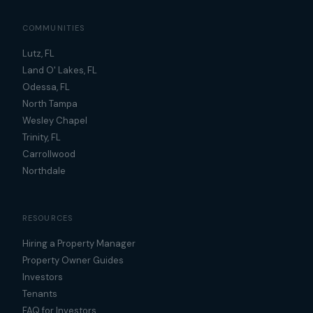
COMMUNITIES
Lutz, FL
Land O' Lakes, FL
Odessa, FL
North Tampa
Wesley Chapel
Trinity, FL
Carrollwood
Northdale
RESOURCES
Hiring a Property Manager
Property Owner Guides
Investors
Tenants
FAQ for Investors