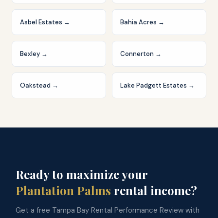
Asbel Estates
→
Bahia Acres
→
Bexley
→
Connerton
→
Oakstead
→
Lake Padgett Estates
→
Ready to maximize your
Plantation Palms
rental income?
Get a free Tampa Bay Rental Performance Review with