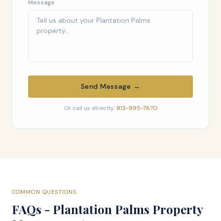
Message
Send Message →
Or call us directly:
813-995-7670
COMMON QUESTIONS
FAQs - Plantation Palms Property