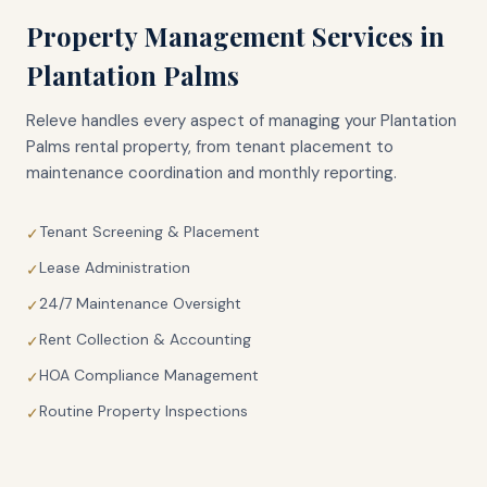
Property Management Services in
Plantation Palms
Releve handles every aspect of managing your
Plantation
Palms
rental property, from tenant placement to
maintenance coordination and monthly reporting.
Tenant Screening & Placement
✓
Lease Administration
✓
24/7 Maintenance Oversight
✓
Rent Collection & Accounting
✓
HOA Compliance Management
✓
Routine Property Inspections
✓