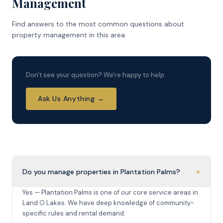
Management
Find answers to the most common questions about
property management in this area.
Don't see your question? We're happy to help.
Ask Us Anything →
+
Do you manage properties in Plantation Palms?
Yes — Plantation Palms is one of our core service areas in
Land O Lakes. We have deep knowledge of community-
specific rules and rental demand.