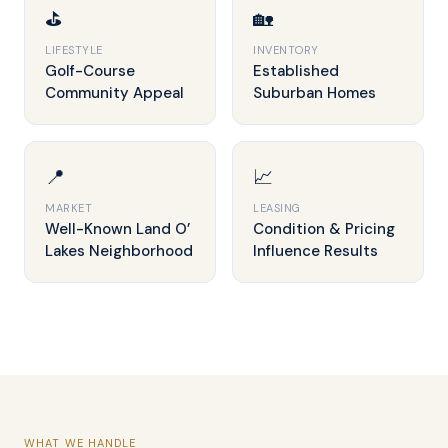
⛳
🏡
LIFESTYLE
INVENTORY
Golf-Course
Established
Community Appeal
Suburban Homes
📍
📈
MARKET
LEASING
Well-Known Land O’
Condition & Pricing
Lakes Neighborhood
Influence Results
WHAT WE HANDLE