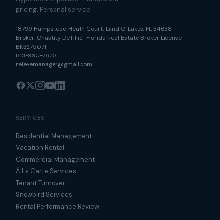
pricing. Personal service.
18799 Hampstead Heath Court
,
Land O' Lakes
,
FL
34638
Broker:
Chastity DeTillio
·
Florida Real Estate Broker License
BK3275071
813-995-7670
relevemanager@gmail.com
SERVICES
Residential Management
Vacation Rental
Commercial Management
À La Carte Services
Tenant Turnover
Snowbird Services
Rental Performance Review