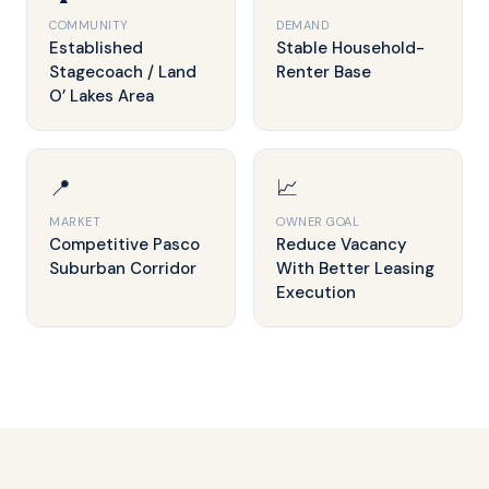
COMMUNITY
DEMAND
Established
Stable Household-
Stagecoach / Land
Renter Base
O’ Lakes Area
📍
📈
MARKET
OWNER GOAL
Competitive Pasco
Reduce Vacancy
Suburban Corridor
With Better Leasing
Execution