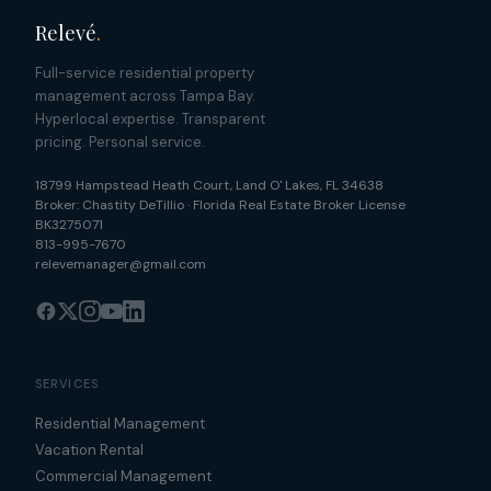
Relevé
.
Full-service residential property
management across Tampa Bay.
Hyperlocal expertise. Transparent
pricing. Personal service.
18799 Hampstead Heath Court
,
Land O' Lakes
,
FL
34638
Broker:
Chastity DeTillio
·
Florida Real Estate Broker License
BK3275071
813-995-7670
relevemanager@gmail.com
SERVICES
Residential Management
Vacation Rental
Commercial Management