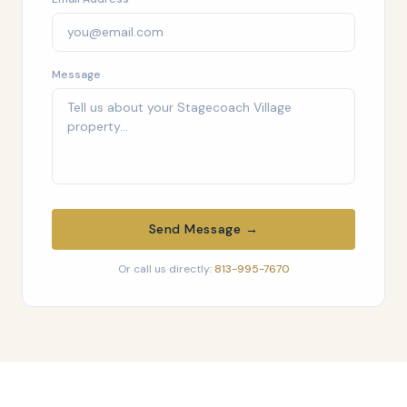
Message
Send Message →
Or call us directly:
813-995-7670