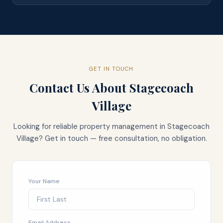
GET IN TOUCH
Contact Us About
Stagecoach
Village
Looking for reliable property management in
Stagecoach
Village
? Get in touch — free consultation, no obligation.
Your Name
Email Address