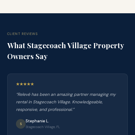
CLIENT REVIEWS
What
Stagecoach Village
Property
Owners Say
“
Relevé has been an amazing partner managing my
rental in Stagecoach Village. Knowledgeable,
responsive, and professional.
”
Stephanie L.
S
Stagecoach Village, FL