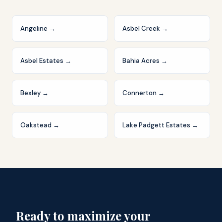
Angeline
→
Asbel Creek
→
Asbel Estates
→
Bahia Acres
→
Bexley
→
Connerton
→
Oakstead
→
Lake Padgett Estates
→
Ready to maximize your