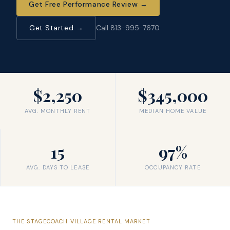
Get Free Performance Review
→
Get Started →
Call 813-995-7670
$2,250
$345,000
AVG. MONTHLY RENT
MEDIAN HOME VALUE
15
97%
AVG. DAYS TO LEASE
OCCUPANCY RATE
THE
STAGECOACH VILLAGE
RENTAL MARKET