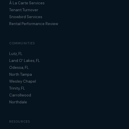
À La Carte Services
Tenant Turnover
Snowbird Services
Rental Performance Review
COMMUNITIES
Lutz, FL
Land O' Lakes, FL
Odessa, FL
North Tampa
Wesley Chapel
Trinity, FL
Carrollwood
Northdale
RESOURCES