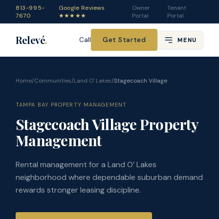
813-995-
Google Reviews
Owner
Tenant
7670
★★★★★
Portal
Portal
Relevé
.
Get Started
Call
MENU
Home
/
Communities
/
Land O' Lakes
/
Stagecoach Village
TAMPA BAY PROPERTY MANAGEMENT
Stagecoach Village Property
Management
Rental management for a Land O’ Lakes
neighborhood where dependable suburban demand
rewards stronger leasing discipline.