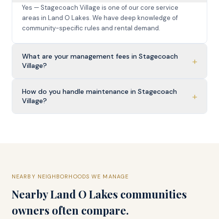
Yes — Stagecoach Village is one of our core service
areas in Land O Lakes. We have deep knowledge of
community-specific rules and rental demand.
What are your management fees in Stagecoach
+
Village?
How do you handle maintenance in Stagecoach
+
Village?
NEARBY NEIGHBORHOODS WE MANAGE
Nearby
Land O Lakes
communities
owners often compare.