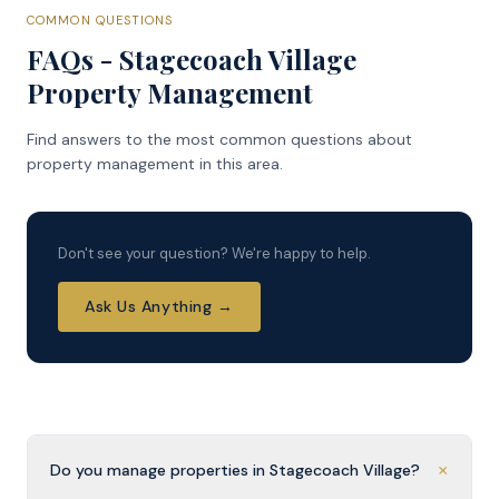
COMMON QUESTIONS
FAQs - Stagecoach Village
Property Management
Find answers to the most common questions about
property management in this area.
Don't see your question? We're happy to help.
Ask Us Anything →
+
Do you manage properties in Stagecoach Village?