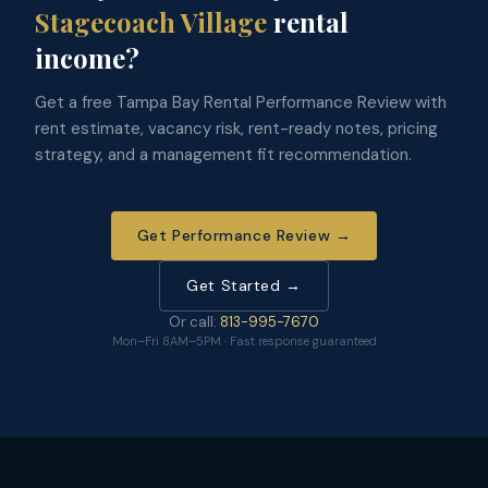
Stagecoach Village
rental
income?
Get a free Tampa Bay Rental Performance Review with
rent estimate, vacancy risk, rent-ready notes, pricing
strategy, and a management fit recommendation.
Get Performance Review →
Get Started →
Or call:
813-995-7670
Mon–Fri 8AM–5PM · Fast response guaranteed