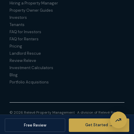
Hiring a Property Manager
Property Owner Guides
Investors
Tenants
FAQ for Investors
FAQ for Renters
Pricing
Landlord Rescue
Review Releve
Investment Calculators
Blog
Portfolio Acquisitions
© 2026 Relevé Property Management · A division of Relevé Real
Estate LLC
Privacy Policy
Sitemap
Get Started →
Free Review