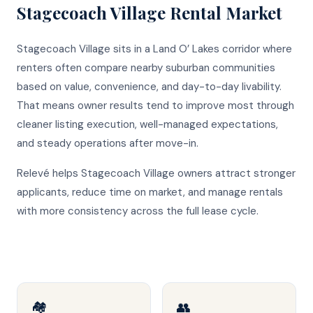
Stagecoach Village
Rental Market
Stagecoach Village sits in a Land O’ Lakes corridor where
renters often compare nearby suburban communities
based on value, convenience, and day-to-day livability.
That means owner results tend to improve most through
cleaner listing execution, well-managed expectations,
and steady operations after move-in.
Relevé helps Stagecoach Village owners attract stronger
applicants, reduce time on market, and manage rentals
with more consistency across the full lease cycle.
🏘️
👥