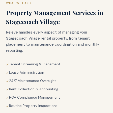
WHAT WE HANDLE
Property Management Services in
Stagecoach Village
Releve handles every aspect of managing your
Stagecoach Village
rental property, from tenant
placement to maintenance coordination and monthly
reporting.
Tenant Screening & Placement
✓
Lease Administration
✓
24/7 Maintenance Oversight
✓
Rent Collection & Accounting
✓
HOA Compliance Management
✓
Routine Property Inspections
✓