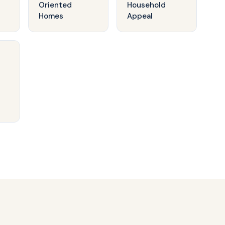
Oriented
Household
Homes
Appeal