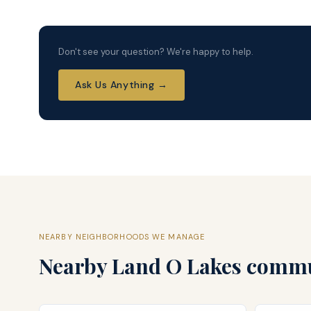
Don't see your question? We're happy to help.
Ask Us Anything →
NEARBY NEIGHBORHOODS WE MANAGE
Nearby
Land O Lakes
commun