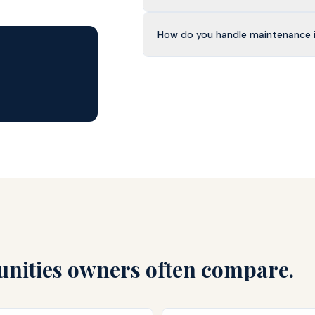
How do you handle maintenance 
ities owners often compare.