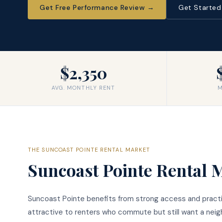
Get Free Performance Review
→
Get Starte
$2,350
AVG. MONTHLY RENT
M
THE
SUNCOAST POINTE
RENTAL MARKET
Suncoast Pointe
Rental 
Suncoast Pointe benefits from strong access and practi
attractive to renters who commute but still want a nei