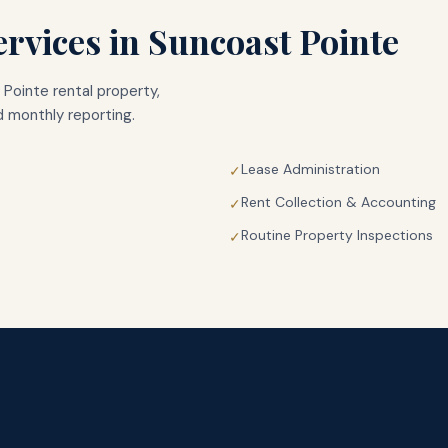
rvices in
Suncoast Pointe
 Pointe
rental property,
 monthly reporting.
Lease Administration
✓
Rent Collection & Accounting
✓
Routine Property Inspections
✓