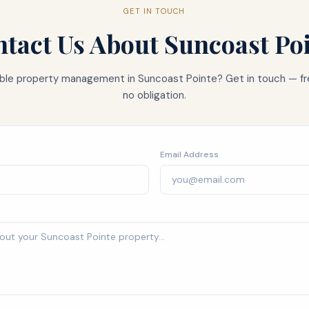
GET IN TOUCH
tact Us About
Suncoast Po
iable property management in
Suncoast Pointe
? Get in touch — fr
no obligation.
Email Address