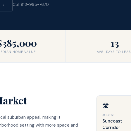
d →
Call 813-995-7670
$385,000
13
EDIAN HOME VALUE
AVG. DAYS TO LEAS
Market
🛣️
ACCESS
cal suburban appeal, making it
Suncoast
ghborhood setting with more space and
Corridor