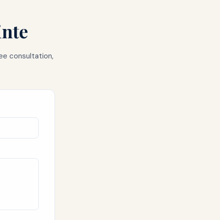
inte
ee consultation,