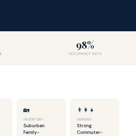
98%
E
OCCUPANCY RATE
🏡
👨‍👩‍👧
INVENTORY
DEMAND
Suburban
Strong
Family-
Commuter-