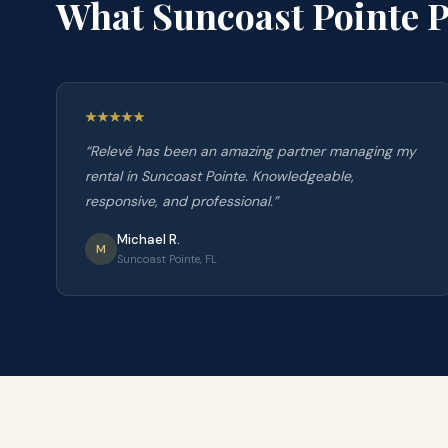
What
Suncoast Pointe
P
“
Relevé has been an amazing partner managing my
rental in Suncoast Pointe. Knowledgeable,
responsive, and professional.
”
Michael R.
M
Suncoast Pointe, FL