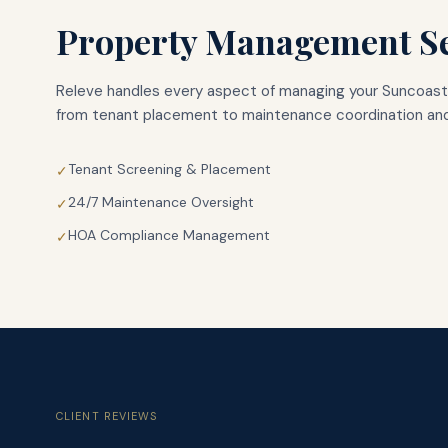
Property Management Se
Releve handles every aspect of managing your
Suncoast
from tenant placement to maintenance coordination and
Tenant Screening & Placement
✓
24/7 Maintenance Oversight
✓
HOA Compliance Management
✓
CLIENT REVIEWS