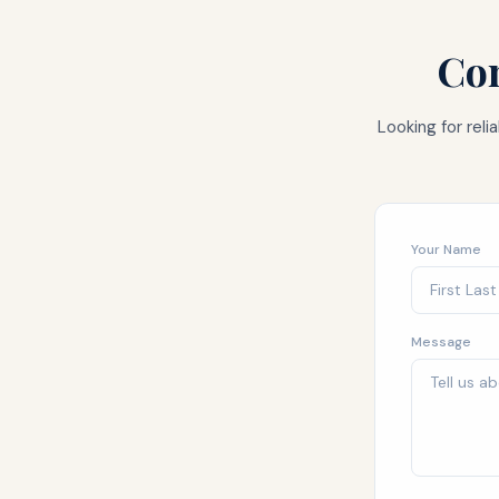
Con
Looking for rel
Your Name
Message