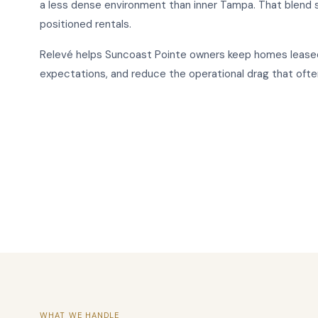
a less dense environment than inner Tampa. That blend
positioned rentals.
Relevé helps Suncoast Pointe owners keep homes leased
expectations, and reduce the operational drag that of
WHAT WE HANDLE