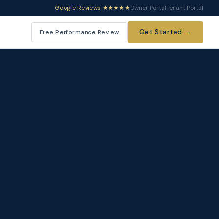
Google Reviews ★★★★★
Owner Portal
Tenant Portal
Get Started →
Free Performance Review