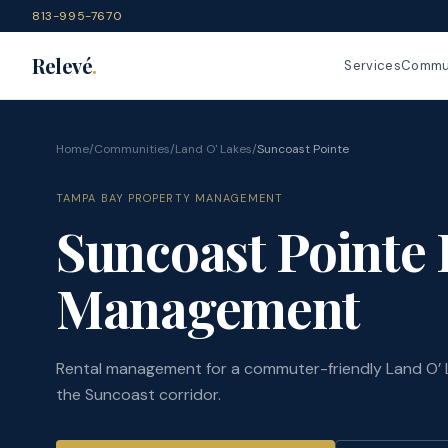
813-995-7670
Relevé
.
Services
Commun
Home
/
Communities
/
Land O' Lakes
/
Suncoast Pointe
TAMPA BAY PROPERTY MANAGEMENT
Suncoast Pointe 
Management
Rental management for a commuter-friendly Land O’ 
the Suncoast corridor.