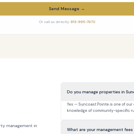
Send Message →
Or call us directly:
813-995-7670
Do you manage properties in Sun
Yes — Suncoast Pointe is one of our
knowledge of community-specific ru
rty management in
What are your management fees 