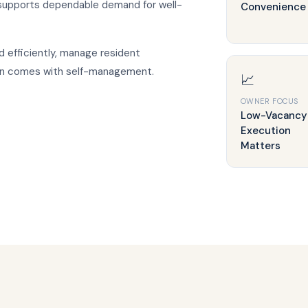
 supports dependable demand for well-
Convenience
 efficiently, manage resident
ten comes with self-management.
📈
OWNER FOCUS
Low-Vacancy
Execution
Matters