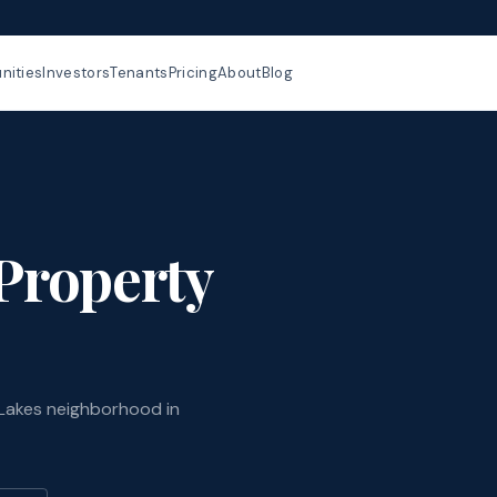
ities
Investors
Tenants
Pricing
About
Blog
Property
Lakes neighborhood in