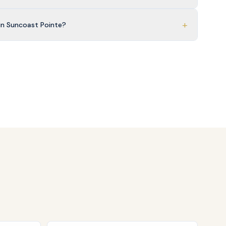
+
in Suncoast Pointe?