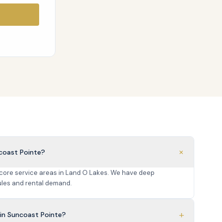
+
coast Pointe?
 core service areas in Land O Lakes. We have deep
les and rental demand.
+
in Suncoast Pointe?