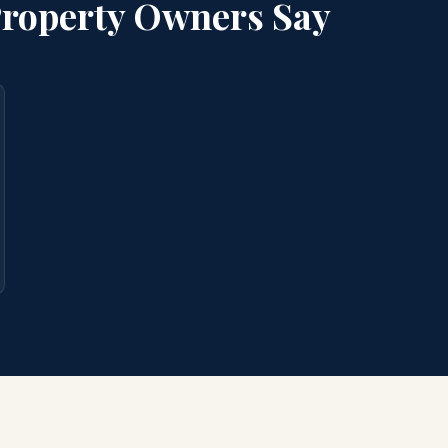
roperty Owners Say