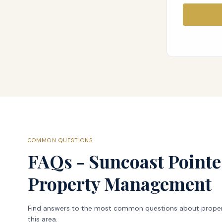
COMMON QUESTIONS
FAQs - Suncoast Pointe
Property Management
Find answers to the most common questions about prope
this area.