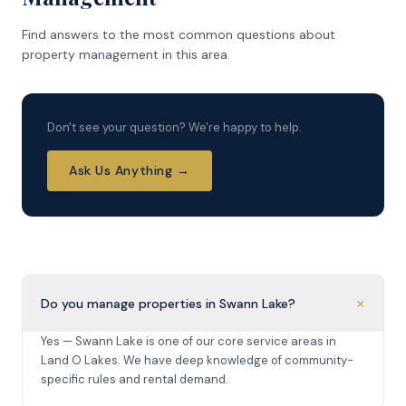
Find answers to the most common questions about
property management in this area.
Don't see your question? We're happy to help.
Ask Us Anything →
+
Do you manage properties in Swann Lake?
Yes — Swann Lake is one of our core service areas in
Land O Lakes. We have deep knowledge of community-
specific rules and rental demand.