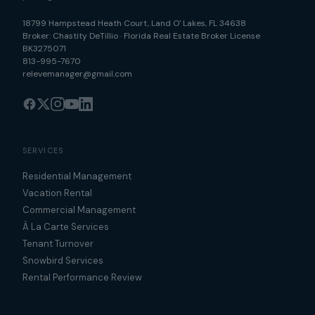
18799 Hampstead Heath Court
,
Land O' Lakes
,
FL
34638
Broker:
Chastity DeTillio
·
Florida Real Estate Broker License
BK3275071
813-995-7670
relevemanager@gmail.com
SERVICES
Residential Management
Vacation Rental
Commercial Management
À La Carte Services
Tenant Turnover
Snowbird Services
Rental Performance Review