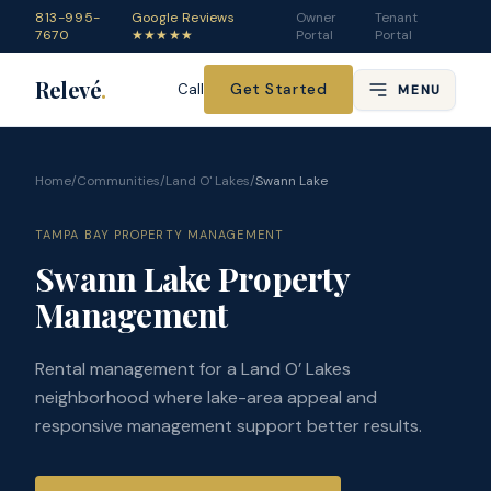
813-995-
Google Reviews
Owner
Tenant
7670
★★★★★
Portal
Portal
Relevé
.
Get Started
Call
MENU
Home
/
Communities
/
Land O' Lakes
/
Swann Lake
TAMPA BAY PROPERTY MANAGEMENT
Swann Lake Property
Management
Rental management for a Land O’ Lakes
neighborhood where lake-area appeal and
responsive management support better results.