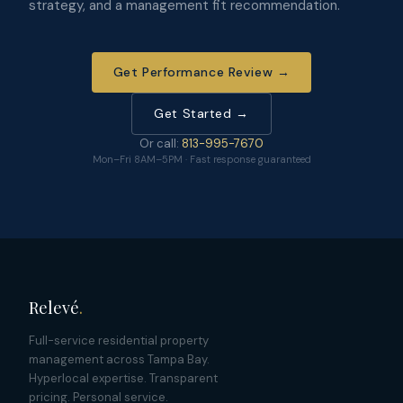
strategy, and a management fit recommendation.
Get Performance Review →
Get Started →
Or call:
813-995-7670
Mon–Fri 8AM–5PM · Fast response guaranteed
Relevé
.
Full-service residential property
management across Tampa Bay.
Hyperlocal expertise. Transparent
pricing. Personal service.