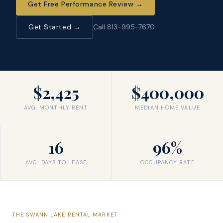
Get Free Performance Review
→
Get Started →
Call 813-995-7670
$2,425
$400,000
AVG. MONTHLY RENT
MEDIAN HOME VALUE
16
96%
AVG. DAYS TO LEASE
OCCUPANCY RATE
THE
SWANN LAKE
RENTAL MARKET