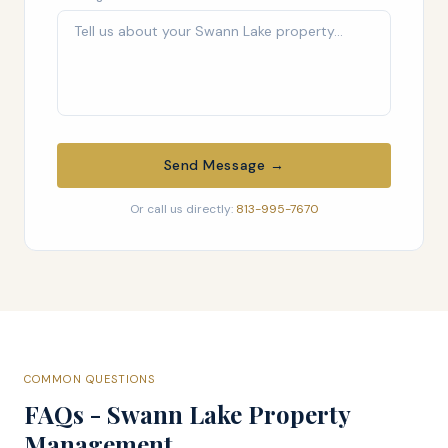
Send Message →
Or call us directly:
813-995-7670
COMMON QUESTIONS
FAQs - Swann Lake Property
Management