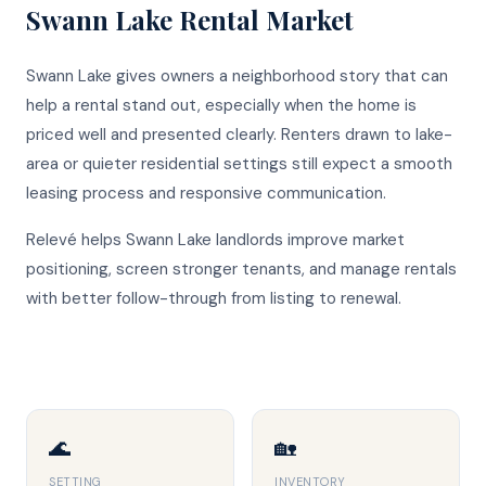
Swann Lake
Rental Market
Swann Lake gives owners a neighborhood story that can
help a rental stand out, especially when the home is
priced well and presented clearly. Renters drawn to lake-
area or quieter residential settings still expect a smooth
leasing process and responsive communication.
Relevé helps Swann Lake landlords improve market
positioning, screen stronger tenants, and manage rentals
with better follow-through from listing to renewal.
🌊
🏡
SETTING
INVENTORY