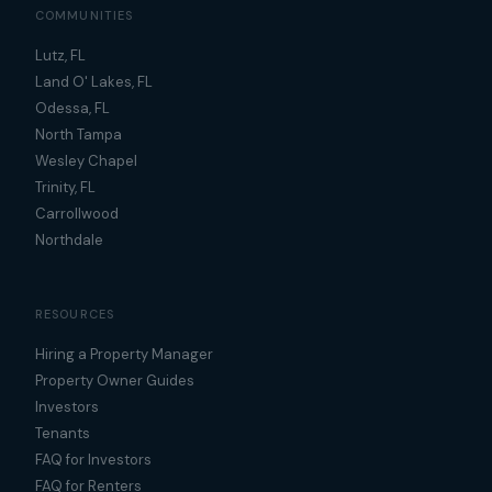
COMMUNITIES
Lutz, FL
Land O' Lakes, FL
Odessa, FL
North Tampa
Wesley Chapel
Trinity, FL
Carrollwood
Northdale
RESOURCES
Hiring a Property Manager
Property Owner Guides
Investors
Tenants
FAQ for Investors
FAQ for Renters