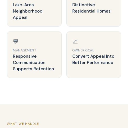
Lake-Area
Distinctive
Neighborhood
Residential Homes
Appeal
💬
📈
MANAGEMENT
OWNER GOAL
Responsive
Convert Appeal Into
Communication
Better Performance
Supports Retention
WHAT WE HANDLE