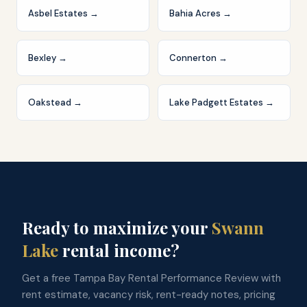
Asbel Estates
→
Bahia Acres
→
Bexley
→
Connerton
→
Oakstead
→
Lake Padgett Estates
→
Ready to maximize your
Swann
Lake
rental income?
Get a free Tampa Bay Rental Performance Review with
rent estimate, vacancy risk, rent-ready notes, pricing