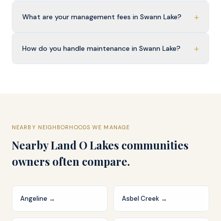
+
What are your management fees in Swann Lake?
+
How do you handle maintenance in Swann Lake?
NEARBY NEIGHBORHOODS WE MANAGE
Nearby
Land O Lakes
communities
owners often compare.
Angeline
→
Asbel Creek
→