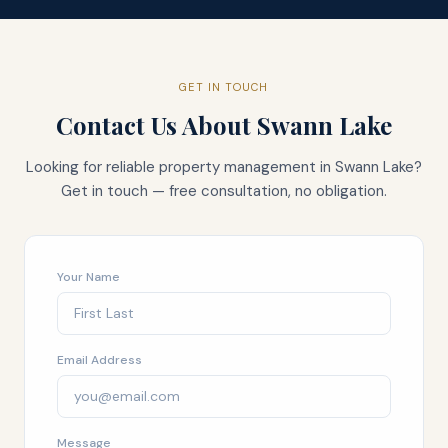
GET IN TOUCH
Contact Us About
Swann Lake
Looking for reliable property management in
Swann Lake
?
Get in touch — free consultation, no obligation.
Your Name
Email Address
Message