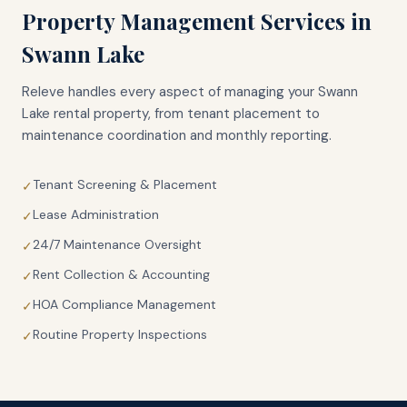
Property Management Services in
Swann Lake
Releve handles every aspect of managing your
Swann
Lake
rental property, from tenant placement to
maintenance coordination and monthly reporting.
Tenant Screening & Placement
✓
Lease Administration
✓
24/7 Maintenance Oversight
✓
Rent Collection & Accounting
✓
HOA Compliance Management
✓
Routine Property Inspections
✓