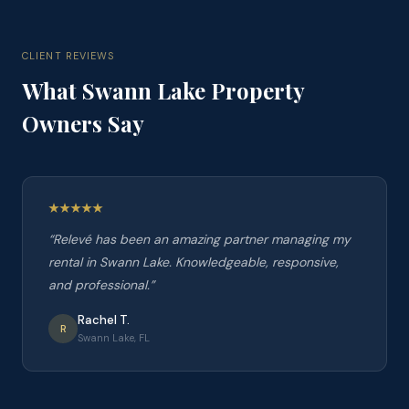
CLIENT REVIEWS
What
Swann Lake
Property
Owners Say
“
Relevé has been an amazing partner managing my
rental in Swann Lake. Knowledgeable, responsive,
and professional.
”
Rachel T.
R
Swann Lake, FL