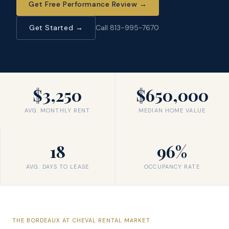
Get Free Performance Review
→
Get Started →
Call 813-995-7670
$3,250
$650,000
AVG. MONTHLY RENT
MEDIAN HOME VALUE
18
96%
AVG. DAYS TO LEASE
OCCUPANCY RATE
THE
BORDEAUX AT CHEVAL
RENTAL MARKET