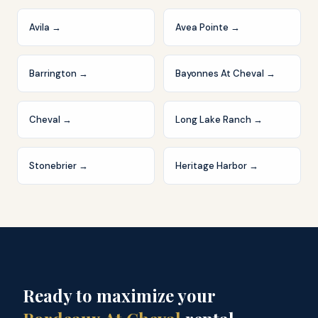
Avila
→
Avea Pointe
→
Barrington
→
Bayonnes At Cheval
→
Cheval
→
Long Lake Ranch
→
Stonebrier
→
Heritage Harbor
→
Ready to maximize your