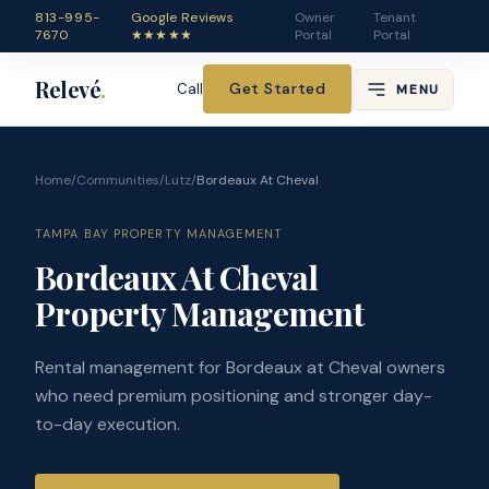
813-995-
Google Reviews
Owner
Tenant
7670
★★★★★
Portal
Portal
Relevé
.
Get Started
Call
MENU
Home
/
Communities
/
Lutz
/
Bordeaux At Cheval
TAMPA BAY PROPERTY MANAGEMENT
Bordeaux At Cheval
Property Management
Rental management for Bordeaux at Cheval owners
who need premium positioning and stronger day-
to-day execution.