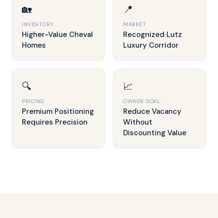
🏡
📍
INVENTORY
MARKET
Higher-Value Cheval
Recognized Lutz
Homes
Luxury Corridor
🔍
📈
PRICING
OWNER GOAL
Premium Positioning
Reduce Vacancy
Requires Precision
Without
Discounting Value