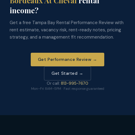
Bordeaux At Cheval
rental
income?
Get a free Tampa Bay Rental Performance Review with
rent estimate, vacancy risk, rent-ready notes, pricing
strategy, and a management fit recommendation.
Get Performance Review →
Get Started →
Or call:
813-995-7670
Mon–Fri 8AM–5PM · Fast response guaranteed