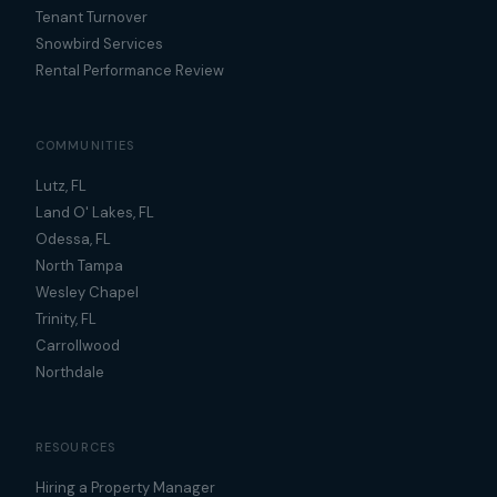
Tenant Turnover
Snowbird Services
Rental Performance Review
COMMUNITIES
Lutz, FL
Land O' Lakes, FL
Odessa, FL
North Tampa
Wesley Chapel
Trinity, FL
Carrollwood
Northdale
RESOURCES
Hiring a Property Manager