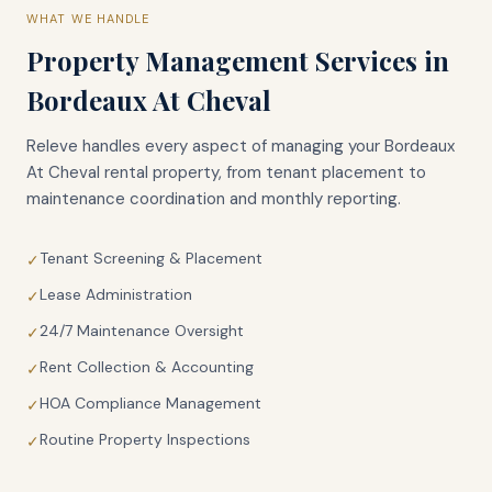
WHAT WE HANDLE
Property Management Services in
Bordeaux At Cheval
Releve handles every aspect of managing your
Bordeaux
At Cheval
rental property, from tenant placement to
maintenance coordination and monthly reporting.
Tenant Screening & Placement
✓
Lease Administration
✓
24/7 Maintenance Oversight
✓
Rent Collection & Accounting
✓
HOA Compliance Management
✓
Routine Property Inspections
✓