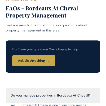
FAQs - Bordeaux At Cheval
Property Management
Find answers to the most common questions about
property management in this area.
Don't see your question? We're happy to help.
Ask Us Anything →
+
Do you manage properties in Bordeaux At Cheval?
Yes — Bordeaux At Cheval is one of our core service