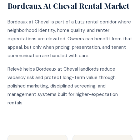
Bordeaux At Cheval
Rental Market
Bordeaux at Cheval is part of a Lutz rental corridor where
neighborhood identity, home quality, and renter
expectations are elevated. Owners can benefit from that
appeal, but only when pricing, presentation, and tenant
communication are handled with care.
Relevé helps Bordeaux at Cheval landlords reduce
vacancy risk and protect long-term value through
polished marketing, disciplined screening, and
management systems built for higher-expectation
rentals.