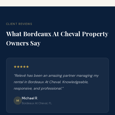
CLIENT REVIEWS
What
Bordeaux At Cheval
Property
Owners Say
“
Relevé has been an amazing partner managing my
rental in Bordeaux At Cheval. Knowledgeable,
responsive, and professional.
”
Michael R.
M
Bordeaux At Cheval, FL