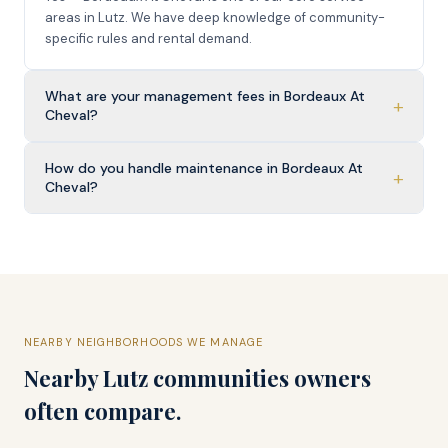
areas in Lutz. We have deep knowledge of community-
specific rules and rental demand.
What are your management fees in Bordeaux At
+
Cheval?
How do you handle maintenance in Bordeaux At
+
Cheval?
NEARBY NEIGHBORHOODS WE MANAGE
Nearby
Lutz
communities owners
often compare.