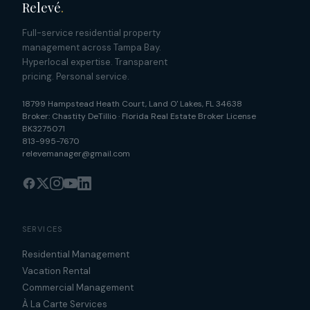
Relevé
.
Full-service residential property
management across Tampa Bay.
Hyperlocal expertise. Transparent
pricing. Personal service.
18799 Hampstead Heath Court
,
Land O' Lakes
,
FL
34638
Broker:
Chastity DeTillio
·
Florida Real Estate Broker License
BK3275071
813-995-7670
relevemanager@gmail.com
SERVICES
Residential Management
Vacation Rental
Commercial Management
À La Carte Services