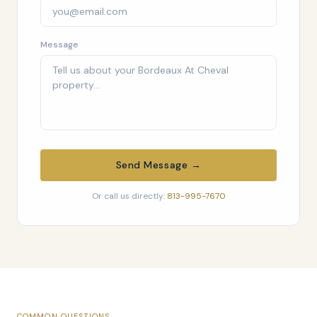
Message
Send Message →
Or call us directly:
813-995-7670
COMMON QUESTIONS