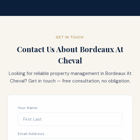
GET IN TOUCH
Contact Us About
Bordeaux At
Cheval
Looking for reliable property management in
Bordeaux At
Cheval
? Get in touch — free consultation, no obligation.
Your Name
Email Address