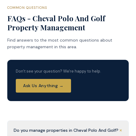
COMMON QUESTIONS
FAQs - Cheval Polo And Golf
Property Management
Find answers to the most common questions about
property management in this area.
Don't see your question? We're happy to help.
Ask Us Anything →
+
Do you manage properties in Cheval Polo And Golf?