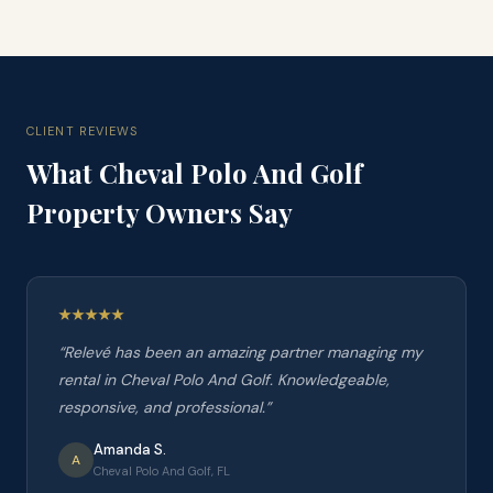
CLIENT REVIEWS
What
Cheval Polo And Golf
Property Owners Say
“
Relevé has been an amazing partner managing my
rental in Cheval Polo And Golf. Knowledgeable,
responsive, and professional.
”
Amanda S.
A
Cheval Polo And Golf, FL