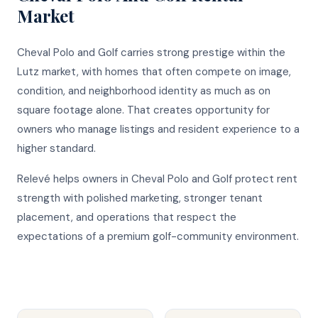
Market
Cheval Polo and Golf carries strong prestige within the
Lutz market, with homes that often compete on image,
condition, and neighborhood identity as much as on
square footage alone. That creates opportunity for
owners who manage listings and resident experience to a
higher standard.
Relevé helps owners in Cheval Polo and Golf protect rent
strength with polished marketing, stronger tenant
placement, and operations that respect the
expectations of a premium golf-community environment.