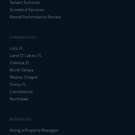
Tenant Turnover
Snowbird Services
Rental Performance Review
COMMUNITIES
Lutz, FL
Land O' Lakes, FL
Odessa, FL
North Tampa
Wesley Chapel
Trinity, FL
Carrollwood
Northdale
RESOURCES
Hiring a Property Manager