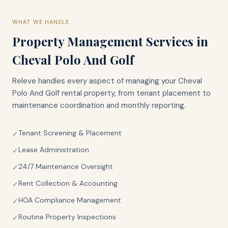
WHAT WE HANDLE
Property Management Services in
Cheval Polo And Golf
Releve handles every aspect of managing your
Cheval
Polo And Golf
rental property, from tenant placement to
maintenance coordination and monthly reporting.
Tenant Screening & Placement
✓
Lease Administration
✓
24/7 Maintenance Oversight
✓
Rent Collection & Accounting
✓
HOA Compliance Management
✓
Routine Property Inspections
✓