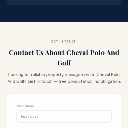
GET IN TOUCH
Contact Us About
Cheval Polo And
Golf
Looking for reliable property management in
Cheval Polo
And Golf
? Get in touch — free consultation, no obligation.
Your Name