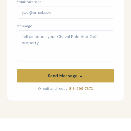
Email Address
Message
Send Message →
Or call us directly:
813-995-7670