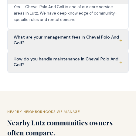
Yes — Cheval Polo And Golf is one of our core service
areas in Lutz. We have deep knowledge of community-
specific rules and rental demand.
What are your management fees in Cheval Polo And
+
Golf?
How do you handle maintenance in Cheval Polo And
+
Golf?
NEARBY NEIGHBORHOODS WE MANAGE
Nearby
Lutz
communities owners
often compare.