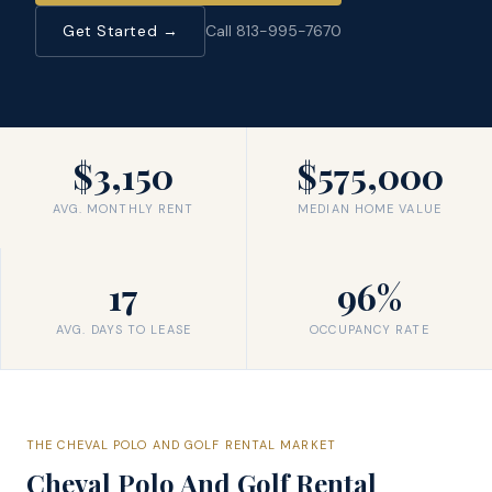
Get Started →
Call 813-995-7670
$3,150
$575,000
AVG. MONTHLY RENT
MEDIAN HOME VALUE
17
96%
AVG. DAYS TO LEASE
OCCUPANCY RATE
THE
CHEVAL POLO AND GOLF
RENTAL MARKET
Cheval Polo And Golf
Rental