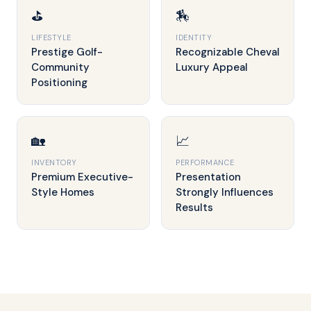
⛳
🏇
LIFESTYLE
IDENTITY
Prestige Golf-
Recognizable Cheval
Community
Luxury Appeal
Positioning
🏡
📈
INVENTORY
PERFORMANCE
Premium Executive-
Presentation
Style Homes
Strongly Influences
Results