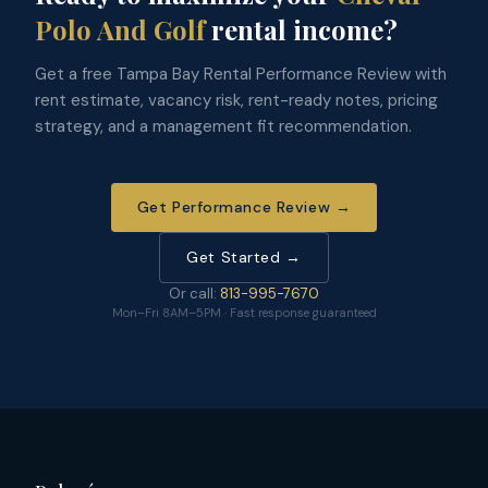
Polo And Golf
rental income?
Get a free Tampa Bay Rental Performance Review with
rent estimate, vacancy risk, rent-ready notes, pricing
strategy, and a management fit recommendation.
Get Performance Review →
Get Started →
Or call:
813-995-7670
Mon–Fri 8AM–5PM · Fast response guaranteed