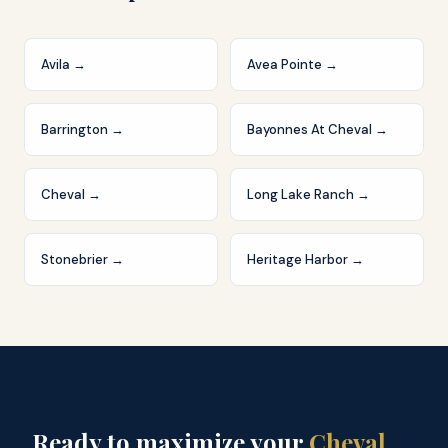
Avila
→
Avea Pointe
→
Barrington
→
Bayonnes At Cheval
→
Cheval
→
Long Lake Ranch
→
Stonebrier
→
Heritage Harbor
→
Ready to maximize your
Cheval