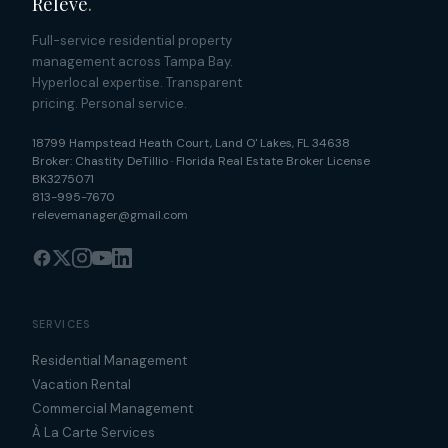
Relevé
.
Full-service residential property
management across Tampa Bay.
Hyperlocal expertise. Transparent
pricing. Personal service.
18799 Hampstead Heath Court
,
Land O' Lakes
,
FL
34638
Broker:
Chastity DeTillio
·
Florida Real Estate Broker License
BK3275071
813-995-7670
relevemanager@gmail.com
SERVICES
Residential Management
Vacation Rental
Commercial Management
À La Carte Services