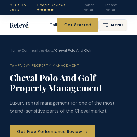
813-995-
Google Reviews
Owner
Tenant
7670
★★★★★
Portal
Portal
Relevé
.
Get Started
Call
MENU
Home
/
Communities
/
Lutz
/
Cheval Polo And Golf
TAMPA BAY PROPERTY MANAGEMENT
Cheval Polo And Golf
Property Management
Luxury rental management for one of the most
brand-sensitive parts of the Cheval market.
Get Free Performance Review
→