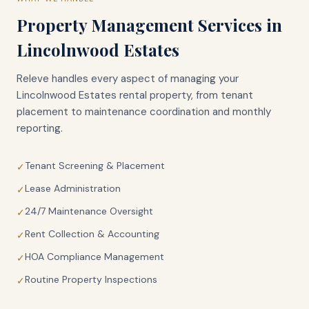
Property Management Services in
Lincolnwood Estates
Releve handles every aspect of managing your
Lincolnwood Estates
rental property, from tenant
placement to maintenance coordination and monthly
reporting.
Tenant Screening & Placement
✓
Lease Administration
✓
24/7 Maintenance Oversight
✓
Rent Collection & Accounting
✓
HOA Compliance Management
✓
Routine Property Inspections
✓