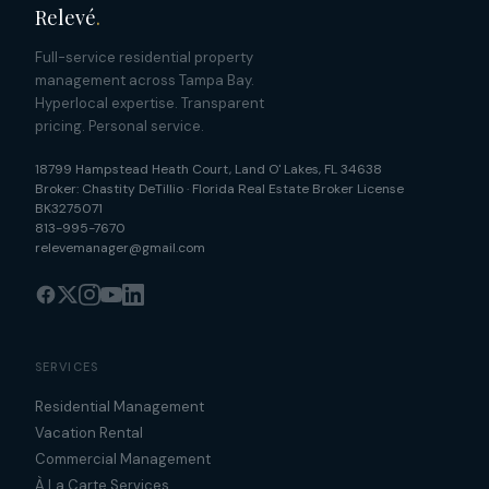
Relevé
.
Full-service residential property
management across Tampa Bay.
Hyperlocal expertise. Transparent
pricing. Personal service.
18799 Hampstead Heath Court
,
Land O' Lakes
,
FL
34638
Broker:
Chastity DeTillio
·
Florida Real Estate Broker License
BK3275071
813-995-7670
relevemanager@gmail.com
SERVICES
Residential Management
Vacation Rental
Commercial Management
À La Carte Services