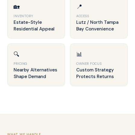
🏡
📍
INVENTORY
ACCESS
Estate-Style
Lutz / North Tampa
Residential Appeal
Bay Convenience
🔍
📊
PRICING
OWNER FOCUS
Nearby Alternatives
Custom Strategy
Shape Demand
Protects Returns
WHAT WE HANDLE