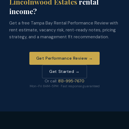
Lincolnwood Estates
rental
income?
Get a free Tampa Bay Rental Performance Review with
rent estimate, vacancy risk, rent-ready notes, pricing
strategy, and a management fit recommendation.
Get Performance Review →
Get Started →
Or call:
813-995-7670
Mon–Fri 8AM–5PM · Fast response guaranteed