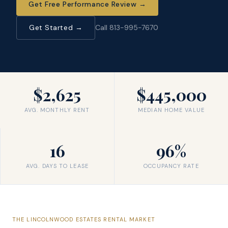
Get Free Performance Review
→
Get Started →
Call 813-995-7670
$2,625
$445,000
AVG. MONTHLY RENT
MEDIAN HOME VALUE
16
96%
AVG. DAYS TO LEASE
OCCUPANCY RATE
THE
LINCOLNWOOD ESTATES
RENTAL MARKET