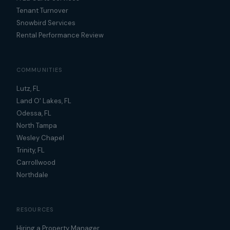
Tenant Turnover
Snowbird Services
Rental Performance Review
COMMUNITIES
Lutz, FL
Land O' Lakes, FL
Odessa, FL
North Tampa
Wesley Chapel
Trinity, FL
Carrollwood
Northdale
RESOURCES
Hiring a Property Manager