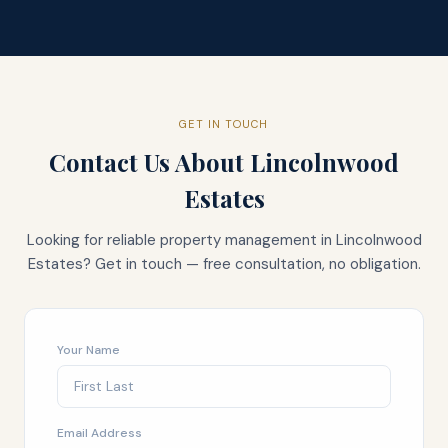
GET IN TOUCH
Contact Us About
Lincolnwood
Estates
Looking for reliable property management in
Lincolnwood
Estates
? Get in touch — free consultation, no obligation.
Your Name
Email Address