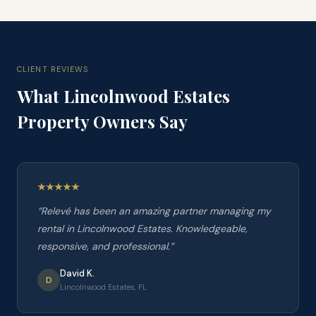
CLIENT REVIEWS
What
Lincolnwood Estates
Property Owners Say
“
Relevé has been an amazing partner managing my
rental in Lincolnwood Estates. Knowledgeable,
responsive, and professional.
”
David K.
D
Lincolnwood Estates, FL