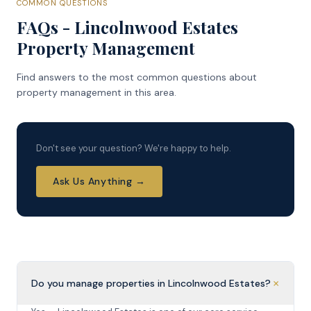
COMMON QUESTIONS
FAQs - Lincolnwood Estates
Property Management
Find answers to the most common questions about
property management in this area.
Don't see your question? We're happy to help.
Ask Us Anything →
+
Do you manage properties in Lincolnwood Estates?