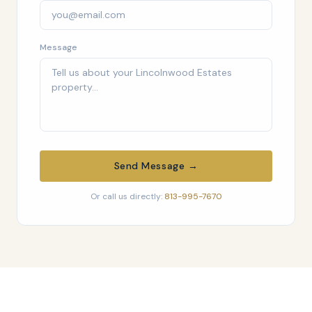
Message
Send Message →
Or call us directly:
813-995-7670