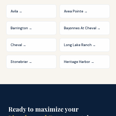
Avila
→
Avea Pointe
→
Barrington
→
Bayonnes At Cheval
→
Cheval
→
Long Lake Ranch
→
Stonebrier
→
Heritage Harbor
→
Ready to maximize your