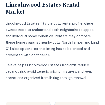
Lincolnwood Estates
Rental
Market
Lincolnwood Estates fits the Lutz rental profile where
owners need to understand both neighborhood appeal
and individual home condition. Renters may compare
these homes against nearby Lutz, North Tampa, and Land
O' Lakes options, so the listing has to be priced and
presented with confidence.
Relevé helps Lincolnwood Estates landlords reduce
vacancy risk, avoid generic pricing mistakes, and keep
operations organized from listing through renewal.