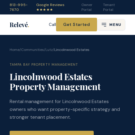
813-995-
Google Reviews
Owner
Tenant
7670
★★★★★
Portal
Portal
Relevé
.
Get Started
Call
MENU
Home
/
Communities
/
Lutz
/
Lincolnwood Estates
TAMPA BAY PROPERTY MANAGEMENT
Lincolnwood Estates
Property Management
Rental management for Lincolnwood Estates
owners who want property-specific strategy and
stronger tenant placement.