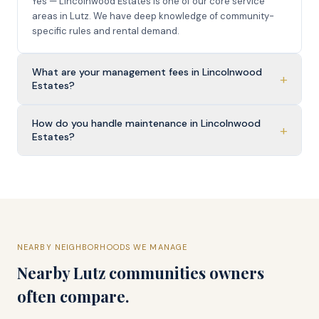
Yes — Lincolnwood Estates is one of our core service
areas in Lutz. We have deep knowledge of community-
specific rules and rental demand.
What are your management fees in Lincolnwood
+
Estates?
How do you handle maintenance in Lincolnwood
+
Estates?
NEARBY NEIGHBORHOODS WE MANAGE
Nearby
Lutz
communities owners
often compare.