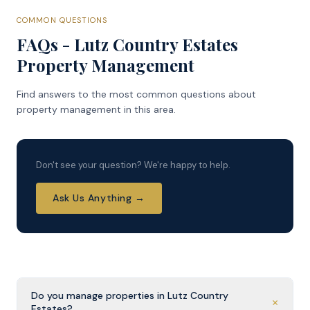
COMMON QUESTIONS
FAQs - Lutz Country Estates
Property Management
Find answers to the most common questions about
property management in this area.
Don't see your question? We're happy to help.
Ask Us Anything →
Do you manage properties in Lutz Country
+
Estates?