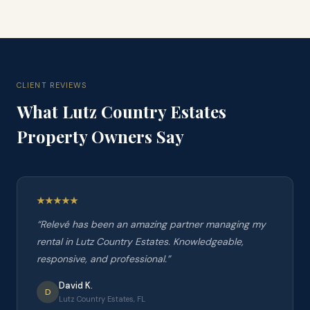
CLIENT REVIEWS
What
Lutz Country Estates
Property Owners Say
“
Relevé has been an amazing partner managing my
rental in Lutz Country Estates. Knowledgeable,
responsive, and professional.
”
David K.
D
Lutz Country Estates, FL