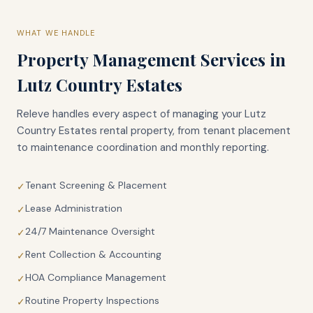
WHAT WE HANDLE
Property Management Services in
Lutz Country Estates
Releve handles every aspect of managing your
Lutz
Country Estates
rental property, from tenant placement
to maintenance coordination and monthly reporting.
Tenant Screening & Placement
✓
Lease Administration
✓
24/7 Maintenance Oversight
✓
Rent Collection & Accounting
✓
HOA Compliance Management
✓
Routine Property Inspections
✓