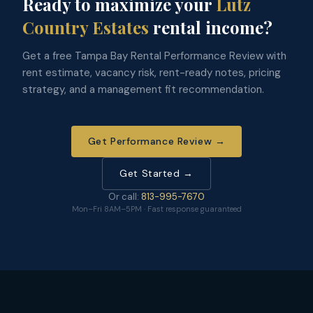
Ready to maximize your
Lutz
Country Estates
rental income?
Get a free Tampa Bay Rental Performance Review with
rent estimate, vacancy risk, rent-ready notes, pricing
strategy, and a management fit recommendation.
Get Performance Review →
Get Started →
Or call:
813-995-7670
Mon–Fri 8AM–5PM · Fast response guaranteed