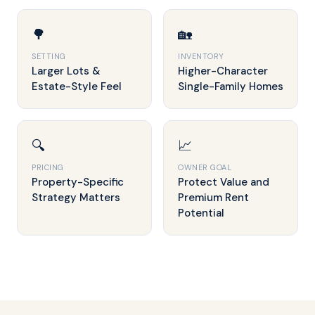
🌳
🏡
SETTING
INVENTORY
Larger Lots &
Higher-Character
Estate-Style Feel
Single-Family Homes
🔍
📈
PRICING
OWNER GOAL
Property-Specific
Protect Value and
Strategy Matters
Premium Rent
Potential