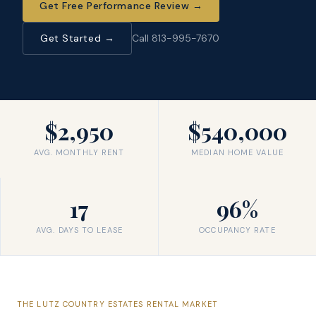
Get Free Performance Review
→
Get Started →
Call 813-995-7670
$2,950
$540,000
AVG. MONTHLY RENT
MEDIAN HOME VALUE
17
96%
AVG. DAYS TO LEASE
OCCUPANCY RATE
THE
LUTZ COUNTRY ESTATES
RENTAL MARKET