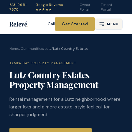
813-995-
Google Reviews
Owner
Tenant
7670
★★★★★
Portal
Portal
Relevé
.
Get Started
Call
MENU
Home
/
Communities
/
Lutz
/
Lutz Country Estates
TAMPA BAY PROPERTY MANAGEMENT
Lutz Country Estates
Property Management
Rental management for a Lutz neighborhood where
larger lots and a more estate-style feel call for
sharper judgment.