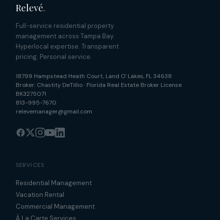
Relevé
.
Full-service residential property
management across Tampa Bay.
Hyperlocal expertise. Transparent
pricing. Personal service.
18799 Hampstead Heath Court
,
Land O' Lakes
,
FL
34638
Broker:
Chastity DeTillio
·
Florida Real Estate Broker License
BK3275071
813-995-7670
relevemanager@gmail.com
SERVICES
Residential Management
Vacation Rental
Commercial Management
À La Carte Services