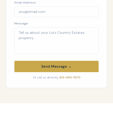
Email Address
Message
Send Message →
Or call us directly:
813-995-7670