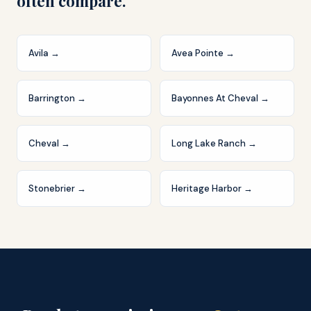
often compare.
Avila
→
Avea Pointe
→
Barrington
→
Bayonnes At Cheval
→
Cheval
→
Long Lake Ranch
→
Stonebrier
→
Heritage Harbor
→