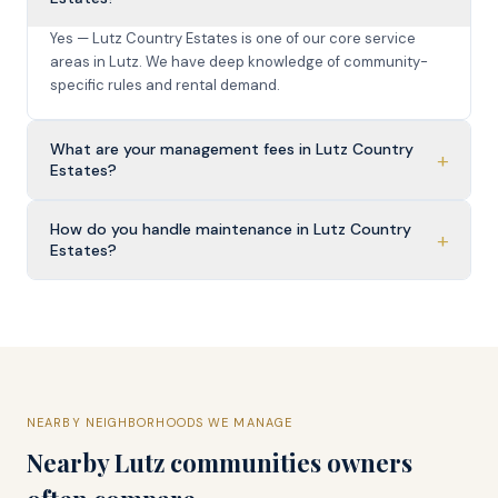
Yes — Lutz Country Estates is one of our core service
areas in Lutz. We have deep knowledge of community-
specific rules and rental demand.
What are your management fees in Lutz Country
+
Estates?
How do you handle maintenance in Lutz Country
+
Estates?
NEARBY NEIGHBORHOODS WE MANAGE
Nearby
Lutz
communities owners