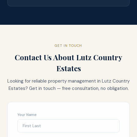
GET IN TOUCH
Contact Us About
Lutz Country
Estates
Looking for reliable property management in
Lutz Country
Estates
? Get in touch — free consultation, no obligation.
Your Name