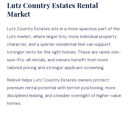
Lutz Country Estates
Rental
Market
Lutz Country Estates sits in a more spacious part of the
Lutz market, where larger lots, more individual property
character, and a quieter residential feel can support
stronger rents for the right homes. These are rarely one-
size-fits-all rentals, and owners benefit from more
tailored pricing and stronger applicant screening.
Relevé helps Lutz Country Estates owners protect
premium rental potential with better positioning, more
disciplined leasing, and steadier oversight of higher-value
homes.