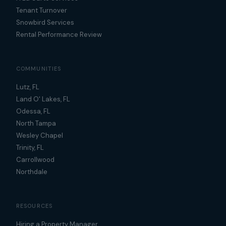
Tenant Turnover
Snowbird Services
Rental Performance Review
COMMUNITIES
Lutz, FL
Land O' Lakes, FL
Odessa, FL
North Tampa
Wesley Chapel
Trinity, FL
Carrollwood
Northdale
RESOURCES
Hiring a Property Manager