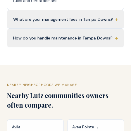
rules and rental demand.
+
What are your management fees in Tampa Downs?
+
How do you handle maintenance in Tampa Downs?
NEARBY NEIGHBORHOODS WE MANAGE
Nearby
Lutz
communities owners
often compare.
Avila
→
Avea Pointe
→