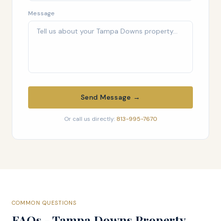
Message
Send Message →
Or call us directly:
813-995-7670
COMMON QUESTIONS
FAQs - Tampa Downs Property