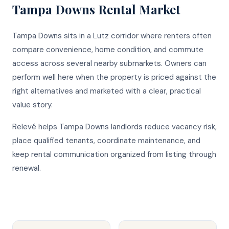
Tampa Downs
Rental Market
Tampa Downs sits in a Lutz corridor where renters often
compare convenience, home condition, and commute
access across several nearby submarkets. Owners can
perform well here when the property is priced against the
right alternatives and marketed with a clear, practical
value story.
Relevé helps Tampa Downs landlords reduce vacancy risk,
place qualified tenants, coordinate maintenance, and
keep rental communication organized from listing through
renewal.