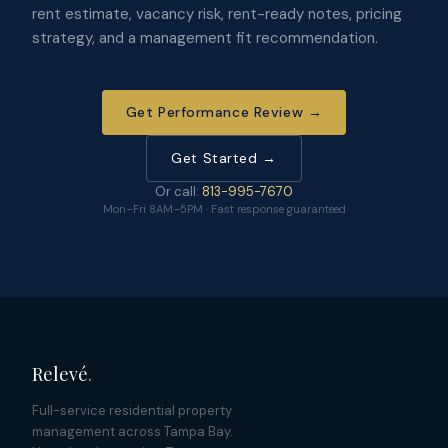
rent estimate, vacancy risk, rent-ready notes, pricing
strategy, and a management fit recommendation.
Get Performance Review →
Get Started →
Or call:
813-995-7670
Mon–Fri 8AM–5PM · Fast response guaranteed
Relevé
.
Full-service residential property
management across Tampa Bay.