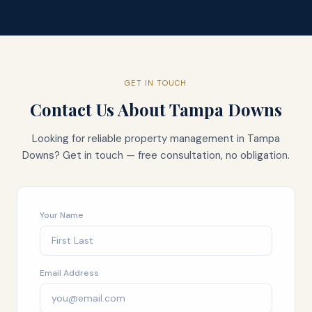
GET IN TOUCH
Contact Us About
Tampa Downs
Looking for reliable property management in
Tampa
Downs
? Get in touch — free consultation, no obligation.
Your Name
Email Address