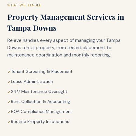
WHAT WE HANDLE
Property Management Services in
Tampa Downs
Releve handles every aspect of managing your
Tampa
Downs
rental property, from tenant placement to
maintenance coordination and monthly reporting.
Tenant Screening & Placement
✓
Lease Administration
✓
24/7 Maintenance Oversight
✓
Rent Collection & Accounting
✓
HOA Compliance Management
✓
Routine Property Inspections
✓