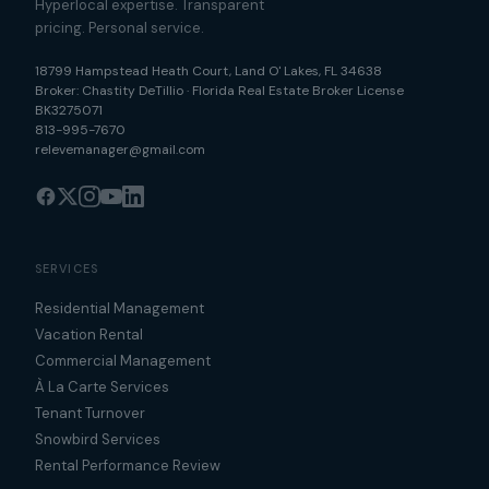
Hyperlocal expertise. Transparent
pricing. Personal service.
18799 Hampstead Heath Court
,
Land O' Lakes
,
FL
34638
Broker:
Chastity DeTillio
·
Florida Real Estate Broker License
BK3275071
813-995-7670
relevemanager@gmail.com
SERVICES
Residential Management
Vacation Rental
Commercial Management
À La Carte Services
Tenant Turnover
Snowbird Services
Rental Performance Review