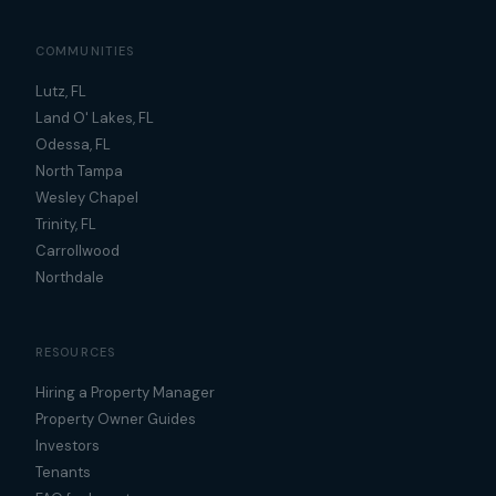
COMMUNITIES
Lutz, FL
Land O' Lakes, FL
Odessa, FL
North Tampa
Wesley Chapel
Trinity, FL
Carrollwood
Northdale
RESOURCES
Hiring a Property Manager
Property Owner Guides
Investors
Tenants