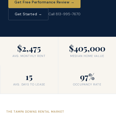
Get Free Performance Review
→
Get Started →
Call 813-995-7670
$2,475
$405,000
AVG. MONTHLY RENT
MEDIAN HOME VALUE
15
97%
AVG. DAYS TO LEASE
OCCUPANCY RATE
THE
TAMPA DOWNS
RENTAL MARKET