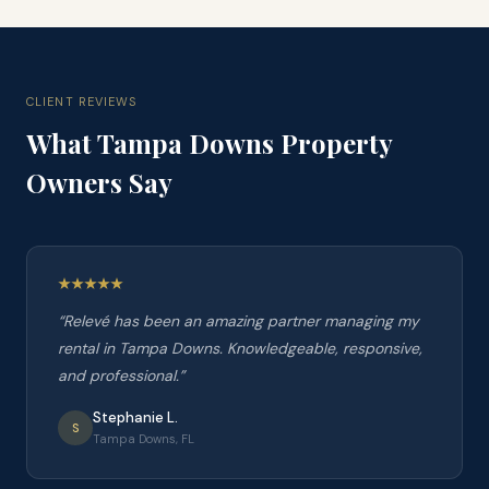
CLIENT REVIEWS
What
Tampa Downs
Property
Owners Say
“
Relevé has been an amazing partner managing my
rental in Tampa Downs. Knowledgeable, responsive,
and professional.
”
Stephanie L.
S
Tampa Downs, FL