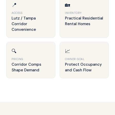
📍
🏡
ACCESS
INVENTORY
Lutz / Tampa
Practical Residential
Corridor
Rental Homes
Convenience
🔍
📈
PRICING
OWNER GOAL
Corridor Comps
Protect Occupancy
Shape Demand
and Cash Flow