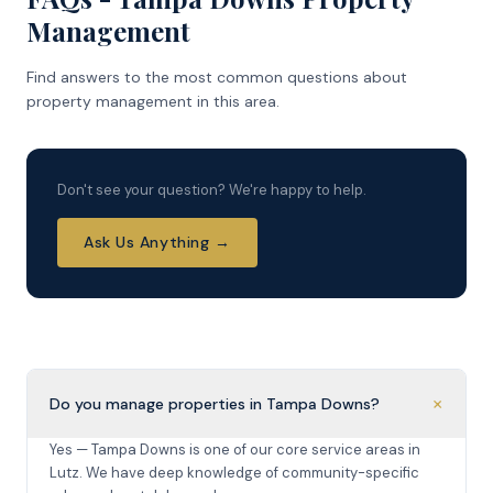
Management
Find answers to the most common questions about
property management in this area.
Don't see your question? We're happy to help.
Ask Us Anything →
+
Do you manage properties in Tampa Downs?
Yes — Tampa Downs is one of our core service areas in
Lutz. We have deep knowledge of community-specific