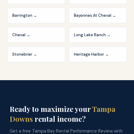
Barrington
→
Bayonnes At Cheval
→
Cheval
→
Long Lake Ranch
→
Stonebrier
→
Heritage Harbor
→
Ready to maximize your
Tampa
Downs
rental income?
Get a free Tampa Bay Rental Performance Review with