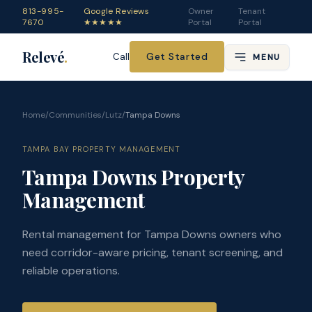
813-995-
Google Reviews
Owner
Tenant
7670
★★★★★
Portal
Portal
Relevé
.
Get Started
Call
MENU
Home
/
Communities
/
Lutz
/
Tampa Downs
TAMPA BAY PROPERTY MANAGEMENT
Tampa Downs Property
Management
Rental management for Tampa Downs owners who
need corridor-aware pricing, tenant screening, and
reliable operations.