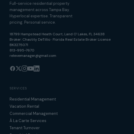
Full-service residential property
management across Tampa Bay.
Hyperlocal expertise. Transparent
pricing. Personal service.
18799 Hampstead Heath Court
,
Land O' Lakes
,
FL
34638
Broker:
Chastity DeTillio
·
Florida Real Estate Broker License
BK3275071
813-995-7670
relevemanager@gmail.com
SERVICES
Residential Management
Vacation Rental
Commercial Management
À La Carte Services
Tenant Turnover