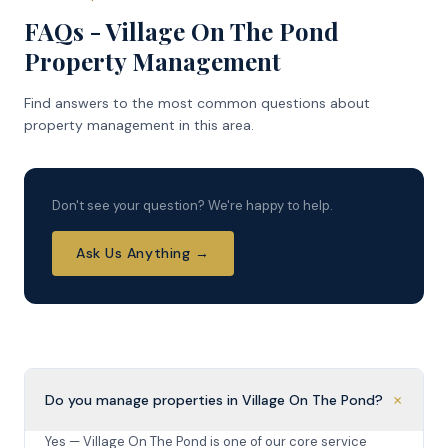
FAQs - Village On The Pond
Property Management
Find answers to the most common questions about
property management in this area.
Don't see your question? We're happy to help.
Ask Us Anything →
+
Do you manage properties in Village On The Pond?
Yes — Village On The Pond is one of our core service