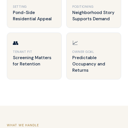
SETTING
POSITIONING
Pond-Side
Neighborhood Story
Residential Appeal
Supports Demand
👥
📈
TENANT FIT
OWNER GOAL
Screening Matters
Predictable
for Retention
Occupancy and
Returns
WHAT WE HANDLE