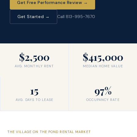
Get Free Performance Review
→
Get Started →
Call 813-995-7670
$2,500
$415,000
AVG. MONTHLY RENT
MEDIAN HOME VALUE
15
97%
AVG. DAYS TO LEASE
OCCUPANCY RATE
THE
VILLAGE ON THE POND
RENTAL MARKET