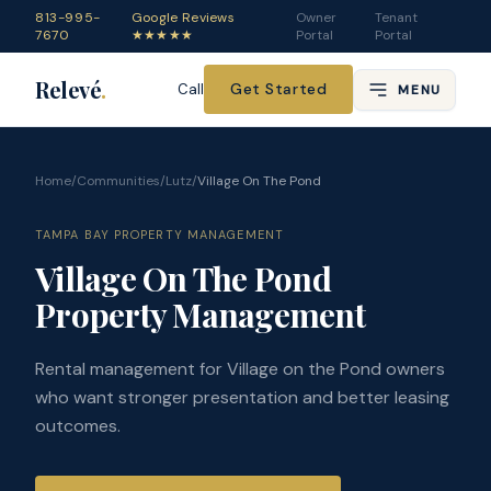
813-995-
Google Reviews
Owner
Tenant
7670
★★★★★
Portal
Portal
Relevé
.
Get Started
Call
MENU
Home
/
Communities
/
Lutz
/
Village On The Pond
TAMPA BAY PROPERTY MANAGEMENT
Village On The Pond
Property Management
Rental management for Village on the Pond owners
who want stronger presentation and better leasing
outcomes.