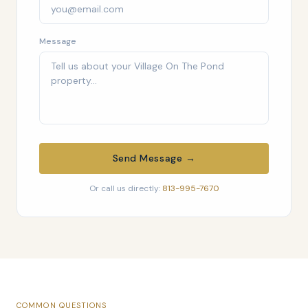
Message
Send Message →
Or call us directly:
813-995-7670
COMMON QUESTIONS