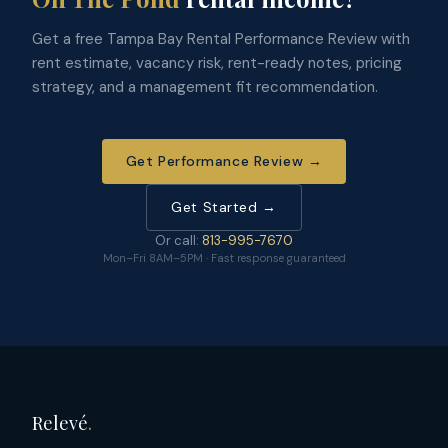
Get a free Tampa Bay Rental Performance Review with
rent estimate, vacancy risk, rent-ready notes, pricing
strategy, and a management fit recommendation.
Get Performance Review →
Get Started →
Or call:
813-995-7670
Mon–Fri 8AM–5PM · Fast response guaranteed
Relevé
.