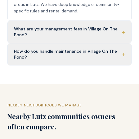
areas in Lutz. We have deep knowledge of community-
specific rules and rental demand.
What are your management fees in Village On The
+
Pond?
How do you handle maintenance in Village On The
+
Pond?
NEARBY NEIGHBORHOODS WE MANAGE
Nearby
Lutz
communities owners
often compare.