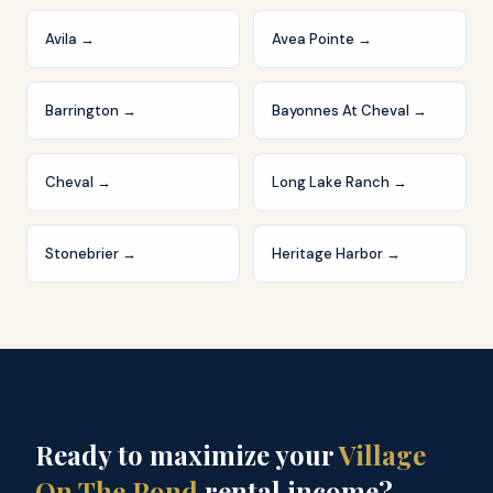
Avila
→
Avea Pointe
→
Barrington
→
Bayonnes At Cheval
→
Cheval
→
Long Lake Ranch
→
Stonebrier
→
Heritage Harbor
→
Ready to maximize your
Village
On The Pond
rental income?