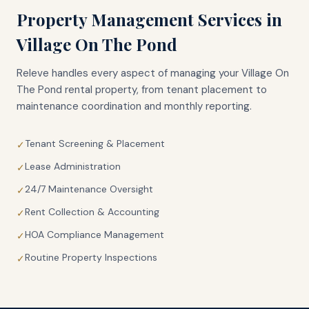
Property Management Services in
Village On The Pond
Releve handles every aspect of managing your
Village On
The Pond
rental property, from tenant placement to
maintenance coordination and monthly reporting.
Tenant Screening & Placement
✓
Lease Administration
✓
24/7 Maintenance Oversight
✓
Rent Collection & Accounting
✓
HOA Compliance Management
✓
Routine Property Inspections
✓