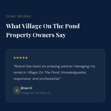
CLIENT REVIEWS
What
Village On The Pond
Property Owners Say
“
Relevé has been an amazing partner managing my
rental in Village On The Pond. Knowledgeable,
responsive, and professional.
”
Brian H.
B
Village On The Pond, FL