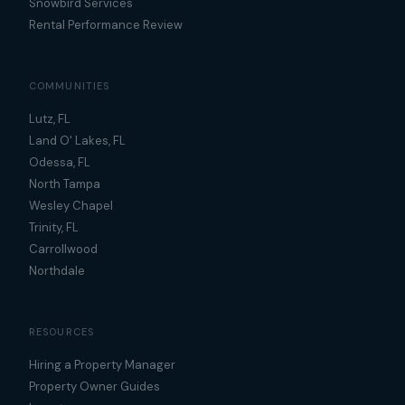
Snowbird Services
Rental Performance Review
COMMUNITIES
Lutz, FL
Land O' Lakes, FL
Odessa, FL
North Tampa
Wesley Chapel
Trinity, FL
Carrollwood
Northdale
RESOURCES
Hiring a Property Manager
Property Owner Guides