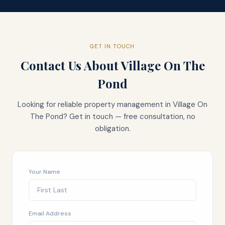
GET IN TOUCH
Contact Us About
Village On The
Pond
Looking for reliable property management in
Village On
The Pond
? Get in touch — free consultation, no
obligation.
Your Name
Email Address