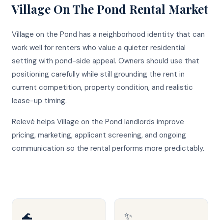
Village On The Pond
Rental Market
Village on the Pond has a neighborhood identity that can
work well for renters who value a quieter residential
setting with pond-side appeal. Owners should use that
positioning carefully while still grounding the rent in
current competition, property condition, and realistic
lease-up timing.
Relevé helps Village on the Pond landlords improve
pricing, marketing, applicant screening, and ongoing
communication so the rental performs more predictably.
🌊
✨