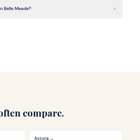
+
n Belle Meade?
often compare.
Asturia
→