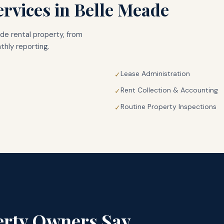
rvices in
Belle Meade
ade
rental property, from
hly reporting.
Lease Administration
✓
Rent Collection & Accounting
✓
Routine Property Inspections
✓
rty Owners Say