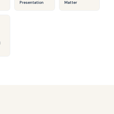
Presentation
Matter
t