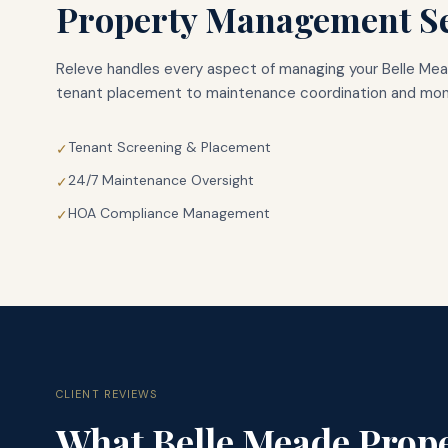
Property Management Se
Releve handles every aspect of managing your
Belle Me
tenant placement to maintenance coordination and mont
Tenant Screening & Placement
✓
24/7 Maintenance Oversight
✓
HOA Compliance Management
✓
CLIENT REVIEWS
What
Belle Meade
Prope