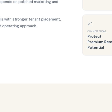
epends on polished marketing and
ls with stronger tenant placement,
📈
d operating approach.
OWNER GOAL
Protect
Premium Ren
Potential