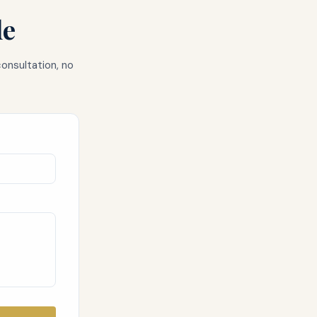
de
consultation, no