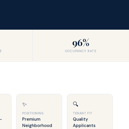
96%
E
OCCUPANCY RATE
✨
🔍
POSITIONING
TENANT FIT
-
Premium
Quality
Neighborhood
Applicants