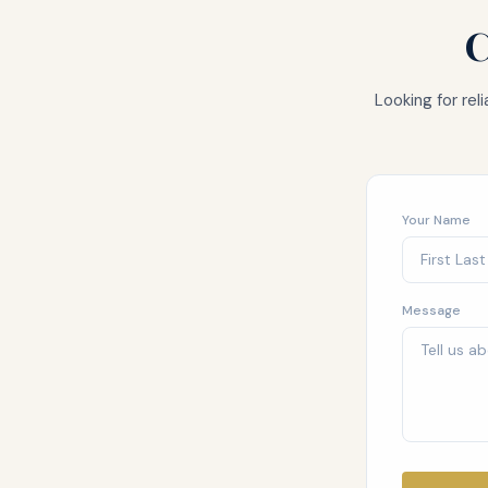
C
Looking for re
Your Name
Message