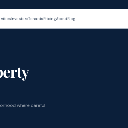
ities
Investors
Tenants
Pricing
About
Blog
perty
borhood where careful