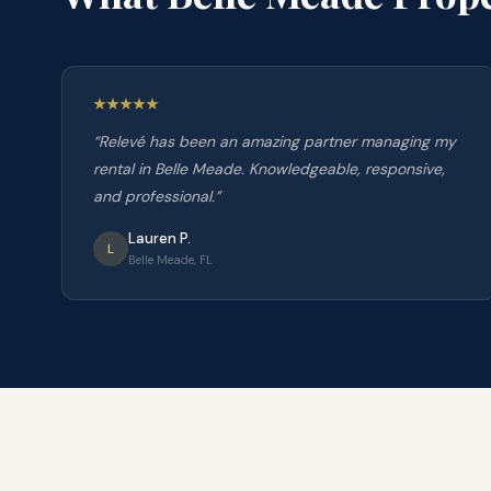
“
Relevé has been an amazing partner managing my
rental in Belle Meade. Knowledgeable, responsive,
and professional.
”
Lauren P.
L
Belle Meade, FL