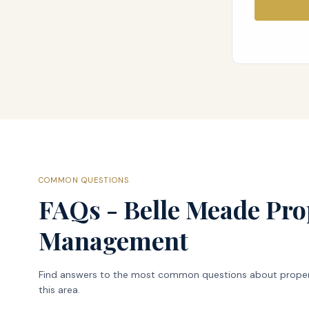
COMMON QUESTIONS
FAQs - Belle Meade Pro
Management
Find answers to the most common questions about prope
this area.