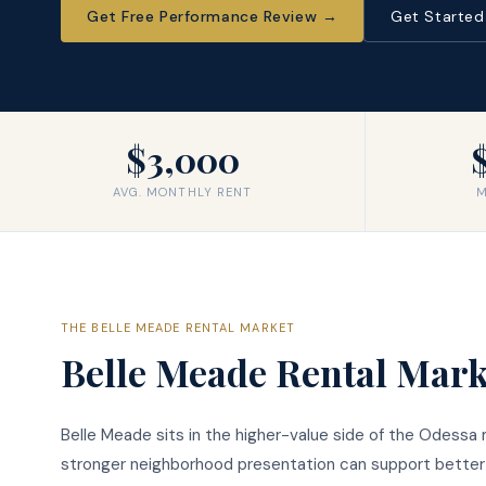
Get Free Performance Review
→
Get Starte
$3,000
AVG. MONTHLY RENT
M
THE
BELLE MEADE
RENTAL MARKET
Belle Meade
Rental Mark
Belle Meade sits in the higher-value side of the Odessa
stronger neighborhood presentation can support better r