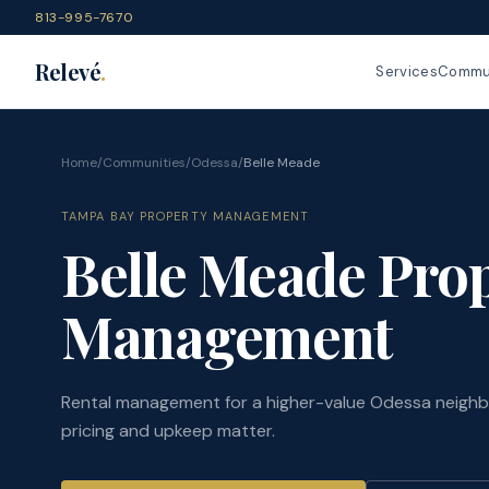
813-995-7670
Relevé
.
Services
Commun
Home
/
Communities
/
Odessa
/
Belle Meade
TAMPA BAY PROPERTY MANAGEMENT
Belle Meade Pro
Management
Rental management for a higher-value Odessa neigh
pricing and upkeep matter.