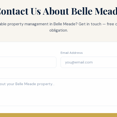
ontact Us About
Belle Mea
liable property management in
Belle Meade
? Get in touch — free 
obligation.
Email Address