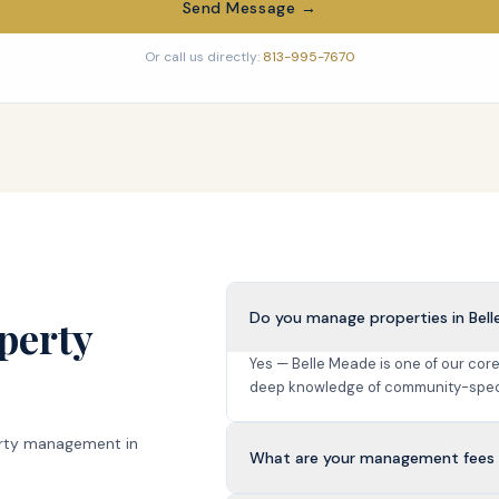
Send Message →
Or call us directly:
813-995-7670
Do you manage properties in Bel
perty
Yes — Belle Meade is one of our co
deep knowledge of community-speci
rty management in
What are your management fees 