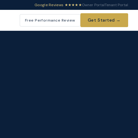
Google Reviews ★★★★★
Owner Portal
Tenant Portal
Get Started →
Free Performance Review