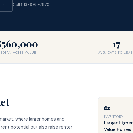
d →
Call 813-995-7670
$560,000
17
EDIAN HOME VALUE
AVG. DAYS TO LEAS
et
🏡
INVENTORY
 market, where larger homes and
Larger Higher
ent potential but also raise renter
Value Homes