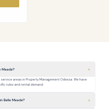
+
le Meade?
re service areas in Property Management Odessa. We have
fic rules and rental demand.
+
in Belle Meade?