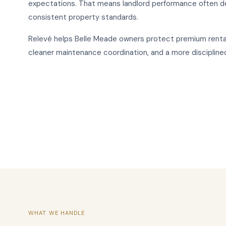
expectations. That means landlord performance often d
consistent property standards.
Relevé helps Belle Meade owners protect premium renta
cleaner maintenance coordination, and a more discipline
WHAT WE HANDLE