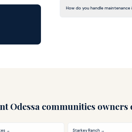
How do you handle maintenance i
nt Odessa
communities owners 
kes
→
Starkey Ranch
→