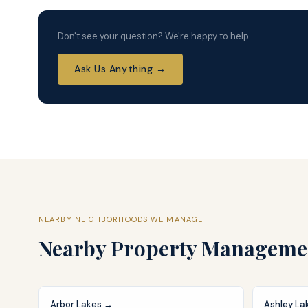
Don't see your question? We're happy to help.
Ask Us Anything →
NEARBY NEIGHBORHOODS WE MANAGE
Nearby
Property Manageme
Arbor Lakes
→
Ashley La