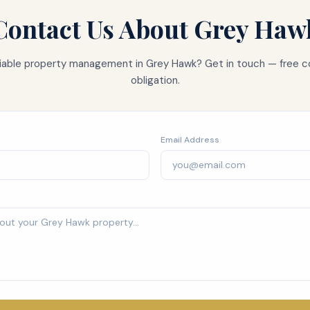
Contact Us About
Grey Haw
eliable property management in
Grey Hawk
? Get in touch — free c
obligation.
Email Address