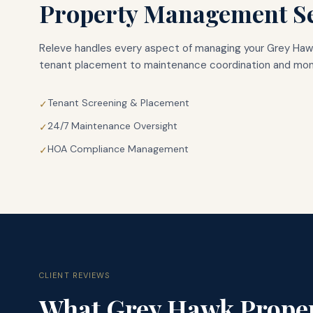
Property Management Se
Releve handles every aspect of managing your
Grey Haw
tenant placement to maintenance coordination and mont
Tenant Screening & Placement
✓
24/7 Maintenance Oversight
✓
HOA Compliance Management
✓
CLIENT REVIEWS
What
Grey Hawk
Prope