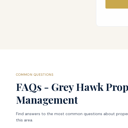
COMMON QUESTIONS
FAQs - Grey Hawk Prop
Management
Find answers to the most common questions about prope
this area.