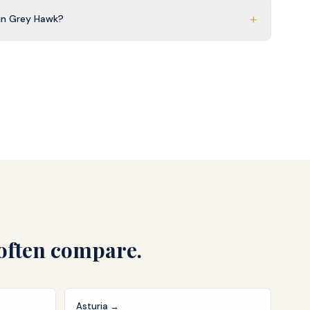
+
in Grey Hawk?
often compare.
Asturia
→