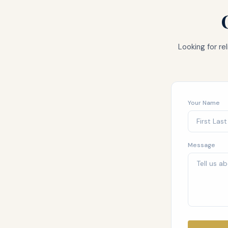
Looking for r
Your Name
Message