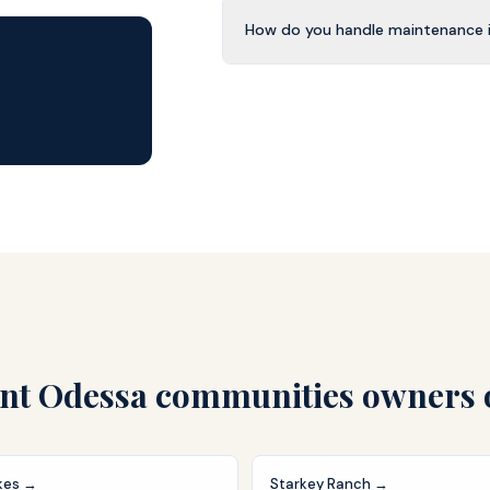
How do you handle maintenance 
nt Odessa
communities owners 
kes
→
Starkey Ranch
→