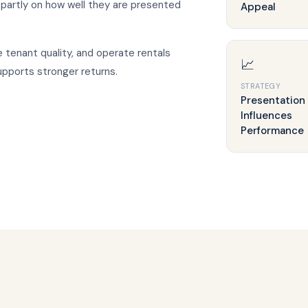
artly on how well they are presented
Appeal
tenant quality, and operate rentals
📈
upports stronger returns.
STRATEGY
Presentation
Influences
Performance