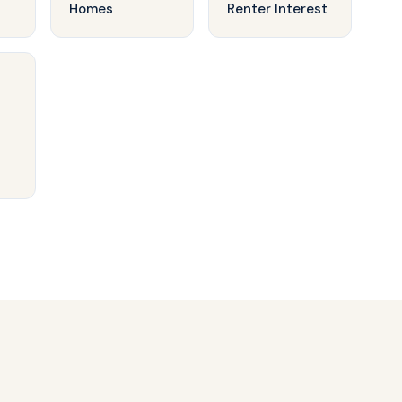
Homes
Renter Interest