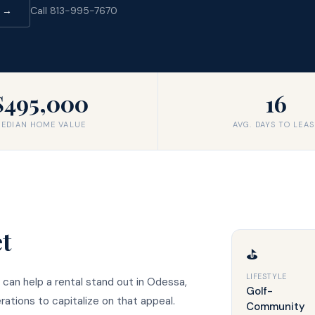
d →
Call 813-995-7670
$495,000
16
EDIAN HOME VALUE
AVG. DAYS TO LEAS
t
⛳
LIFESTYLE
 can help a rental stand out in Odessa,
Golf-
ations to capitalize on that appeal.
Community