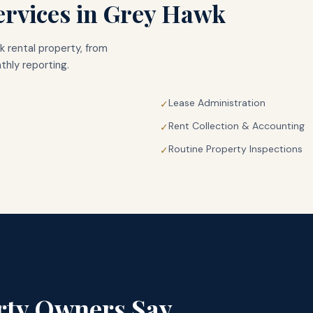
rvices in
Grey Hawk
k
rental property, from
hly reporting.
Lease Administration
✓
Rent Collection & Accounting
✓
Routine Property Inspections
✓
rty Owners Say