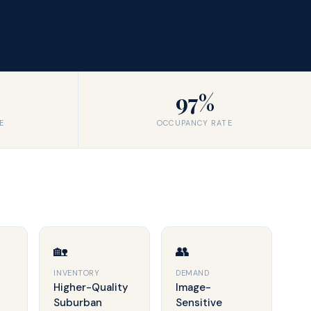
97%
E
OCCUPANCY RATE
🏡
👥
INVENTORY
DEMAND
Higher-Quality
Image-
Suburban
Sensitive