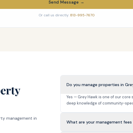
Send Message →
Or call us directly:
813-995-7670
Do you manage properties in Gr
erty
Yes — Grey Hawk is one of our core
deep knowledge of community-speci
rty management in
What are your management fees 