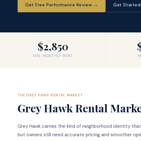
Get Free Performance Review
→
Get Starte
$2,850
AVG. MONTHLY RENT
M
THE
GREY HAWK
RENTAL MARKET
Grey Hawk
Rental Marke
Grey Hawk carries the kind of neighborhood identity that
but owners still need accurate pricing and smoother oper