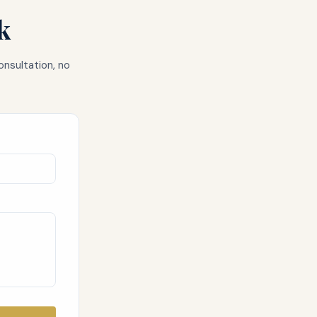
k
onsultation, no