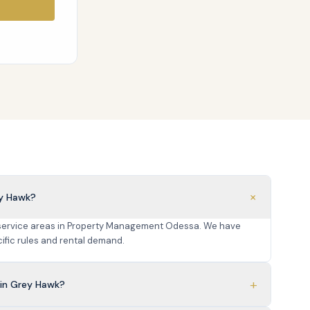
+
ey Hawk?
 service areas in Property Management Odessa. We have
fic rules and rental demand.
+
in Grey Hawk?