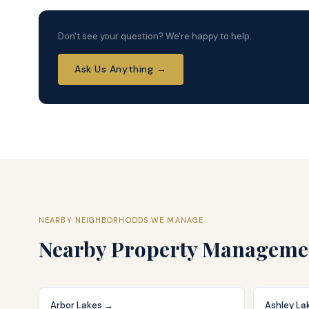
Don't see your question? We're happy to help.
Ask Us Anything →
NEARBY NEIGHBORHOODS WE MANAGE
Nearby
Property Manageme
Arbor Lakes
→
Ashley La