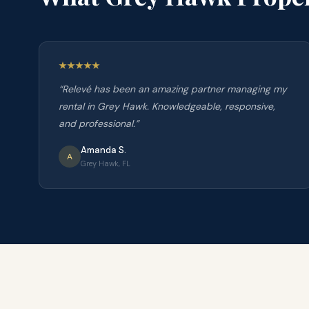
“
Relevé has been an amazing partner managing my
rental in Grey Hawk. Knowledgeable, responsive,
and professional.
”
Amanda S.
A
Grey Hawk, FL