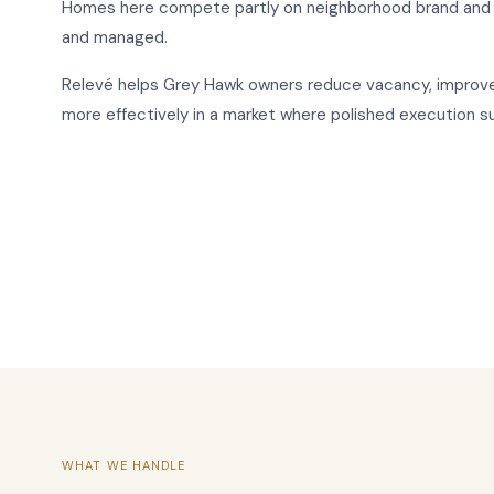
Homes here compete partly on neighborhood brand and p
and managed.
Relevé helps Grey Hawk owners reduce vacancy, improve 
more effectively in a market where polished execution s
WHAT WE HANDLE