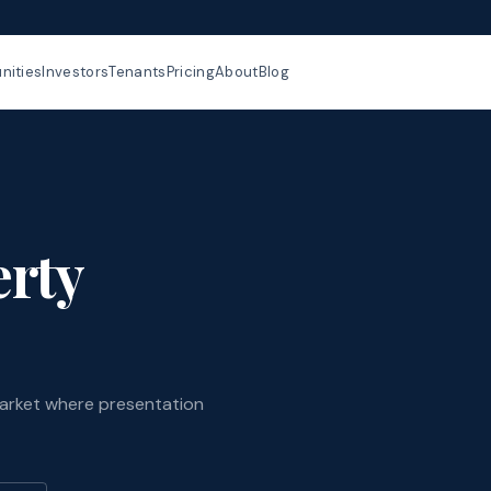
ities
Investors
Tenants
Pricing
About
Blog
rty
arket where presentation