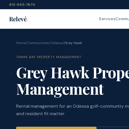
813-995-7670
Relevé
.
Services
Commun
Home
/
Communities
/
Odessa
/
Grey Hawk
TAMPA BAY PROPERTY MANAGEMENT
Grey Hawk Prope
Management
Rental management for an Odessa golf-community m
and resident fit matter.