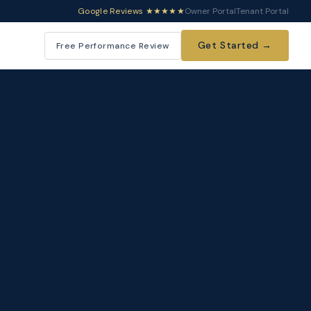
Google Reviews ★★★★★
Owner Portal
Tenant Portal
Get Started →
Free Performance Review