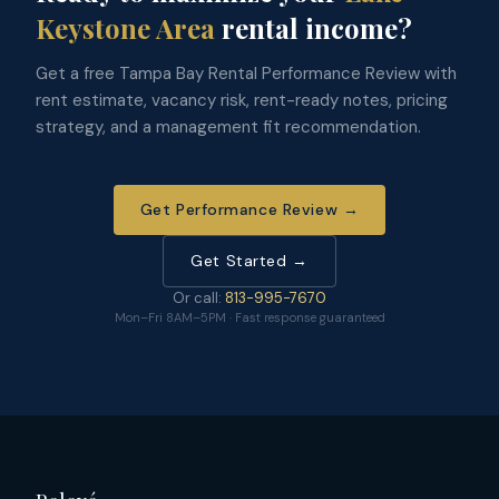
Keystone Area
rental income?
Get a free Tampa Bay Rental Performance Review with
rent estimate, vacancy risk, rent-ready notes, pricing
strategy, and a management fit recommendation.
Get Performance Review →
Get Started →
Or call:
813-995-7670
Mon–Fri 8AM–5PM · Fast response guaranteed