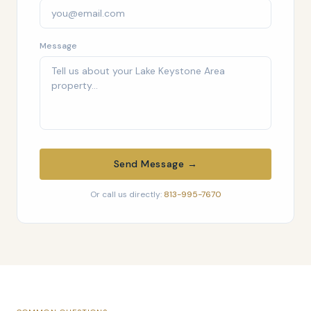
Message
Send Message →
Or call us directly:
813-995-7670