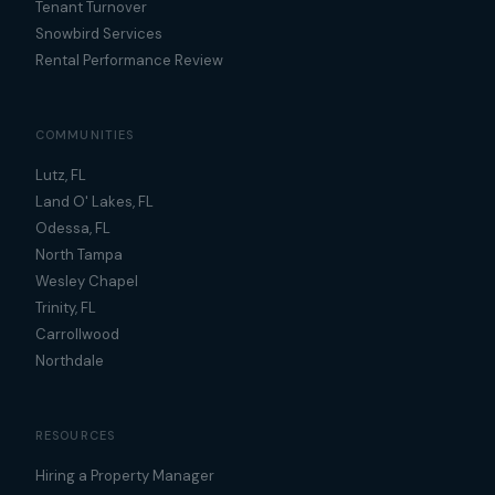
Tenant Turnover
Snowbird Services
Rental Performance Review
COMMUNITIES
Lutz, FL
Land O' Lakes, FL
Odessa, FL
North Tampa
Wesley Chapel
Trinity, FL
Carrollwood
Northdale
RESOURCES
Hiring a Property Manager