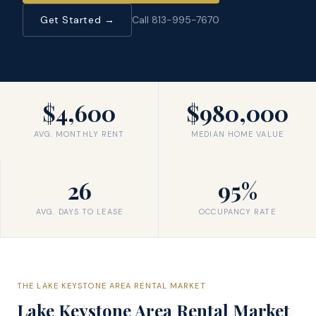
Get Started →
Call 813-995-7670
$4,600
$980,000
AVG. MONTHLY RENT
MEDIAN HOME VALUE
26
95%
AVG. DAYS TO LEASE
OCCUPANCY RATE
THE
LAKE KEYSTONE AREA
RENTAL MARKET
Lake Keystone Area
Rental Market