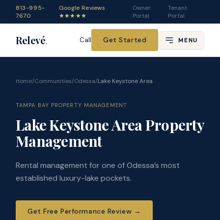
813-995-
Google Reviews
Owner
Tenant
7670
★★★★★
Portal
Portal
Relevé
.
Get Started
Call
MENU
Home
/
Communities
/
Odessa
/
Lake Keystone Area
TAMPA BAY PROPERTY MANAGEMENT
Lake Keystone Area Property
Management
Rental management for one of Odessa’s most
established luxury-lake pockets.
Get Free Performance Review
→