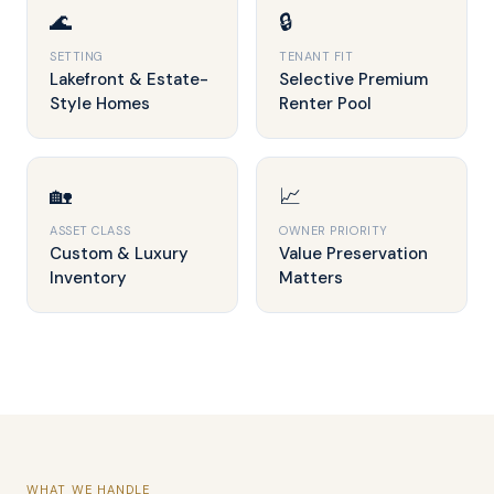
🌊
🔒
SETTING
TENANT FIT
Lakefront & Estate-
Selective Premium
Style Homes
Renter Pool
🏡
📈
ASSET CLASS
OWNER PRIORITY
Custom & Luxury
Value Preservation
Inventory
Matters
WHAT WE HANDLE