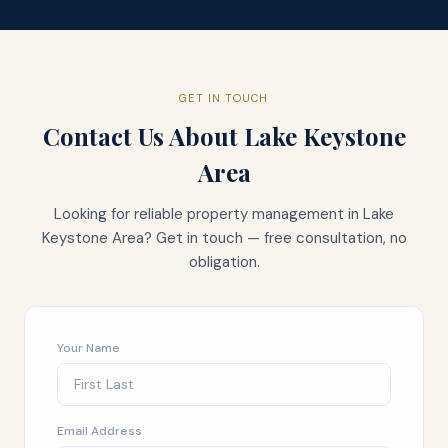
GET IN TOUCH
Contact Us About
Lake Keystone
Area
Looking for reliable property management in
Lake
Keystone Area
? Get in touch — free consultation, no
obligation.
Your Name
Email Address