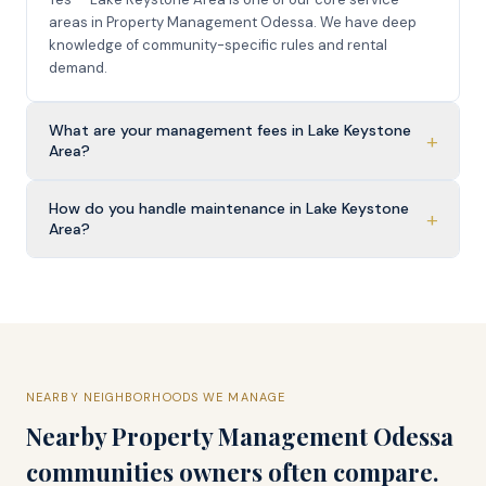
areas in Property Management Odessa. We have deep
knowledge of community-specific rules and rental
demand.
What are your management fees in Lake Keystone
+
Area?
How do you handle maintenance in Lake Keystone
+
Area?
NEARBY NEIGHBORHOODS WE MANAGE
Nearby
Property Management Odessa
communities owners often compare.