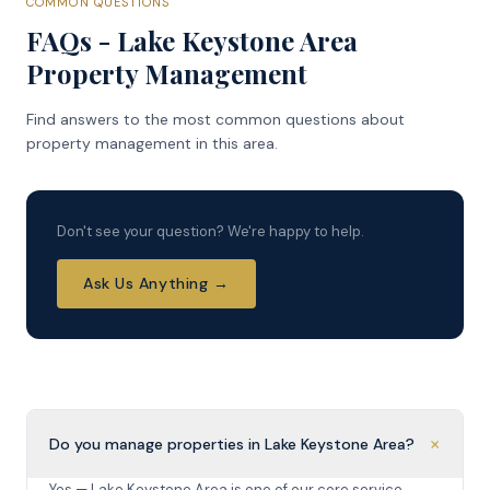
COMMON QUESTIONS
FAQs - Lake Keystone Area
Property Management
Find answers to the most common questions about
property management in this area.
Don't see your question? We're happy to help.
Ask Us Anything →
+
Do you manage properties in Lake Keystone Area?
Yes — Lake Keystone Area is one of our core service