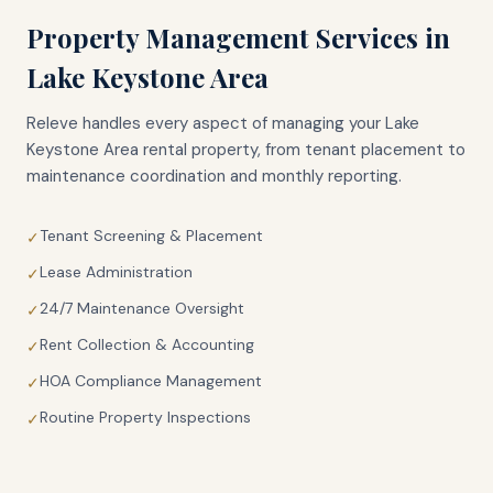
Property Management Services in
Lake Keystone Area
Releve handles every aspect of managing your
Lake
Keystone Area
rental property, from tenant placement to
maintenance coordination and monthly reporting.
Tenant Screening & Placement
✓
Lease Administration
✓
24/7 Maintenance Oversight
✓
Rent Collection & Accounting
✓
HOA Compliance Management
✓
Routine Property Inspections
✓