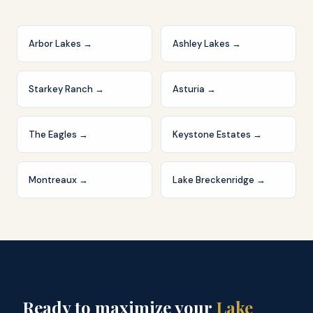
Arbor Lakes
→
Ashley Lakes
→
Starkey Ranch
→
Asturia
→
The Eagles
→
Keystone Estates
→
Montreaux
→
Lake Breckenridge
→
Ready to maximize your
Lake