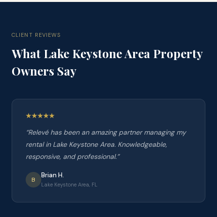
CLIENT REVIEWS
What
Lake Keystone Area
Property
Owners Say
“
Relevé has been an amazing partner managing my
rental in Lake Keystone Area. Knowledgeable,
responsive, and professional.
”
Brian H.
B
Lake Keystone Area, FL