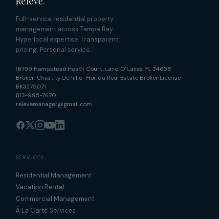
Relevé
.
Full-service residential property
management across Tampa Bay.
Hyperlocal expertise. Transparent
pricing. Personal service.
18799 Hampstead Heath Court
,
Land O' Lakes
,
FL
34638
Broker:
Chastity DeTillio
·
Florida Real Estate Broker License
BK3275071
813-995-7670
relevemanager@gmail.com
SERVICES
Residential Management
Vacation Rental
Commercial Management
À La Carte Services