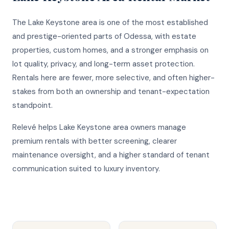
The Lake Keystone area is one of the most established
and prestige-oriented parts of Odessa, with estate
properties, custom homes, and a stronger emphasis on
lot quality, privacy, and long-term asset protection.
Rentals here are fewer, more selective, and often higher-
stakes from both an ownership and tenant-expectation
standpoint.
Relevé helps Lake Keystone area owners manage
premium rentals with better screening, clearer
maintenance oversight, and a higher standard of tenant
communication suited to luxury inventory.