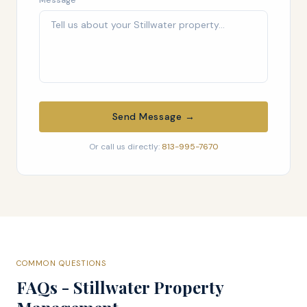
Message
Send Message →
Or call us directly:
813-995-7670
COMMON QUESTIONS
FAQs - Stillwater Property