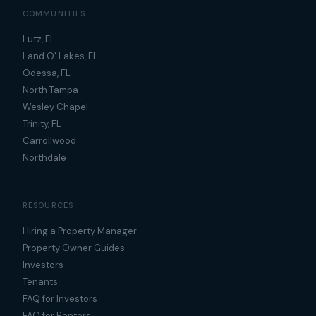
COMMUNITIES
Lutz, FL
Land O' Lakes, FL
Odessa, FL
North Tampa
Wesley Chapel
Trinity, FL
Carrollwood
Northdale
RESOURCES
Hiring a Property Manager
Property Owner Guides
Investors
Tenants
FAQ for Investors
FAQ for Renters