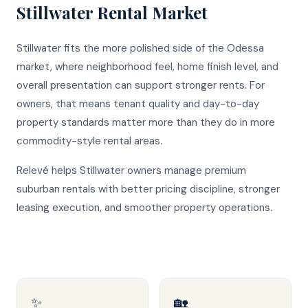
Stillwater
Rental Market
Stillwater fits the more polished side of the Odessa
market, where neighborhood feel, home finish level, and
overall presentation can support stronger rents. For
owners, that means tenant quality and day-to-day
property standards matter more than they do in more
commodity-style rental areas.
Relevé helps Stillwater owners manage premium
suburban rentals with better pricing discipline, stronger
leasing execution, and smoother property operations.
✨
🏡