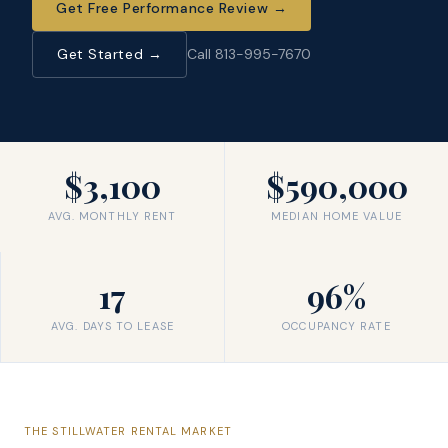
Get Free Performance Review
→
Get Started →
Call 813-995-7670
$3,100
$590,000
AVG. MONTHLY RENT
MEDIAN HOME VALUE
17
96%
AVG. DAYS TO LEASE
OCCUPANCY RATE
THE
STILLWATER
RENTAL MARKET