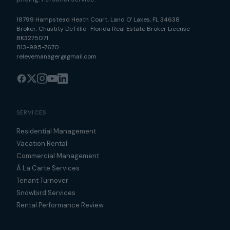
18799 Hampstead Heath Court
,
Land O' Lakes
,
FL
34638
Broker:
Chastity DeTillio
·
Florida Real Estate Broker License
BK3275071
813-995-7670
relevemanager@gmail.com
SERVICES
Residential Management
Vacation Rental
Commercial Management
À La Carte Services
Tenant Turnover
Snowbird Services
Rental Performance Review