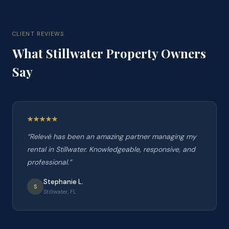
CLIENT REVIEWS
What
Stillwater
Property Owners
Say
“
Relevé has been an amazing partner managing my
rental in Stillwater. Knowledgeable, responsive, and
professional.
”
Stephanie L.
S
Stillwater, FL