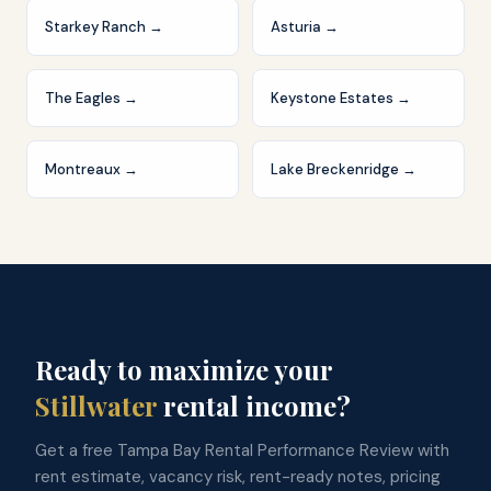
Starkey Ranch
→
Asturia
→
The Eagles
→
Keystone Estates
→
Montreaux
→
Lake Breckenridge
→
Ready to maximize your
Stillwater
rental income?
Get a free Tampa Bay Rental Performance Review with
rent estimate, vacancy risk, rent-ready notes, pricing