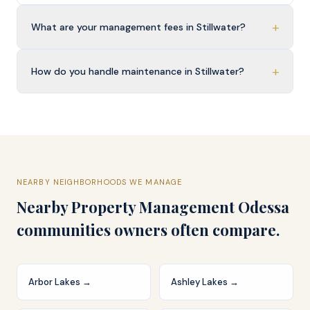
+
What are your management fees in Stillwater?
+
How do you handle maintenance in Stillwater?
NEARBY NEIGHBORHOODS WE MANAGE
Nearby
Property Management Odessa
communities owners often compare.
Arbor Lakes
→
Ashley Lakes
→