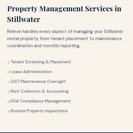
Property Management Services in
Stillwater
Releve handles every aspect of managing your
Stillwater
rental property, from tenant placement to maintenance
coordination and monthly reporting.
Tenant Screening & Placement
✓
Lease Administration
✓
24/7 Maintenance Oversight
✓
Rent Collection & Accounting
✓
HOA Compliance Management
✓
Routine Property Inspections
✓