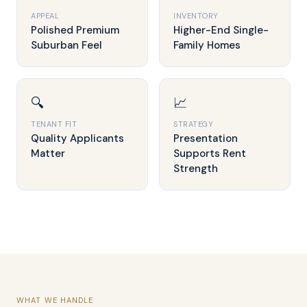
APPEAL
INVENTORY
Polished Premium
Higher-End Single-
Suburban Feel
Family Homes
🔍
📈
TENANT FIT
STRATEGY
Quality Applicants
Presentation
Matter
Supports Rent
Strength
WHAT WE HANDLE