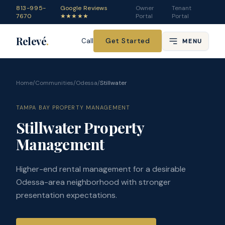
813-995-
Google Reviews
Owner
Tenant
7670
★★★★★
Portal
Portal
Relevé
.
Get Started
Call
MENU
Home
/
Communities
/
Odessa
/
Stillwater
TAMPA BAY PROPERTY MANAGEMENT
Stillwater Property
Management
Higher-end rental management for a desirable
Odessa-area neighborhood with stronger
presentation expectations.