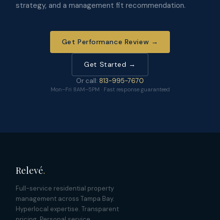
strategy, and a management fit recommendation.
Get Performance Review →
Get Started →
Or call:
813-995-7670
Mon–Fri 8AM–5PM · Fast response guaranteed
Relevé
.
Full-service residential property
management across Tampa Bay.
Hyperlocal expertise. Transparent
pricing. Personal service.