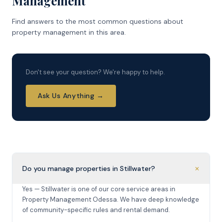
Management
Find answers to the most common questions about
property management in this area.
Don't see your question? We're happy to help.
Ask Us Anything →
+
Do you manage properties in Stillwater?
Yes — Stillwater is one of our core service areas in
Property Management Odessa. We have deep knowledge
of community-specific rules and rental demand.