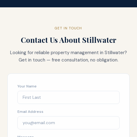
GET IN TOUCH
Contact Us About
Stillwater
Looking for reliable property management in
Stillwater
?
Get in touch — free consultation, no obligation.
Your Name
Email Address