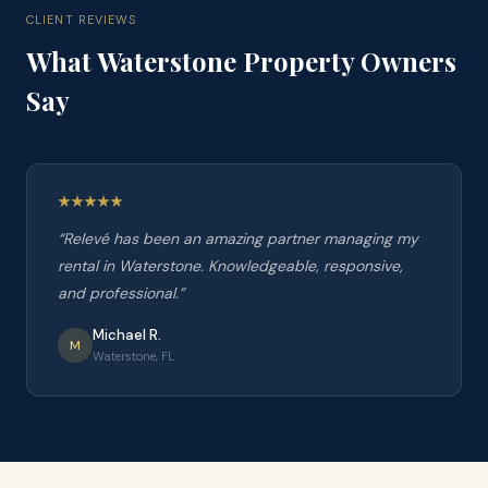
CLIENT REVIEWS
What
Waterstone
Property Owners
Say
“
Relevé has been an amazing partner managing my
rental in Waterstone. Knowledgeable, responsive,
and professional.
”
Michael R.
M
Waterstone, FL