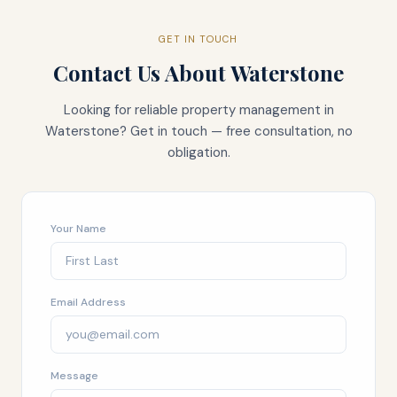
GET IN TOUCH
Contact Us About
Waterstone
Looking for reliable property management in
Waterstone
? Get in touch — free consultation, no
obligation.
Your Name
Email Address
Message