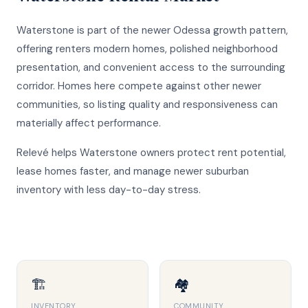
Waterstone is part of the newer Odessa growth pattern,
offering renters modern homes, polished neighborhood
presentation, and convenient access to the surrounding
corridor. Homes here compete against other newer
communities, so listing quality and responsiveness can
materially affect performance.
Relevé helps Waterstone owners protect rent potential,
lease homes faster, and manage newer suburban
inventory with less day-to-day stress.
🏗️
🏘️
INVENTORY
COMMUNITY