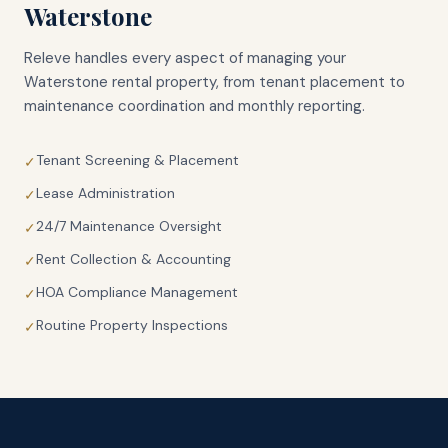
Waterstone
Releve handles every aspect of managing your
Waterstone
rental property, from tenant placement to
maintenance coordination and monthly reporting.
Tenant Screening & Placement
✓
Lease Administration
✓
24/7 Maintenance Oversight
✓
Rent Collection & Accounting
✓
HOA Compliance Management
✓
Routine Property Inspections
✓