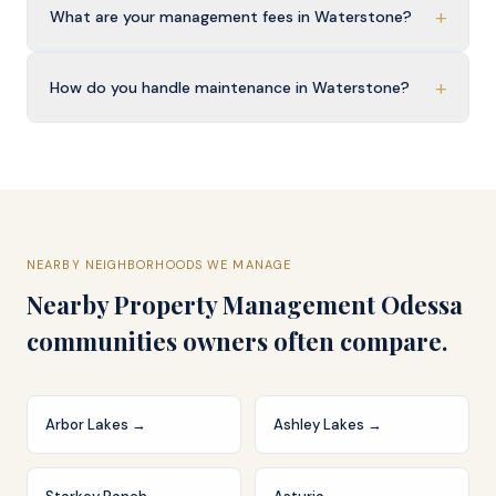
+
What are your management fees in Waterstone?
+
How do you handle maintenance in Waterstone?
NEARBY NEIGHBORHOODS WE MANAGE
Nearby
Property Management Odessa
communities owners often compare.
Arbor Lakes
→
Ashley Lakes
→