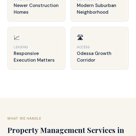
Newer Construction
Modern Suburban
Homes
Neighborhood
📈
🛣️
LEASING
ACCESS
Responsive
Odessa Growth
Execution Matters
Corridor
WHAT WE HANDLE
Property Management Services in