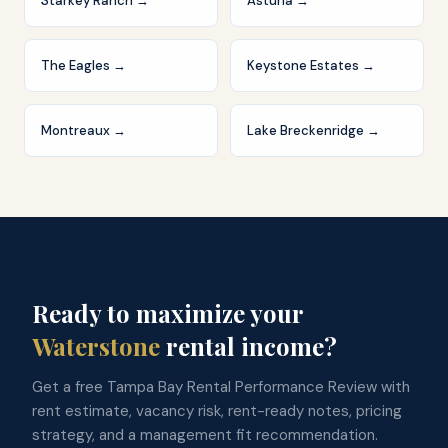
Starkey Ranch
→
Asturia
→
The Eagles
→
Keystone Estates
→
Montreaux
→
Lake Breckenridge
→
Ready to maximize your
Waterstone
rental income?
Get a free Tampa Bay Rental Performance Review with
rent estimate, vacancy risk, rent-ready notes, pricing
strategy, and a management fit recommendation.