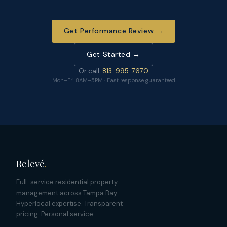
Get Performance Review →
Get Started →
Or call:
813-995-7670
Mon–Fri 8AM–5PM · Fast response guaranteed
Relevé
.
Full-service residential property
management across Tampa Bay.
Hyperlocal expertise. Transparent
pricing. Personal service.