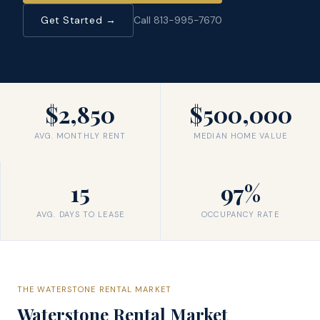
Get Started →
Call 813-995-7670
$2,850
$500,000
AVG. MONTHLY RENT
MEDIAN HOME VALUE
15
97%
AVG. DAYS TO LEASE
OCCUPANCY RATE
THE
WATERSTONE
RENTAL MARKET
Waterstone
Rental Market