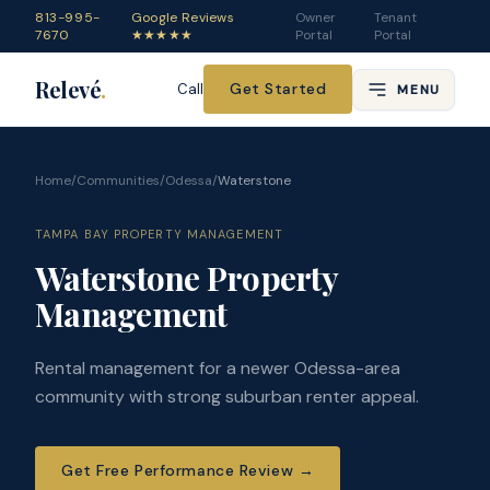
813-995-
Google Reviews
Owner
Tenant
7670
★★★★★
Portal
Portal
Relevé
.
Get Started
Call
MENU
Home
/
Communities
/
Odessa
/
Waterstone
TAMPA BAY PROPERTY MANAGEMENT
Waterstone Property
Management
Rental management for a newer Odessa-area
community with strong suburban renter appeal.
Get Free Performance Review
→