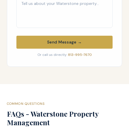
Send Message →
Or call us directly:
813-995-7670
COMMON QUESTIONS
FAQs - Waterstone Property
Management