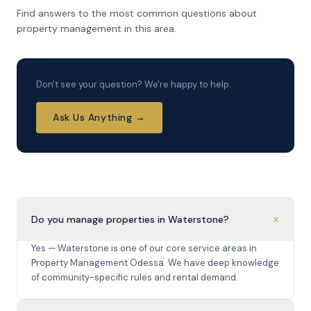
Find answers to the most common questions about
property management in this area.
Don't see your question? We're happy to help.
Ask Us Anything →
+
Do you manage properties in Waterstone?
Yes — Waterstone is one of our core service areas in
Property Management Odessa. We have deep knowledge
of community-specific rules and rental demand.