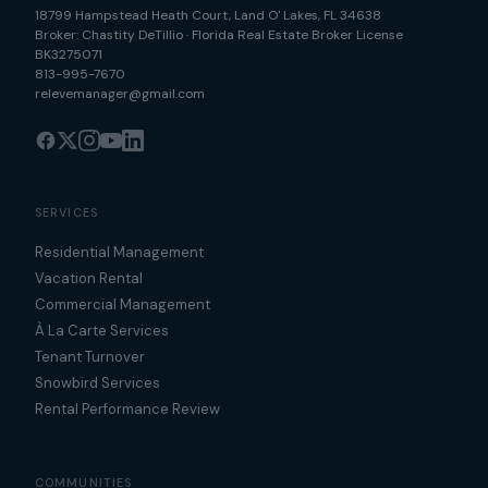
18799 Hampstead Heath Court
,
Land O' Lakes
,
FL
34638
Broker:
Chastity DeTillio
·
Florida Real Estate Broker License
BK3275071
813-995-7670
relevemanager@gmail.com
SERVICES
Residential Management
Vacation Rental
Commercial Management
À La Carte Services
Tenant Turnover
Snowbird Services
Rental Performance Review
COMMUNITIES