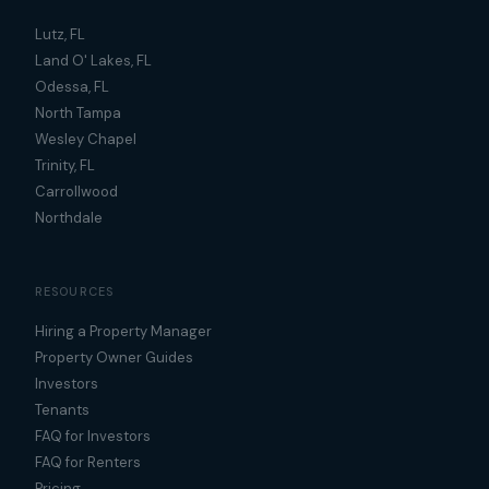
Lutz, FL
Land O' Lakes, FL
Odessa, FL
North Tampa
Wesley Chapel
Trinity, FL
Carrollwood
Northdale
RESOURCES
Hiring a Property Manager
Property Owner Guides
Investors
Tenants
FAQ for Investors
FAQ for Renters
Pricing