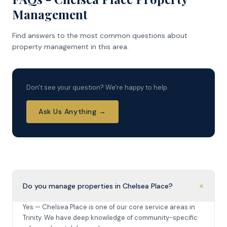
Management
Find answers to the most common questions about
property management in this area.
Don't see your question? We're happy to help.
Ask Us Anything →
+
Do you manage properties in Chelsea Place?
Yes — Chelsea Place is one of our core service areas in
Trinity. We have deep knowledge of community-specific