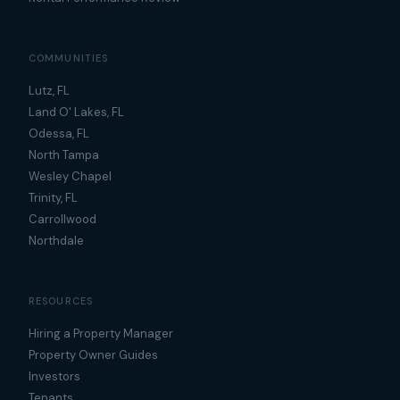
COMMUNITIES
Lutz, FL
Land O' Lakes, FL
Odessa, FL
North Tampa
Wesley Chapel
Trinity, FL
Carrollwood
Northdale
RESOURCES
Hiring a Property Manager
Property Owner Guides
Investors
Tenants