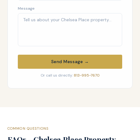
Message
Send Message →
Or call us directly:
813-995-7670
COMMON QUESTIONS
FAQs - Chelsea Place Property