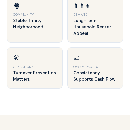
🏘️
👨‍👩‍👧
COMMUNITY
DEMAND
Stable Trinity
Long-Term
Neighborhood
Household Renter
Appeal
🛠️
📈
OPERATIONS
OWNER FOCUS
Turnover Prevention
Consistency
Matters
Supports Cash Flow