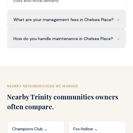
rules and rental demand.
+
What are your management fees in Chelsea Place?
+
How do you handle maintenance in Chelsea Place?
NEARBY NEIGHBORHOODS WE MANAGE
Nearby
Trinity
communities owners
often compare.
Champions Club
→
Fox Hollow
→