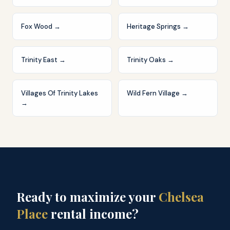
Fox Wood
→
Heritage Springs
→
Trinity East
→
Trinity Oaks
→
Villages Of Trinity Lakes
Wild Fern Village
→
→
Ready to maximize your
Chelsea
Place
rental income?