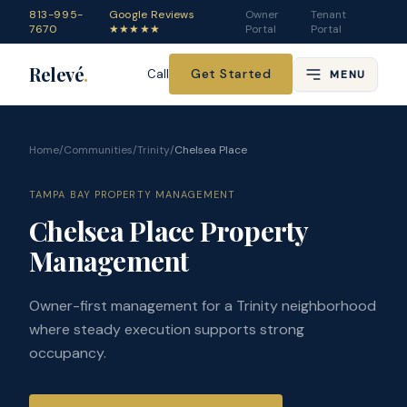
813-995-
Google Reviews
Owner
Tenant
7670
★★★★★
Portal
Portal
Relevé
.
Get Started
Call
MENU
Home
/
Communities
/
Trinity
/
Chelsea Place
TAMPA BAY PROPERTY MANAGEMENT
Chelsea Place Property
Management
Owner-first management for a Trinity neighborhood
where steady execution supports strong
occupancy.