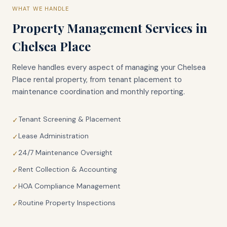
WHAT WE HANDLE
Property Management Services in
Chelsea Place
Releve handles every aspect of managing your
Chelsea
Place
rental property, from tenant placement to
maintenance coordination and monthly reporting.
Tenant Screening & Placement
✓
Lease Administration
✓
24/7 Maintenance Oversight
✓
Rent Collection & Accounting
✓
HOA Compliance Management
✓
Routine Property Inspections
✓