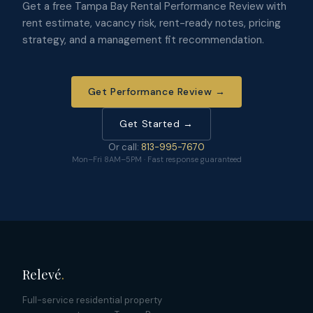
Get a free Tampa Bay Rental Performance Review with
rent estimate, vacancy risk, rent-ready notes, pricing
strategy, and a management fit recommendation.
Get Performance Review →
Get Started →
Or call:
813-995-7670
Mon–Fri 8AM–5PM · Fast response guaranteed
Relevé
.
Full-service residential property