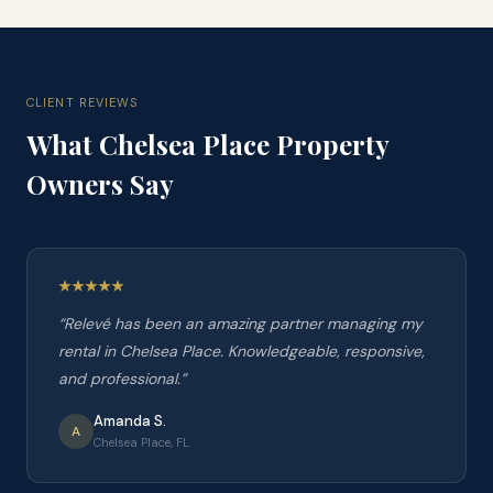
CLIENT REVIEWS
What
Chelsea Place
Property
Owners Say
“
Relevé has been an amazing partner managing my
rental in Chelsea Place. Knowledgeable, responsive,
and professional.
”
Amanda S.
A
Chelsea Place, FL