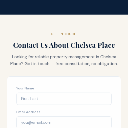
GET IN TOUCH
Contact Us About
Chelsea Place
Looking for reliable property management in
Chelsea
Place
? Get in touch — free consultation, no obligation.
Your Name
Email Address