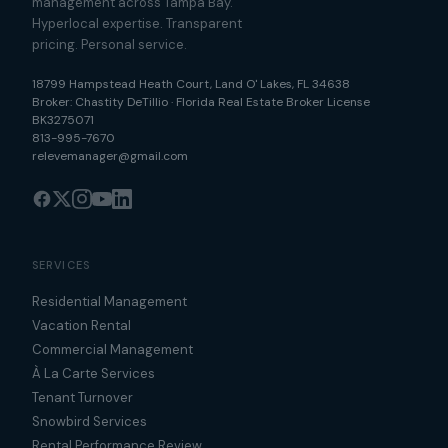
management across Tampa Bay.
Hyperlocal expertise. Transparent
pricing. Personal service.
18799 Hampstead Heath Court
,
Land O' Lakes
,
FL
34638
Broker:
Chastity DeTillio
·
Florida Real Estate Broker License
BK3275071
813-995-7670
relevemanager@gmail.com
SERVICES
Residential Management
Vacation Rental
Commercial Management
À La Carte Services
Tenant Turnover
Snowbird Services
Rental Performance Review