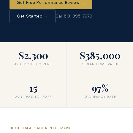
Get Free Performance Review
→
Get Started →
Call 813-995-7670
$2,300
$385,000
AVG. MONTHLY RENT
MEDIAN HOME VALUE
15
97%
AVG. DAYS TO LEASE
OCCUPANCY RATE
THE
CHELSEA PLACE
RENTAL MARKET