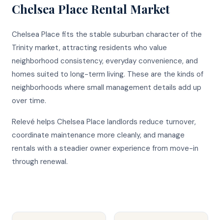
Chelsea Place
Rental Market
Chelsea Place fits the stable suburban character of the
Trinity market, attracting residents who value
neighborhood consistency, everyday convenience, and
homes suited to long-term living. These are the kinds of
neighborhoods where small management details add up
over time.
Relevé helps Chelsea Place landlords reduce turnover,
coordinate maintenance more cleanly, and manage
rentals with a steadier owner experience from move-in
through renewal.