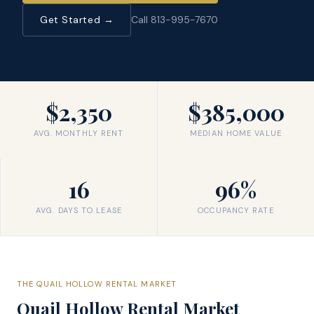
Get Started →
Call 813-995-7670
$2,350
$385,000
AVG. MONTHLY RENT
MEDIAN HOME VALUE
16
96%
AVG. DAYS TO LEASE
OCCUPANCY RATE
THE
QUAIL HOLLOW
RENTAL MARKET
Quail Hollow
Rental Market