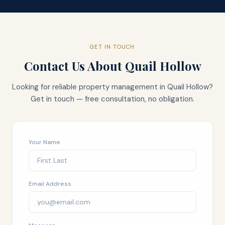
GET IN TOUCH
Contact Us About
Quail Hollow
Looking for reliable property management in
Quail Hollow
?
Get in touch — free consultation, no obligation.
Your Name
Email Address