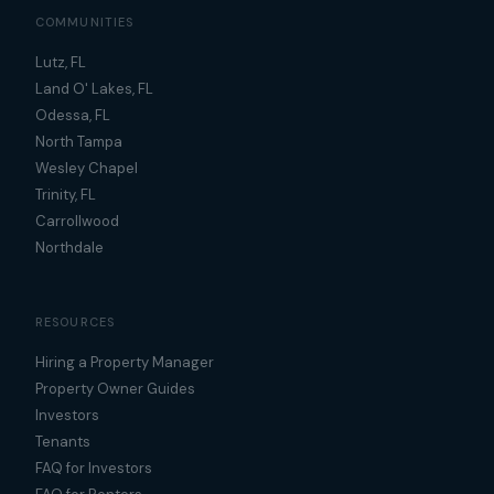
COMMUNITIES
Lutz, FL
Land O' Lakes, FL
Odessa, FL
North Tampa
Wesley Chapel
Trinity, FL
Carrollwood
Northdale
RESOURCES
Hiring a Property Manager
Property Owner Guides
Investors
Tenants
FAQ for Investors