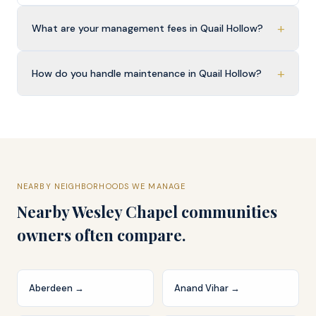
+
What are your management fees in Quail Hollow?
+
How do you handle maintenance in Quail Hollow?
NEARBY NEIGHBORHOODS WE MANAGE
Nearby
Wesley Chapel
communities
owners often compare.
Aberdeen
→
Anand Vihar
→