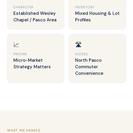
CHARACTER
INVENTORY
Established Wesley
Mixed Housing & Lot
Chapel / Pasco Area
Profiles
📈
🛣️
PRICING
ACCESS
Micro-Market
North Pasco
Strategy Matters
Commuter
Convenience
WHAT WE HANDLE