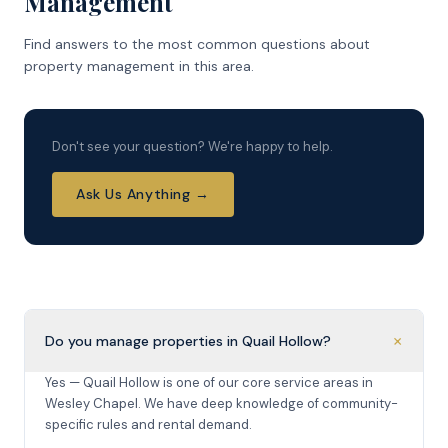
Management
Find answers to the most common questions about
property management in this area.
Don't see your question? We're happy to help.
Ask Us Anything →
+
Do you manage properties in Quail Hollow?
Yes — Quail Hollow is one of our core service areas in
Wesley Chapel. We have deep knowledge of community-
specific rules and rental demand.