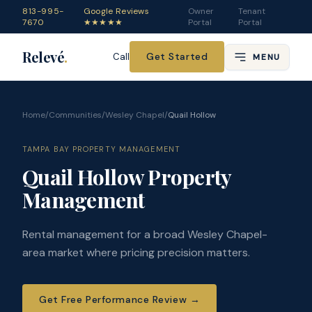
813-995-
Google Reviews
Owner
Tenant
7670
★★★★★
Portal
Portal
Relevé
.
Get Started
Call
MENU
Home
/
Communities
/
Wesley Chapel
/
Quail Hollow
TAMPA BAY PROPERTY MANAGEMENT
Quail Hollow Property
Management
Rental management for a broad Wesley Chapel-
area market where pricing precision matters.
Get Free Performance Review
→