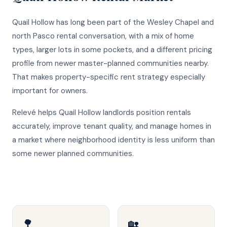
Quail Hollow has long been part of the Wesley Chapel and
north Pasco rental conversation, with a mix of home
types, larger lots in some pockets, and a different pricing
profile from newer master-planned communities nearby.
That makes property-specific rent strategy especially
important for owners.
Relevé helps Quail Hollow landlords position rentals
accurately, improve tenant quality, and manage homes in
a market where neighborhood identity is less uniform than
some newer planned communities.
🌳
🏡