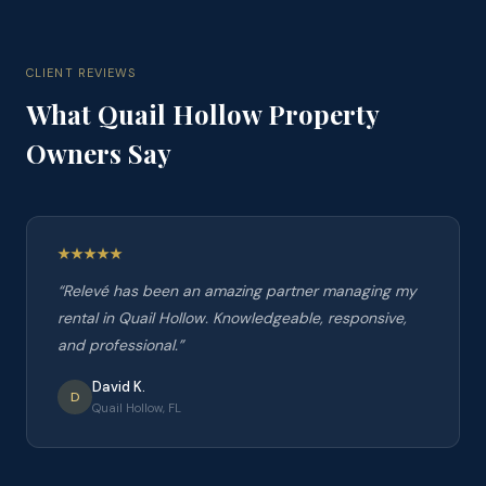
CLIENT REVIEWS
What
Quail Hollow
Property
Owners Say
“
Relevé has been an amazing partner managing my
rental in Quail Hollow. Knowledgeable, responsive,
and professional.
”
David K.
D
Quail Hollow, FL