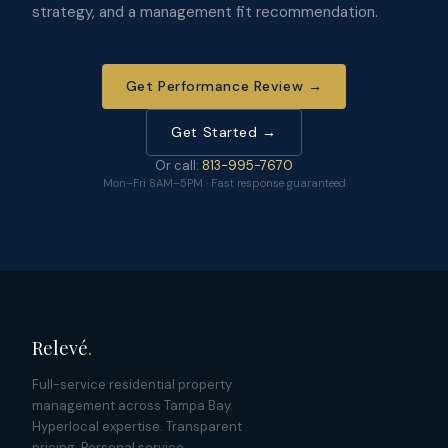
strategy, and a management fit recommendation.
Get Performance Review →
Get Started →
Or call:
813-995-7670
Mon–Fri 8AM–5PM · Fast response guaranteed
Relevé
.
Full-service residential property
management across Tampa Bay.
Hyperlocal expertise. Transparent
pricing. Personal service.