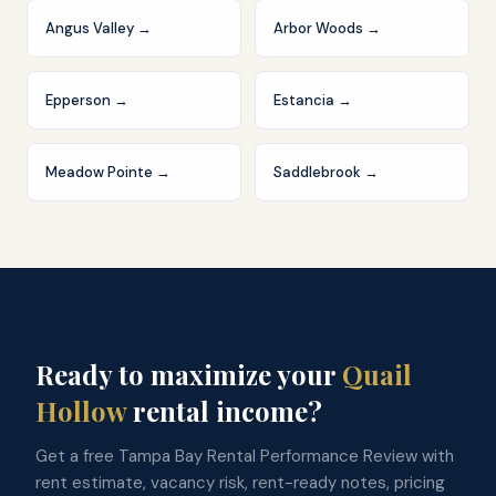
Angus Valley
→
Arbor Woods
→
Epperson
→
Estancia
→
Meadow Pointe
→
Saddlebrook
→
Ready to maximize your
Quail
Hollow
rental income?
Get a free Tampa Bay Rental Performance Review with
rent estimate, vacancy risk, rent-ready notes, pricing