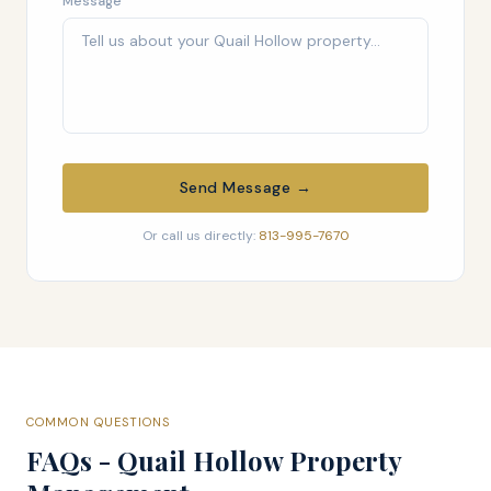
Message
Send Message →
Or call us directly:
813-995-7670
COMMON QUESTIONS
FAQs - Quail Hollow Property