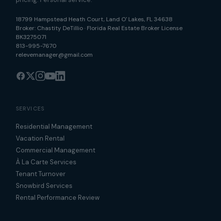
18799 Hampstead Heath Court
,
Land O' Lakes
,
FL
34638
Broker:
Chastity DeTillio
·
Florida Real Estate Broker License
BK3275071
813-995-7670
relevemanager@gmail.com
SERVICES
Residential Management
Vacation Rental
Commercial Management
À La Carte Services
Tenant Turnover
Snowbird Services
Rental Performance Review