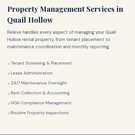
Property Management Services in
Quail Hollow
Releve handles every aspect of managing your
Quail
Hollow
rental property, from tenant placement to
maintenance coordination and monthly reporting.
Tenant Screening & Placement
✓
Lease Administration
✓
24/7 Maintenance Oversight
✓
Rent Collection & Accounting
✓
HOA Compliance Management
✓
Routine Property Inspections
✓