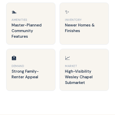
🏊
✨
AMENITIES
INVENTORY
Master-Planned
Newer Homes &
Community
Finishes
Features
🏫
📈
DEMAND
MARKET
Strong Family-
High-Visibility
Renter Appeal
Wesley Chapel
Submarket