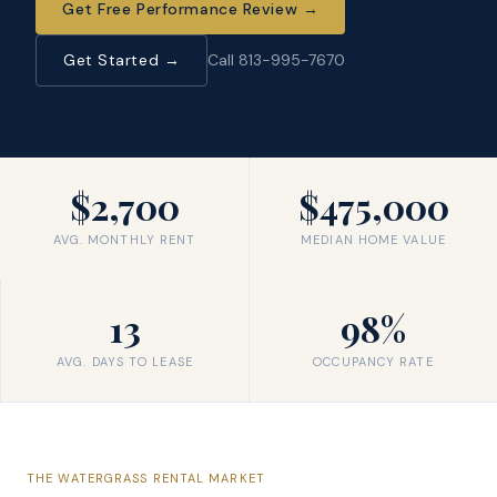
Get Free Performance Review
→
Get Started →
Call 813-995-7670
$2,700
$475,000
AVG. MONTHLY RENT
MEDIAN HOME VALUE
13
98%
AVG. DAYS TO LEASE
OCCUPANCY RATE
THE
WATERGRASS
RENTAL MARKET