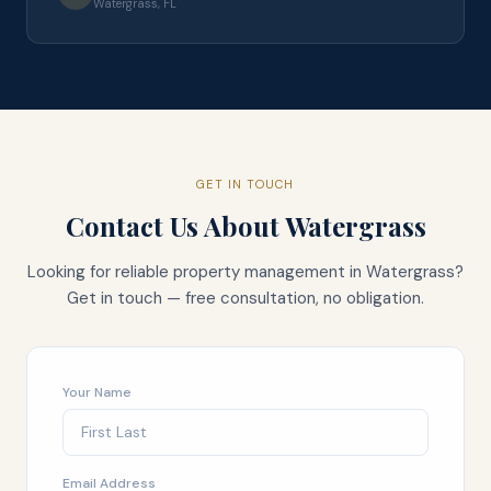
Watergrass, FL
GET IN TOUCH
Contact Us About
Watergrass
Looking for reliable property management in
Watergrass
?
Get in touch — free consultation, no obligation.
Your Name
Email Address