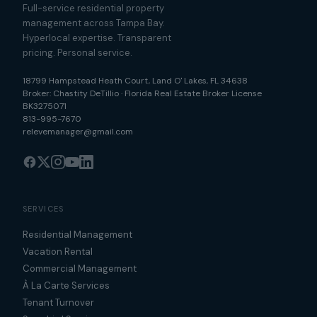
Full-service residential property
management across Tampa Bay.
Hyperlocal expertise. Transparent
pricing. Personal service.
18799 Hampstead Heath Court
,
Land O' Lakes
,
FL
34638
Broker:
Chastity DeTillio
·
Florida Real Estate Broker License
BK3275071
813-995-7670
relevemanager@gmail.com
SERVICES
Residential Management
Vacation Rental
Commercial Management
À La Carte Services
Tenant Turnover