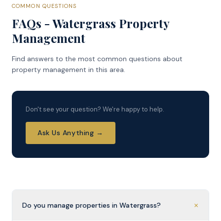
COMMON QUESTIONS
FAQs - Watergrass Property
Management
Find answers to the most common questions about
property management in this area.
Don't see your question? We're happy to help.
Ask Us Anything →
+
Do you manage properties in Watergrass?