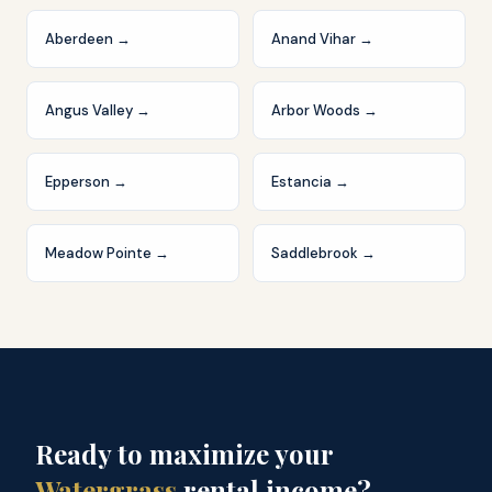
Aberdeen
→
Anand Vihar
→
Angus Valley
→
Arbor Woods
→
Epperson
→
Estancia
→
Meadow Pointe
→
Saddlebrook
→
Ready to maximize your
Watergrass
rental income?