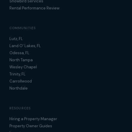
Snowbird Services
Rental Performance Review
COMMUNITIES
Lutz, FL
Land O' Lakes, FL
Odessa, FL
North Tampa
Wesley Chapel
Trinity, FL
Carrollwood
Northdale
RESOURCES
Hiring a Property Manager
Property Owner Guides