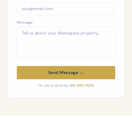
Message
Send Message →
Or call us directly:
813-995-7670