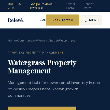
813-995-
Google Reviews
Owner
Tenant
7670
★★★★★
Portal
Portal
Relevé
.
Get Started
Call
MENU
Home
/
Communities
/
Wesley Chapel
/
Watergrass
TAMPA BAY PROPERTY MANAGEMENT
Watergrass Property
Management
Management built for newer rental inventory in one
of Wesley Chapel’s best-known growth
communities.