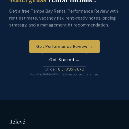
Get a free Tampa Bay Rental Performance Review with
rent estimate, vacancy risk, rent-ready notes, pricing
strategy, and a management fit recommendation.
Get Performance Review →
Get Started →
Or call:
813-995-7670
Mon–Fri 8AM–5PM · Fast response guaranteed
Relevé
.