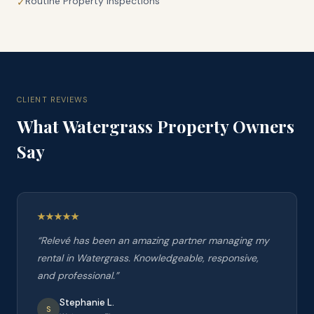
Routine Property Inspections
✓
CLIENT REVIEWS
What
Watergrass
Property Owners
Say
“
Relevé has been an amazing partner managing my
rental in Watergrass. Knowledgeable, responsive,
and professional.
”
Stephanie L.
S