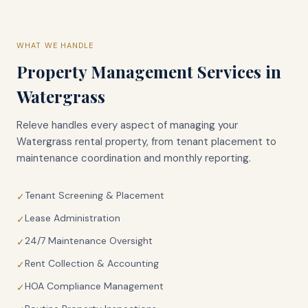
WHAT WE HANDLE
Property Management Services in
Watergrass
Releve handles every aspect of managing your
Watergrass
rental property, from tenant placement to
maintenance coordination and monthly reporting.
Tenant Screening & Placement
✓
Lease Administration
✓
24/7 Maintenance Oversight
✓
Rent Collection & Accounting
✓
HOA Compliance Management
✓