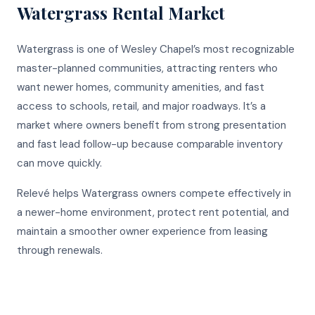
Watergrass
Rental Market
Watergrass is one of Wesley Chapel’s most recognizable
master-planned communities, attracting renters who
want newer homes, community amenities, and fast
access to schools, retail, and major roadways. It’s a
market where owners benefit from strong presentation
and fast lead follow-up because comparable inventory
can move quickly.
Relevé helps Watergrass owners compete effectively in
a newer-home environment, protect rent potential, and
maintain a smoother owner experience from leasing
through renewals.