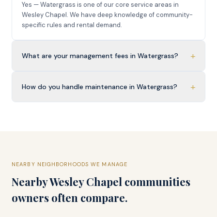
Yes — Watergrass is one of our core service areas in
Wesley Chapel. We have deep knowledge of community-
specific rules and rental demand.
+
What are your management fees in Watergrass?
+
How do you handle maintenance in Watergrass?
NEARBY NEIGHBORHOODS WE MANAGE
Nearby
Wesley Chapel
communities
owners often compare.