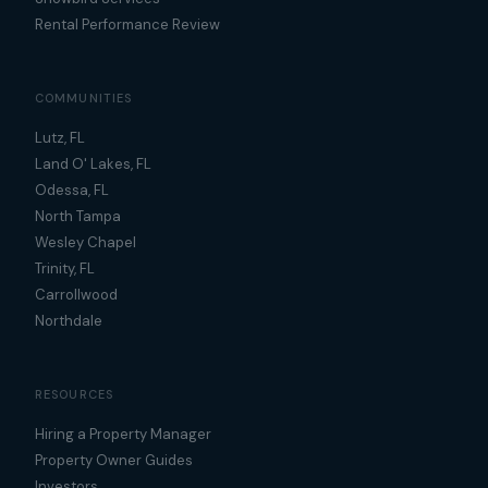
Rental Performance Review
COMMUNITIES
Lutz, FL
Land O' Lakes, FL
Odessa, FL
North Tampa
Wesley Chapel
Trinity, FL
Carrollwood
Northdale
RESOURCES
Hiring a Property Manager
Property Owner Guides
Investors