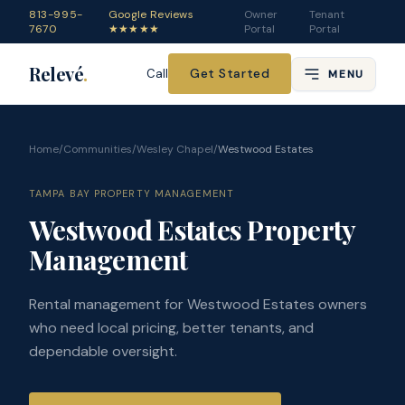
813-995-
Google Reviews
Owner
Tenant
7670
★★★★★
Portal
Portal
Relevé
.
Get Started
Call
MENU
Home
/
Communities
/
Wesley Chapel
/
Westwood Estates
TAMPA BAY PROPERTY MANAGEMENT
Westwood Estates Property
Management
Rental management for Westwood Estates owners
who need local pricing, better tenants, and
dependable oversight.