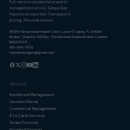
Full-service residential property
management across Tampa Bay.
Hyperlocal expertise. Transparent
pricing. Personal service.
18799 Hampstead Heath Court
,
Land O' Lakes
,
FL
34638
Broker:
Chastity DeTillio
·
Florida Real Estate Broker License
BK3275071
813-995-7670
relevemanager@gmail.com
SERVICES
Residential Management
Vacation Rental
Commercial Management
À La Carte Services
Tenant Turnover
Snowbird Services