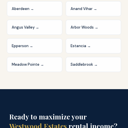
Aberdeen
→
Anand Vihar
→
Angus Valley
→
Arbor Woods
→
Epperson
→
Estancia
→
Meadow Pointe
→
Saddlebrook
→
Ready to maximize your
Westwood Estates
rental income?