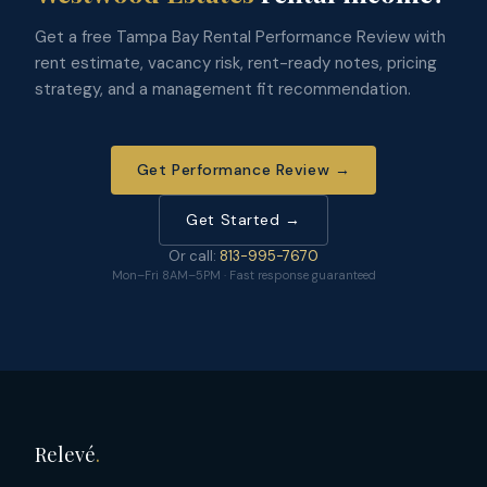
Get a free Tampa Bay Rental Performance Review with
rent estimate, vacancy risk, rent-ready notes, pricing
strategy, and a management fit recommendation.
Get Performance Review →
Get Started →
Or call:
813-995-7670
Mon–Fri 8AM–5PM · Fast response guaranteed
Relevé
.