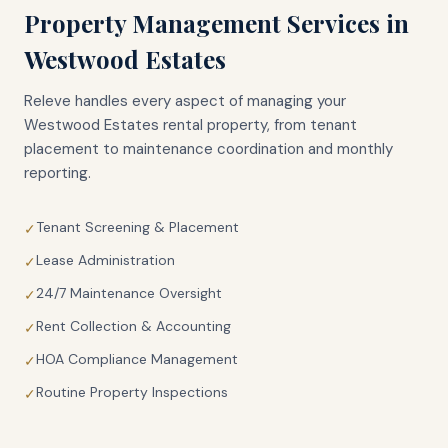
Property Management Services in
Westwood Estates
Releve handles every aspect of managing your
Westwood Estates
rental property, from tenant
placement to maintenance coordination and monthly
reporting.
Tenant Screening & Placement
✓
Lease Administration
✓
24/7 Maintenance Oversight
✓
Rent Collection & Accounting
✓
HOA Compliance Management
✓
Routine Property Inspections
✓