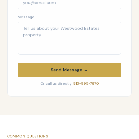
Message
Send Message →
Or call us directly:
813-995-7670
COMMON QUESTIONS