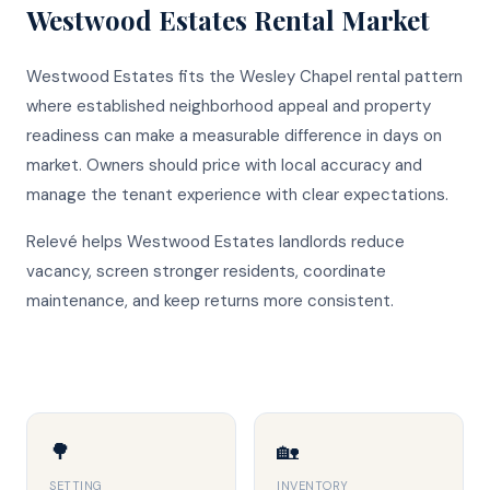
Westwood Estates
Rental Market
Westwood Estates fits the Wesley Chapel rental pattern
where established neighborhood appeal and property
readiness can make a measurable difference in days on
market. Owners should price with local accuracy and
manage the tenant experience with clear expectations.
Relevé helps Westwood Estates landlords reduce
vacancy, screen stronger residents, coordinate
maintenance, and keep returns more consistent.
🌳
🏡
SETTING
INVENTORY