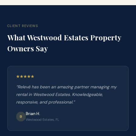
CLIENT REVIEWS
What
Westwood Estates
Property
Owners Say
“
Relevé has been an amazing partner managing my
rental in Westwood Estates. Knowledgeable,
responsive, and professional.
”
Brian H.
B
Westwood Estates, FL