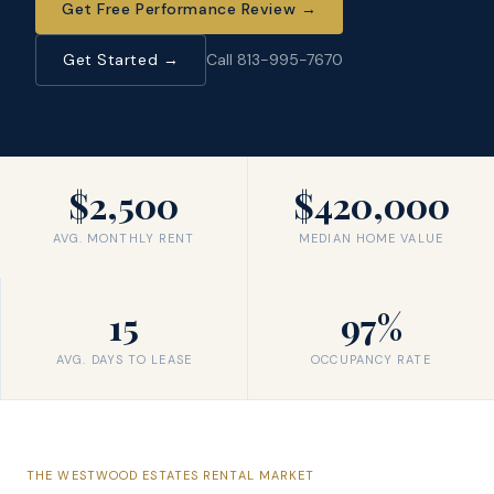
Get Free Performance Review
→
Get Started →
Call 813-995-7670
$2,500
$420,000
AVG. MONTHLY RENT
MEDIAN HOME VALUE
15
97%
AVG. DAYS TO LEASE
OCCUPANCY RATE
THE
WESTWOOD ESTATES
RENTAL MARKET