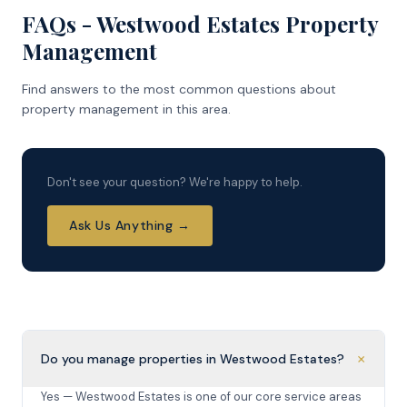
FAQs - Westwood Estates Property
Management
Find answers to the most common questions about
property management in this area.
Don't see your question? We're happy to help.
Ask Us Anything →
+
Do you manage properties in Westwood Estates?
Yes — Westwood Estates is one of our core service areas