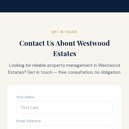
GET IN TOUCH
Contact Us About
Westwood
Estates
Looking for reliable property management in
Westwood
Estates
? Get in touch — free consultation, no obligation.
Your Name
Email Address