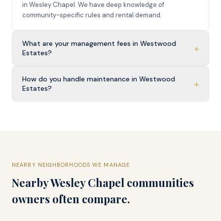
in Wesley Chapel. We have deep knowledge of
community-specific rules and rental demand.
What are your management fees in Westwood
+
Estates?
How do you handle maintenance in Westwood
+
Estates?
NEARBY NEIGHBORHOODS WE MANAGE
Nearby
Wesley Chapel
communities
owners often compare.