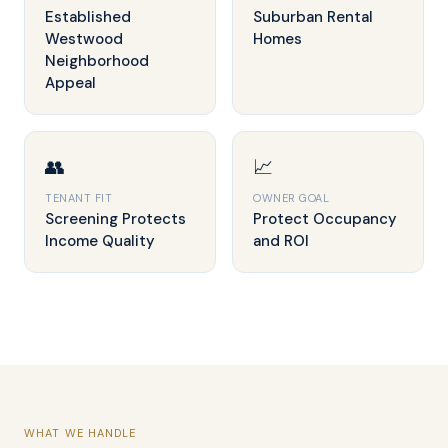
Established
Suburban Rental
Westwood
Homes
Neighborhood
Appeal
👥
📈
TENANT FIT
OWNER GOAL
Screening Protects
Protect Occupancy
Income Quality
and ROI
WHAT WE HANDLE