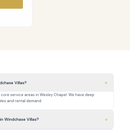
+
dchase Villas?
r core service areas in Wesley Chapel. We have deep
les and rental demand.
+
n Windchase Villas?