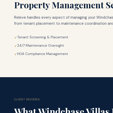
Property Management Se
Releve handles every aspect of managing your
Windchase
from tenant placement to maintenance coordination and
Tenant Screening & Placement
✓
24/7 Maintenance Oversight
✓
HOA Compliance Management
✓
CLIENT REVIEWS
What
Windchase Villas