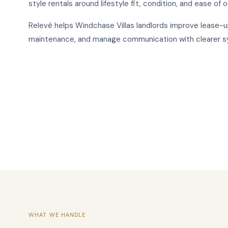
style rentals around lifestyle fit, condition, and ease of 
Relevé helps Windchase Villas landlords improve lease-u
maintenance, and manage communication with clearer 
WHAT WE HANDLE