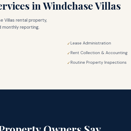
rvices in
Windchase Villas
 Villas
rental property,
 monthly reporting.
Lease Administration
✓
Rent Collection & Accounting
✓
Routine Property Inspections
✓
Property Owners Say