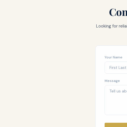
Con
Looking for rel
Your Name
Message