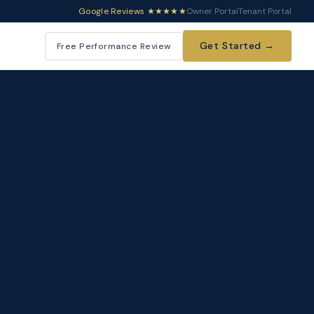
Google Reviews ★★★★★
Owner Portal
Tenant Portal
Get Started →
Free Performance Review