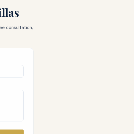
llas
ee consultation,