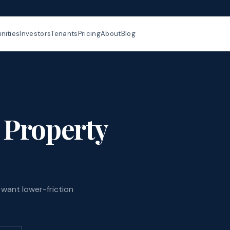
ities
Investors
Tenants
Pricing
About
Blog
 Property
want lower-friction