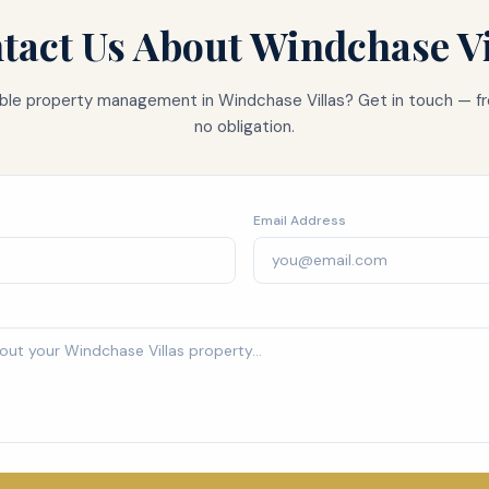
tact Us About
Windchase Vi
iable property management in
Windchase Villas
? Get in touch — fr
no obligation.
Email Address