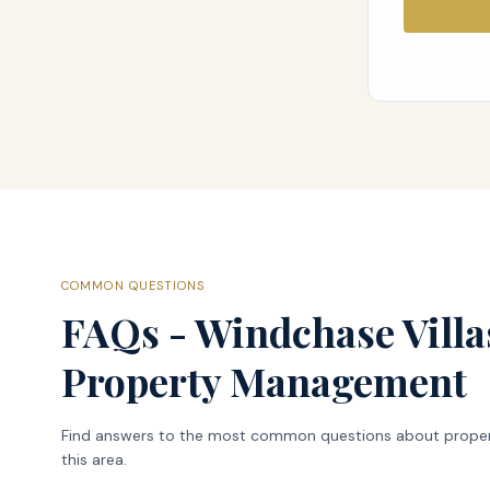
COMMON QUESTIONS
FAQs - Windchase Villa
Property Management
Find answers to the most common questions about prope
this area.