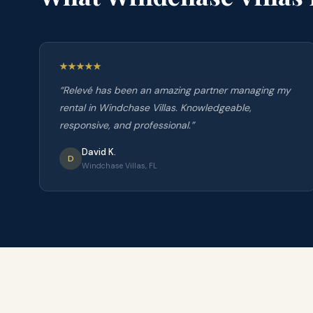
“
Relevé has been an amazing partner managing my
rental in Windchase Villas. Knowledgeable,
responsive, and professional.
”
David K.
D
Windchase Villas, FL