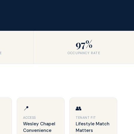
97%
E
OCCUPANCY RATE
📍
👥
ACCESS
TENANT FIT
Wesley Chapel
Lifestyle Match
Convenience
Matters