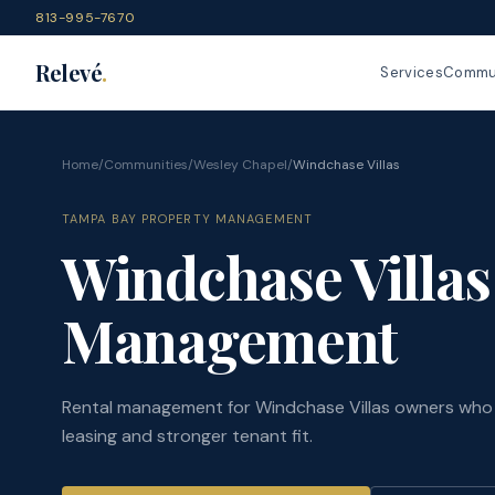
813-995-7670
Relevé
.
Services
Commun
Home
/
Communities
/
Wesley Chapel
/
Windchase Villas
TAMPA BAY PROPERTY MANAGEMENT
Windchase Villas
Management
Rental management for Windchase Villas owners who 
leasing and stronger tenant fit.