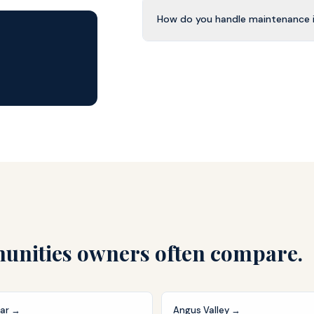
How do you handle maintenance i
nities owners often compare.
ar
→
Angus Valley
→