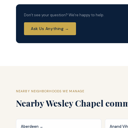
Don't see your question? We're happy to help.
Ask Us Anything →
NEARBY NEIGHBORHOODS WE MANAGE
Nearby
Wesley Chapel
commu
Aberdeen
→
Anand Vih