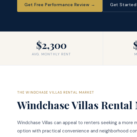
Get Free Performance Review
→
Get Starte
$2,300
AVG. MONTHLY RENT
M
THE
WINDCHASE VILLAS
RENTAL MARKET
Windchase Villas
Rental 
Windchase Villas can appeal to renters seeking a more
option with practical convenience and neighborhood comf