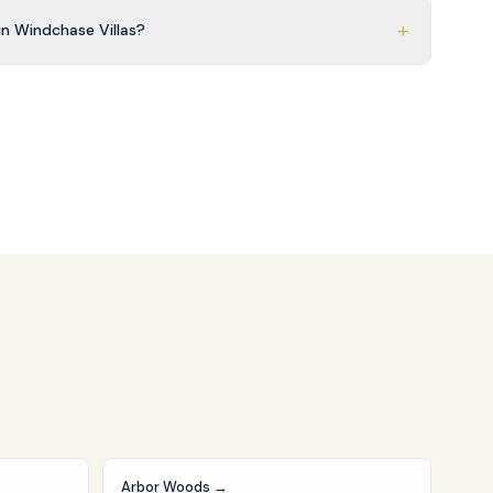
+
n Windchase Villas?
Arbor Woods
→