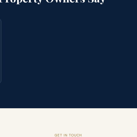
GET IN TOUCH