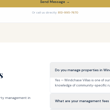
Send Message →
Or call us directly:
813-995-7670
Do you manage properties in Win
s
Yes — Windchase Villas is one of ou
knowledge of community-specific ru
rty management in
What are your management fees i