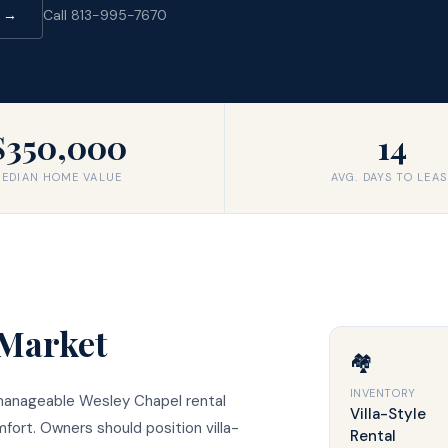
d →
Call 813-995-7670
$350,000
14
EDIAN HOME VALUE
AVG. DAYS TO LEAS
Market
🏘️
INVENTORY
 manageable Wesley Chapel rental
Villa-Style
ort. Owners should position villa-
Rental