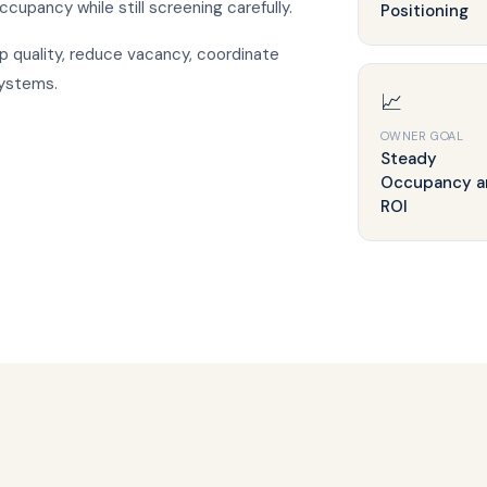
occupancy while still screening carefully.
Positioning
p quality, reduce vacancy, coordinate
systems.
📈
OWNER GOAL
Steady
Occupancy a
ROI